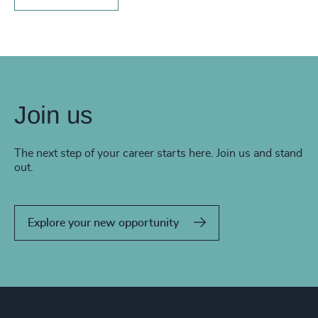
Join us
The next step of your career starts here. Join us and stand
out.
Explore your new opportunity