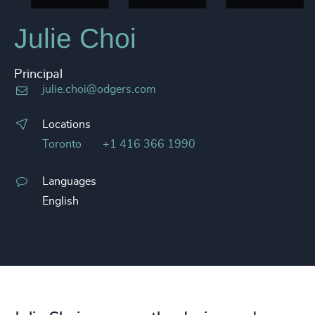
Julie Choi
Principal
julie.choi@odgers.com
Locations
Toronto
+1 416 366 1990
Languages
English