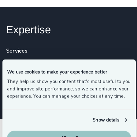
Expertise
Services
Leadership Assessments
We use cookies to make your experience better
They help us show you content that’s most useful to you
and improve site performance, so we can enhance your
Leadership Advisory
experience. You can manage your choices at any time.
Show details
Related insights