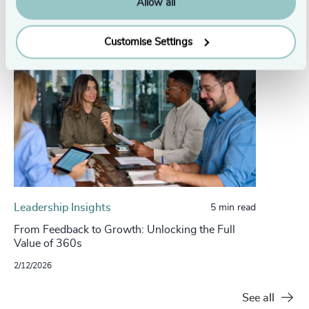
Allow all
Customise Settings
Leadership Insights
5 min read
From Feedback to Growth: Unlocking the Full
Value of 360s
2/12/2026
See all