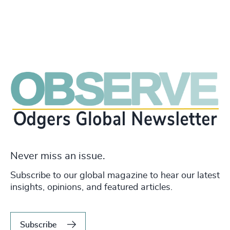
Never miss an issue.
Subscribe to our global magazine to hear our latest
insights, opinions, and featured articles.
Subscribe