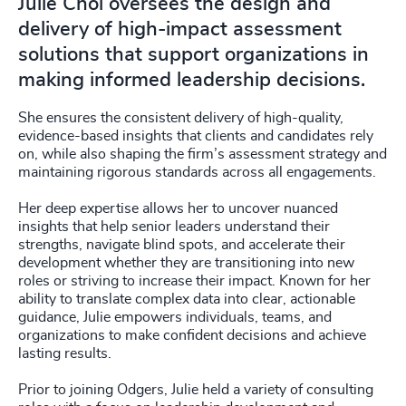
Julie Choi oversees the design and
delivery of high-impact assessment
solutions that support organizations in
making informed leadership decisions.
She ensures the consistent delivery of high-quality,
evidence-based insights that clients and candidates rely
on, while also shaping the firm’s assessment strategy and
maintaining rigorous standards across all engagements.
Her deep expertise allows her to uncover nuanced
insights that help senior leaders understand their
strengths, navigate blind spots, and accelerate their
development whether they are transitioning into new
roles or striving to increase their impact. Known for her
ability to translate complex data into clear, actionable
guidance, Julie empowers individuals, teams, and
organizations to make confident decisions and achieve
lasting results.
Prior to joining Odgers, Julie held a variety of consulting