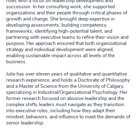
roles with a focus on leadership development and
succession. In her consulting work, she supported
organizations and their people through critical phases of
growth and change. She brought deep expertise in
developing assessments, building competency
frameworks, identifying high-potential talent, and
partnering with executive teams to refine their vision and
purpose. Her approach ensured that both organizational
strategy and individual development were aligned,
enabling sustainable impact across all levels of the
business.
Julie has over eleven years of qualitative and quantitative
research experience, and holds a Doctorate of Philosophy
and a Master of Science from the University of Calgary,
specializing in Industrial/Organizational Psychology. Her
former research focused on abusive leadership and the
complex shifts leaders must navigate as they transition
into executive roles, including how they adapt their
mindset, behaviors, and influence to meet the demands of
senior leadership.