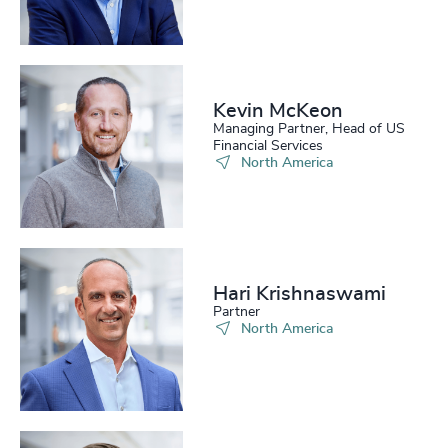
Kevin McKeon
Managing Partner, Head of US
Financial Services
North America
Hari Krishnaswami
Partner
North America