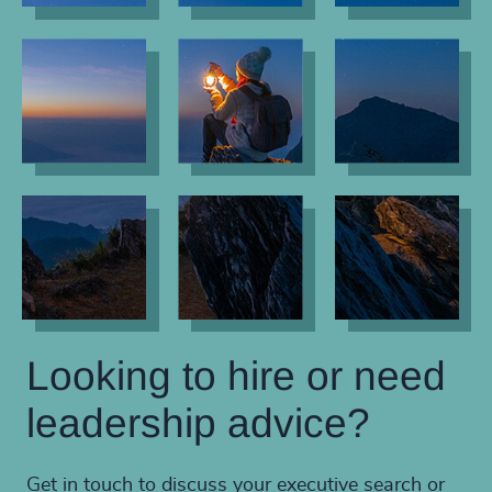
Looking to hire or need
leadership advice?
Get in touch to discuss your executive search or