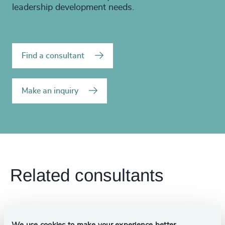
leadership development needs.
Find a consultant
Make an inquiry
Related consultants
We use cookies to make your experience better