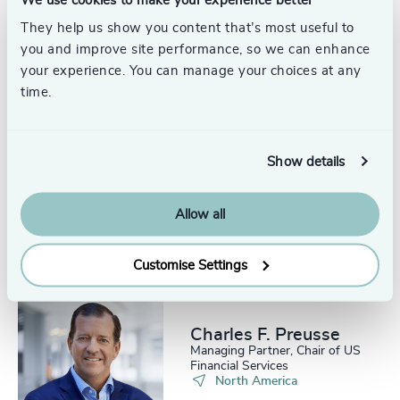
Craig Brechner
Senior Advisor
They help us show you content that’s most useful to
you and improve site performance, so we can enhance
your experience. You can manage your choices at any
time.
Show details
Jim Thompson
Partner Emeritus, Energy
Practice
Allow all
Customise Settings
Charles F. Preusse​
Managing Partner, Chair of US
Financial Services
North America