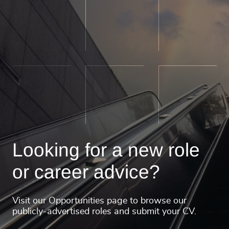
Looking for a new role
or career advice?
Visit our Opportunities page to browse our
publicly-advertised roles and submit your CV.