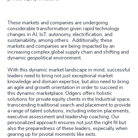
These markets and companies are undergoing
considerable transformation given rapid technology
changes in AI, IoT, autonomy, electrification, and
sustainability, among others. Additionally, these
markets and companies are being impacted by an
increasing complex global supply chain and shifting and
dynamic geopolitical environment.
With this dynamic market landscape in mind, successful
leaders need to bring not just exceptional market
knowledge and domain expertise, but also need to bring
an agile and growth orientation in order to succeed in
this dynamic marketplace. Odgers offers holistic
solutions for private equity clients in the Industrial space,
transcending traditional search and placement to provide
a range of talent solutions, including interim placements,
executive assessment and leadership coaching. Our
personalized approach ensures not just the right fit but
also the preparedness of these leaders, especially when
gearing up for pivotal moments like exits.