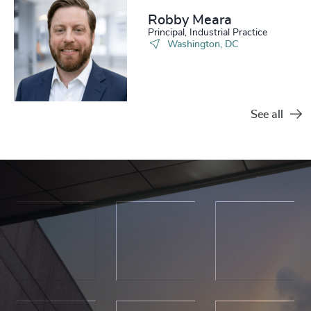
Robby Meara
Principal, Industrial Practice
Washington, DC
See all