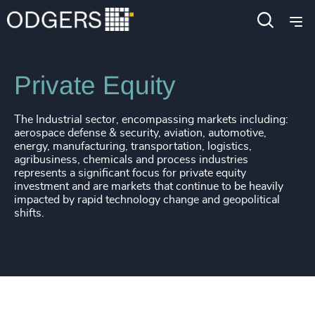
Industries
Industrial
Private Equity
The Industrial sector, encompassing markets including:
aerospace defense & security, aviation, automotive,
energy, manufacturing, transportation, logistics,
agribusiness, chemicals and process industries
represents a significant focus for private equity
investment and are markets that continue to be heavily
impacted by rapid technology change and geopolitical
shifts.