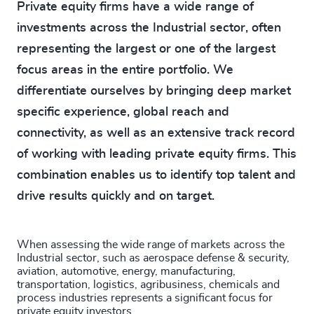
Private equity firms have a wide range of
investments across the Industrial sector, often
representing the largest or one of the largest
focus areas in the entire portfolio. We
differentiate ourselves by bringing deep market
specific experience, global reach and
connectivity, as well as an extensive track record
of working with leading private equity firms. This
combination enables us to identify top talent and
drive results quickly and on target.
When assessing the wide range of markets across the
Industrial sector, such as aerospace defense & security,
aviation, automotive, energy, manufacturing,
transportation, logistics, agribusiness, chemicals and
process industries represents a significant focus for
private equity investors.