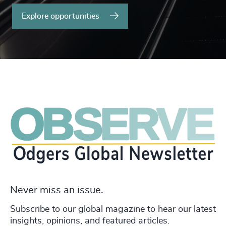
Explore opportunities
Never miss an issue.
Subscribe to our global magazine to hear our latest
insights, opinions, and featured articles.