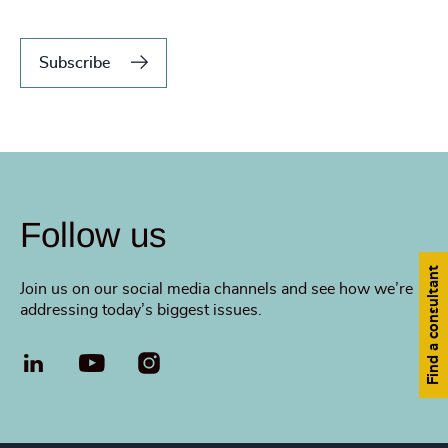
Subscribe
Follow us
Find a consultant
Join us on our social media channels and see how we’re
addressing today’s biggest issues.
LinkedIn
YouTube