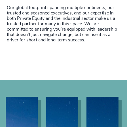
Our global footprint spanning multiple continents, our
trusted and seasoned executives, and our expertise in
both Private Equity and the Industrial sector make us a
trusted partner for many in this space. We are
committed to ensuring you're equipped with leadership
that doesn't just navigate change, but can use it as a
driver for short and long-term success.