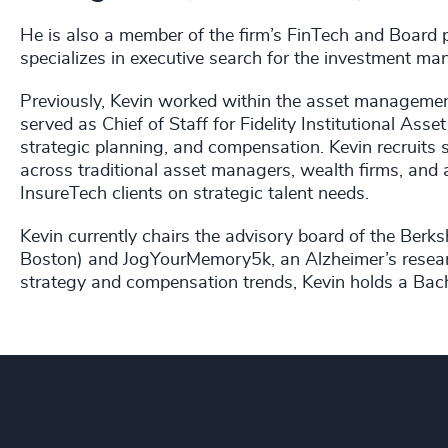
He is also a member of the firm’s FinTech and Board p
specializes in executive search for the investment ma
Previously, Kevin worked within the asset management
served as Chief of Staff for Fidelity Institutional As
strategic planning, and compensation. Kevin recruit
across traditional asset managers, wealth firms, and
InsureTech clients on strategic talent needs.
Kevin currently chairs the advisory board of the Berks
Boston) and JogYourMemory5k, an Alzheimer’s researc
strategy and compensation trends, Kevin holds a Bach