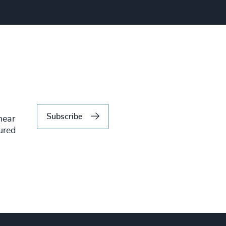
Subscribe
hear
tured