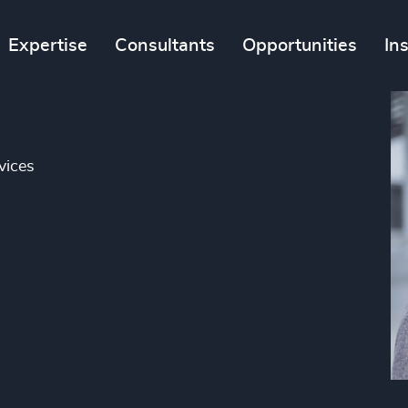
Expertise
Consultants
Opportunities
In
vices