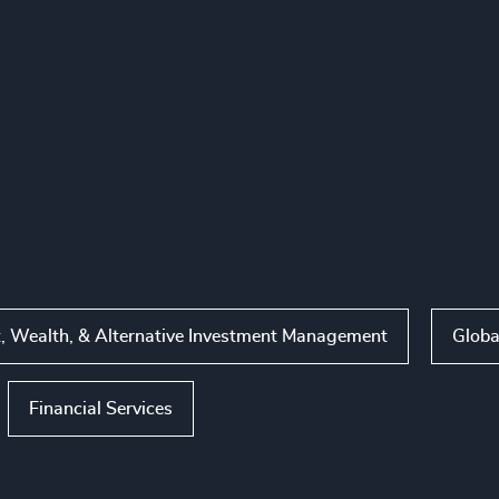
, Wealth, & Alternative Investment Management
Globa
Financial Services