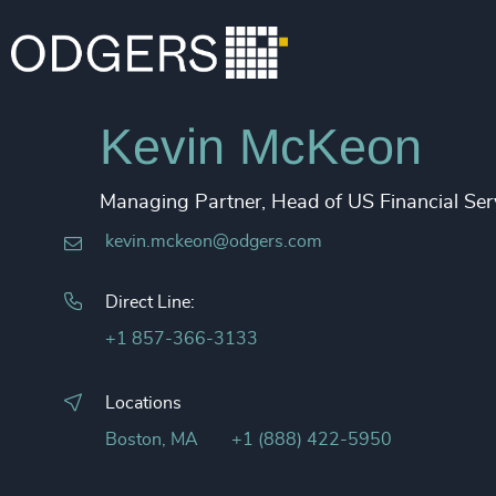
Kevin McKeon
Managing Partner, Head of US Financial Ser
kevin.mckeon@odgers.com
Direct Line:
+1 857-366-3133
Locations
Boston, MA
+1 (888) 422-5950