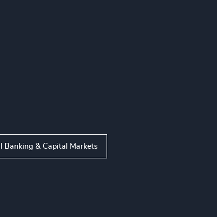
l Banking & Capital Markets