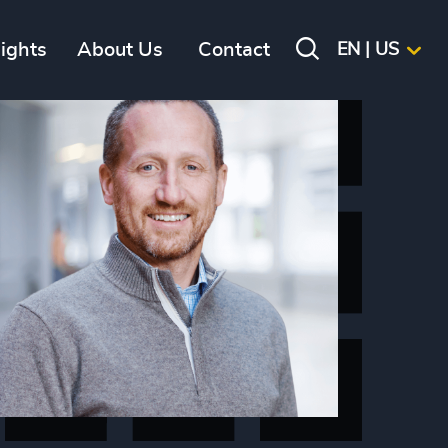
sights
About Us
Contact
EN | US