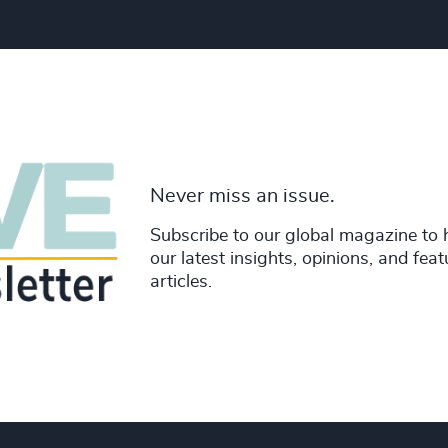
Never miss an issue.
Subscribe to our global magazine to 
our latest insights, opinions, and fea
articles.