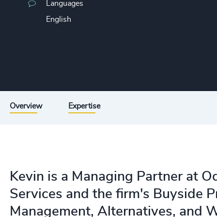
Languages
English
Overview
Expertise
Kevin is a Managing Partner at O
Services and the firm's Buyside P
Management, Alternatives, and 