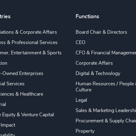
tries
Functions
ations & Corporate Affairs
Board Chair & Directors
ss & Professional Services
CEO
mer, Entertainment & Sports
CFO & Financial Manageme
tion
Corporate Affairs
y-Owned Enterprises
Digital & Technology
ial Services
Human Resources / People 
Culture
ciences & Healthcare
Legal
rial
Sales & Marketing Leadersh
e Equity & Venture Capital
Procurement & Supply Chai
 Impact
Property
nability