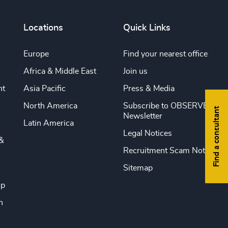
Locations
Quick Links
Europe
Find your nearest office
Africa & Middle East
Join us
nt
Asia Pacific
Press & Media
North America
Subscribe to OBSERVE
Find a consultant
Newsletter
Latin America
Legal Notices
&
Recruitment Scam Notice
Sitemap
ip
n