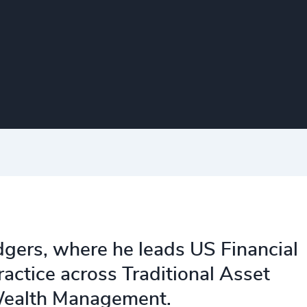
dgers, where he leads US Financial
ractice across Traditional Asset
Wealth Management.