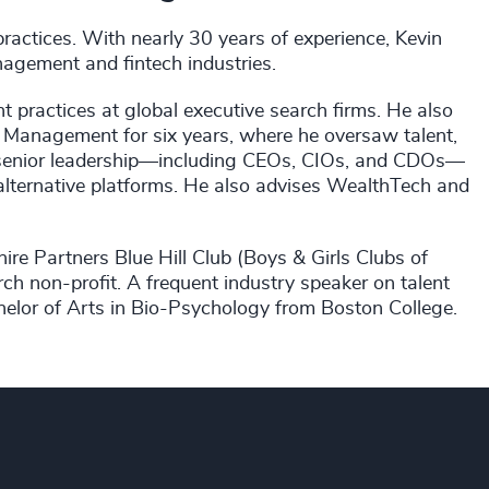
ractices. With nearly 30 years of experience, Kevin
nagement and fintech industries.
 practices at global executive search firms. He also
set Management for six years, where he oversaw talent,
s senior leadership—including CEOs, CIOs, and CDOs—
 alternative platforms. He also advises WealthTech and
hire Partners Blue Hill Club (Boys & Girls Clubs of
h non-profit. A frequent industry speaker on talent
elor of Arts in Bio-Psychology from Boston College.