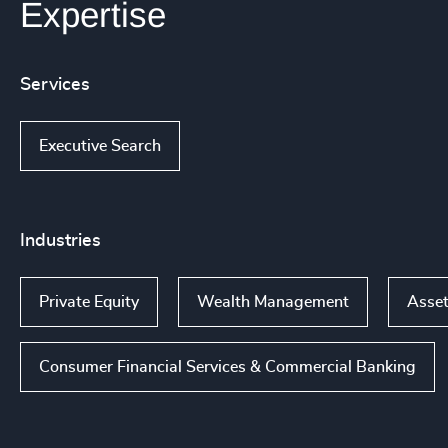
Expertise
Services
Executive Search
Industries
Private Equity
Wealth Management
Asset
Consumer Financial Services & Commercial Banking