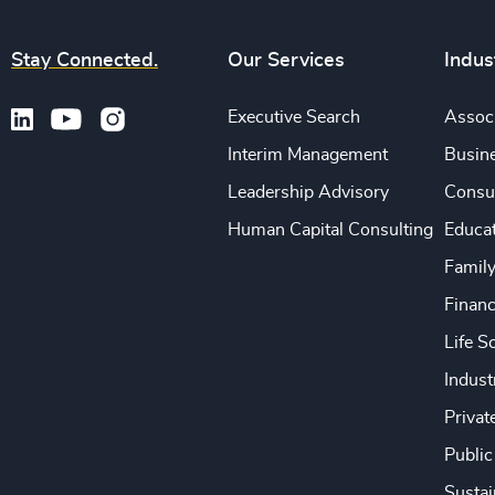
Stay Connected.
Our Services
Indus
Executive Search
Associ
Interim Management
Busine
Leadership Advisory
Consu
Human Capital Consulting
Educa
Famil
Financ
Life S
Indust
Privat
Public
Sustai