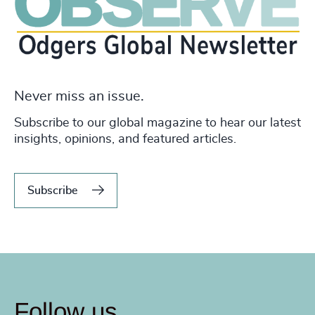
Never miss an issue.
Subscribe to our global magazine to hear our latest
insights, opinions, and featured articles.
Subscribe
Follow us