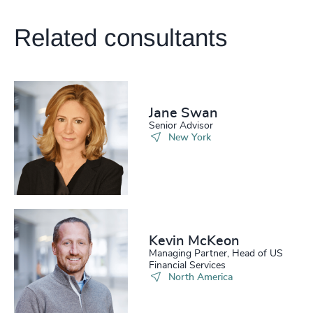
222
+
63
%
4958
+
Related consultants
223
+
64
%
4959
+
224
+
65
%
4960
+
225
+
66
%
4961
+
Jane Swan
226
+
67
%
4962
+
Senior Advisor
New York
227
+
68
%
4963
+
228
+
69
%
4964
+
229
+
70
%
4965
+
230
+
71
%
Kevin McKeon
4966
+
Managing Partner, Head of US
29
+
231
+
Financial Services
72
%
4967
+
North America
30
+
232
+
73
%
4968
+