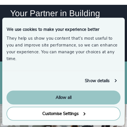
84
%
4979
+
42
+
244
+
85
%
Your Partner in Building
4980
+
43
+
World-Class Leadership
245
+
86
%
4981
+
44
+
We use cookies to make your experience better
246
+
87
%
4982
+
Get In Touch
They help us show you content that’s most useful to
45
+
247
+
you and improve site performance, so we can enhance
88
%
4983
+
your experience. You can manage your choices at any
46
+
248
+
89
%
time.
4984
+
47
+
249
+
90
%
4985
+
48
+
250
+
Show details
91
%
Partners around the world
4986
+
49
+
92
%
4987
+
Allow all
50
+
93
%
4988
+
51
+
Customise Settings
94
%
4989
+
52
+