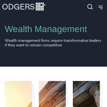
4915
+
Industries
Financial Services
4916
+
4917
+
Wealth Management
4918
+
4919
+
Wealth management firms require transformative leaders
if they want to remain competitive.
4920
+
4921
+
4922
+
4923
+
4924
+
4925
+