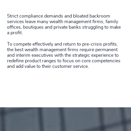
201
+
4937
+
Strict compliance demands and bloated backroom
202
+
4938
+
services leave many wealth management firms, family
offices, boutiques and private banks struggling to make
203
+
4939
+
a profit.
204
+
To compete effectively and return to pre-crisis profits,
4940
+
the best wealth management firms require permanent
205
+
46
%
and interim executives with the strategic experience to
4941
+
redefine product ranges to focus on core competencies
206
+
and add value to their customer service.
47
%
4942
+
207
+
48
%
4943
+
208
+
49
%
4944
+
209
+
50
%
4945
+
210
+
51
%
4946
+
211
+