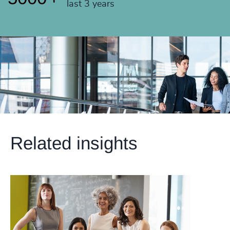
last 3 years
Related insights