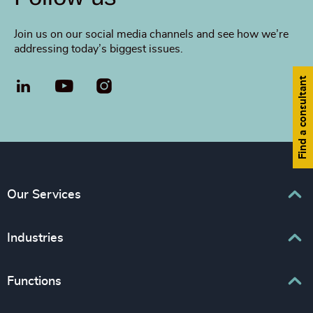
Join us on our social media channels and see how we’re
addressing today’s biggest issues.
Find a consultant
LinkedIn
YouTube
Our Services
Executive Search
Industries
Interim Management
Associations & Corporate Affairs
Functions
Leadership Advisory
Business & Professional Services
Human Capital Consulting