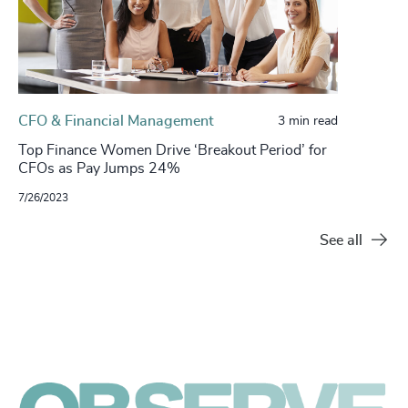
CFO & Financial Management
3 min read
Top Finance Women Drive ‘Breakout Period’ for
CFOs as Pay Jumps 24%
7/26/2023
See all