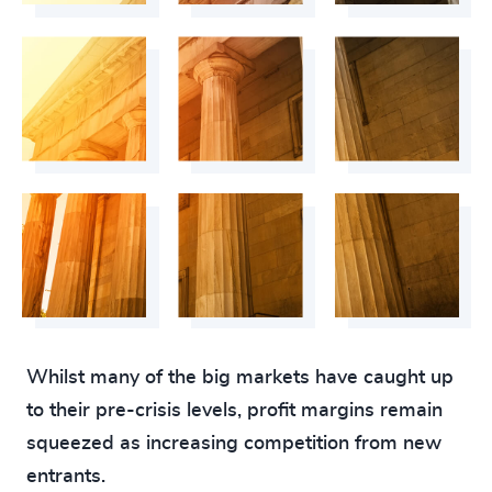
4926
+
4927
+
4928
+
4929
+
4930
+
4931
+
4932
+
4933
+
Whilst many of the big markets have caught up
4934
+
to their pre-crisis levels, profit margins remain
4935
+
squeezed as increasing competition from new
200
+
4936
+
entrants.