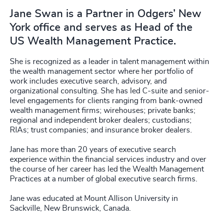
Jane Swan is a Partner in Odgers’ New
York office and serves as Head of the
US Wealth Management Practice.
She is recognized as a leader in talent management within
the wealth management sector where her portfolio of
work includes executive search, advisory, and
organizational consulting. She has led C-suite and senior-
level engagements for clients ranging from bank-owned
wealth management firms; wirehouses; private banks;
regional and independent broker dealers; custodians;
RIAs; trust companies; and insurance broker dealers.
Jane has more than 20 years of executive search
experience within the financial services industry and over
the course of her career has led the Wealth Management
Practices at a number of global executive search firms.
Jane was educated at Mount Allison University in
Sackville, New Brunswick, Canada.