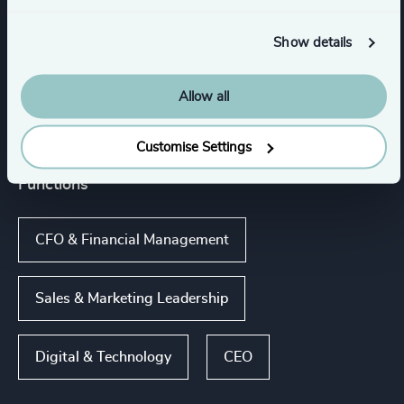
Asset, Wealth, & Alternative Investment
Management
Show details
Allow all
Financial Services
Customise Settings
Functions
CFO & Financial Management
Sales & Marketing Leadership
Digital & Technology
CEO