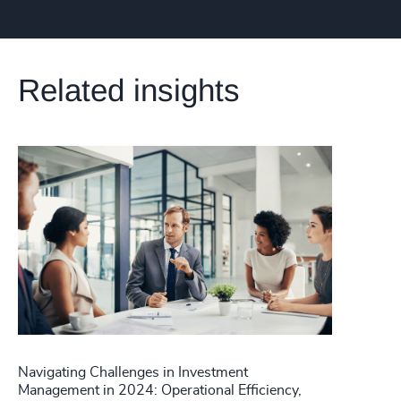
Related insights
Navigating Challenges in Investment
Management in 2024: Operational Efficiency,