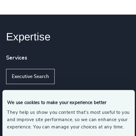
Expertise
Services
Executive Search
We use cookies to make your experience better
Industries
They help us show you content that’s most useful to you
and improve site performance, so we can enhance your
Wealth Management
experience. You can manage your choices at any time.