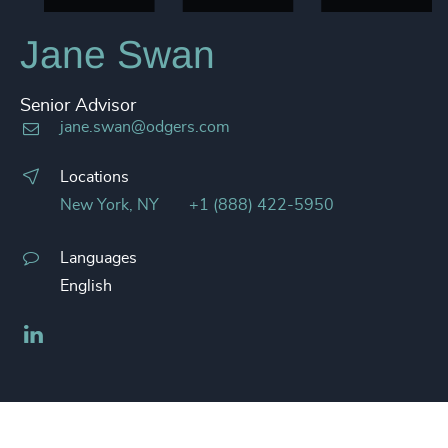
Jane Swan
Senior Advisor
jane.swan@odgers.com
Locations
New York, NY
+1 (888) 422-5950
Languages
English
LinkedIn