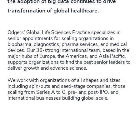
the adoption of big data continues to drive
201
+
4935
+
transformation of global healthcare.
202
+
4936
+
203
+
4937
+
Odgers' Global Life Sciences Practice specializes in
senior appointments for scaling organizations in
204
+
biopharma, diagnostics, pharma services, and medical
4938
+
devices. Our 30-strong international team, based in the
205
+
major hubs of Europe, the Americas, and Asia Pacific,
46
%
4939
+
supports organizations to find the best senior leaders to
206
+
deliver growth and advance science.
47
%
4940
+
We work with organizations of all shapes and sizes
207
+
48
%
4941
+
including spin-outs and seed-stage companies, those
scaling from Series A to C, pre- and post-IPO, and
208
+
49
%
4942
+
international businesses building global scale.
209
+
50
%
4943
+
210
+
51
%
4944
+
211
+
52
%