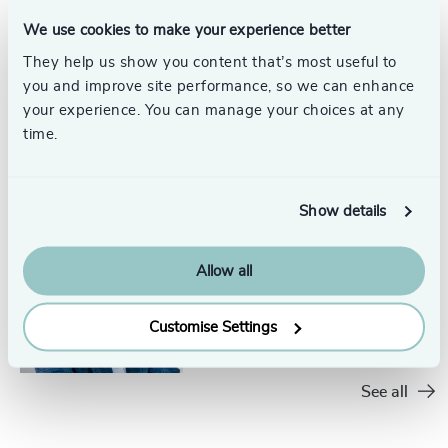
31
+
233
+
74
%
4967
+
We use cookies to make your experience better
32
+
234
+
75
%
4968
+
They help us show you content that’s most useful to
Robert C.
33
+
you and improve site performance, so we can enhance
235
+
Satterwhite, PhD,
76
%
4969
+
your experience. You can manage your choices at any
ACC
34
+
Head of Assessment, Odgers
236
+
time.
77
%
4970
+
US
35
+
Austin
237
+
78
%
4971
+
36
+
Show details
238
+
79
%
4972
+
37
+
Gary Payne
239
+
80
%
4973
+
Allow all
Executive + Team Coaching,
38
+
Odgers US
240
+
81
%
Austin
4974
+
Customise Settings
39
+
241
+
82
%
4975
+
40
+
242
+
83
%
See all
4976
+
41
+
243
+
84
%