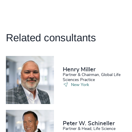
4945
+
212
+
53
%
4946
+
213
+
54
%
4947
+
214
+
55
%
Related consultants
4948
+
215
+
56
%
4949
+
216
+
57
%
4950
+
217
+
Henry Miller
58
%
4951
+
Partner & Chairman, Global Life
Sciences Practice
218
+
59
%
4952
+
New York
219
+
60
%
4953
+
220
+
61
%
4954
+
221
+
62
%
4955
+
Peter W. Schineller
Partner & Head, Life Science