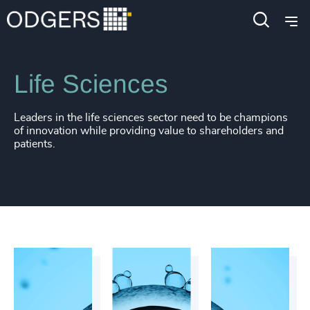
4913
+
4914
+
Industries
Life Sciences & Healthcare
4915
+
Life Sciences
4916
+
4917
+
Leaders in the life sciences sector need to be champions
of innovation while providing value to shareholders and
4918
+
patients.
4919
+
4920
+
4921
+
4922
+
4923
+