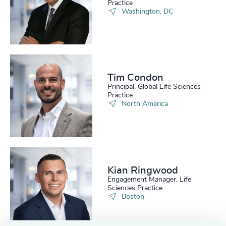
222
+
63
%
4956
+
Practice
Washington, DC
223
+
64
%
4957
+
224
+
65
%
4958
+
225
+
66
%
4959
+
Tim Condon
226
+
67
%
4960
+
Principal, Global Life Sciences
Practice
227
+
North America
68
%
4961
+
228
+
69
%
4962
+
229
+
70
%
4963
+
230
+
71
%
Kian Ringwood
4964
+
Engagement Manager, Life
29
+
231
+
Sciences Practice
72
%
4965
+
Boston
30
+
232
+
73
%
4966
+