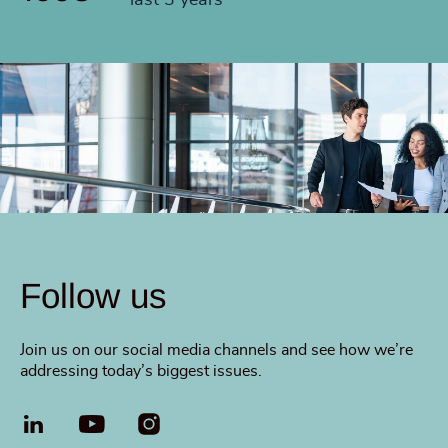
last 3 years
Follow us
Join us on our social media channels and see how we’re
addressing today’s biggest issues.
LinkedIn
YouTube