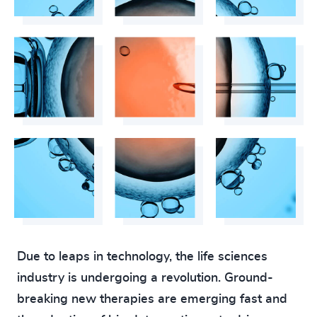
4924
+
4925
+
4926
+
4927
+
4928
+
4929
+
4930
+
4931
+
4932
+
Due to leaps in technology, the life sciences
4933
+
industry is undergoing a revolution. Ground-
200
+
breaking new therapies are emerging fast and
4934
+