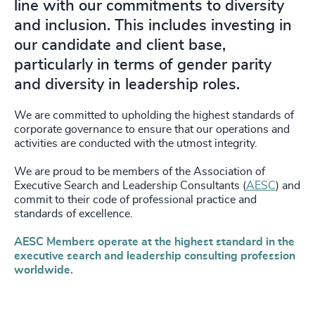
line with our commitments to diversity
and inclusion. This includes investing in
our candidate and client base,
particularly in terms of gender parity
and diversity in leadership roles.
We are committed to upholding the highest standards of
corporate governance to ensure that our operations and
activities are conducted with the utmost integrity.
We are proud to be members of the Association of
Executive Search and Leadership Consultants (
AESC
) and
commit to their code of professional practice and
standards of excellence.
AESC Members operate at the highest standard in the
executive search and leadership consulting profession
worldwide.