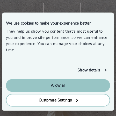
We use cookies to make your experience better
They help us show you content that’s most useful to
you and improve site performance, so we can enhance
your experience. You can manage your choices at any
time.
Show details
Allow all
Customise Settings