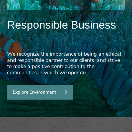
Responsible Business
We recognize the importance of being an ethical
and responsible partner to our clients, and strive
to make a positive contribution to the
communities in which we operate.
Explore Environment