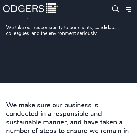
Responsible business
We take our responsibility to our clients, candidates,
colleagues, and the environment seriously.
We make sure our business is
conducted in a responsible and
sustainable manner, and have taken a
number of steps to ensure we remain in