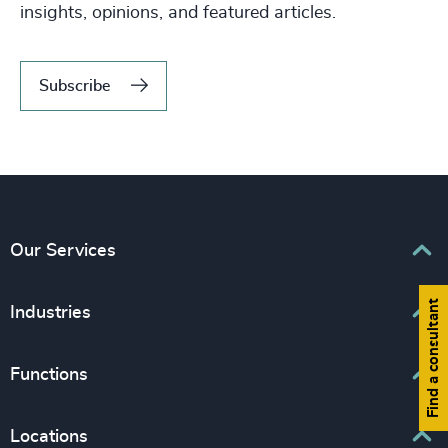
insights, opinions, and featured articles.
Subscribe
Our Services
Find a consultant
Executive Search
Industries
Interim Management
Associations & Corporate Affairs
Functions
Leadership Advisory
Business & Professional Services
Human Capital Consulting
Board Chair & Directors
Locations
Consumer, Entertainment & Sports