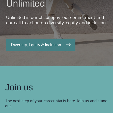
Unlimited
Unlimited is our philosophy, our commitment and
our call to action on diversity, equity and inclusion.
Diversity, Equity & Inclusion
Join us
The next step of your career starts here. Join us and stand
out.