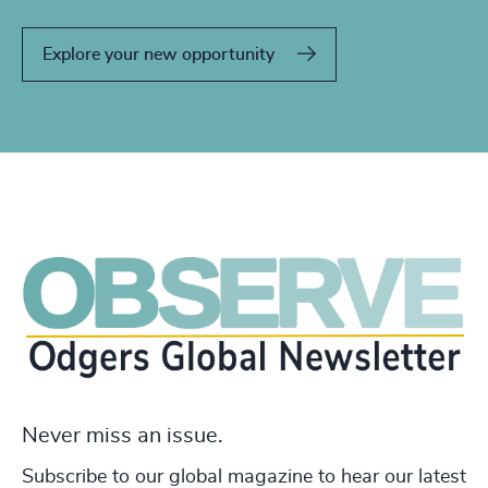
Explore your new opportunity
Never miss an issue.
Subscribe to our global magazine to hear our latest