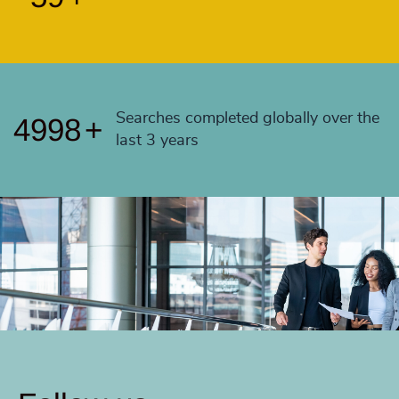
4995
+
4996
+
4997
+
Searches completed globally over the
4998
+
last 3 years