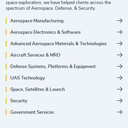
space exploration, we have helped clients across the
spectrum of Aerospace, Defense, & Security.
Aerospace Manufacturing
Aerospace Electronics & Software
Advanced Aerospace Materials & Technologies
Aircraft Services & MRO
Defense Systems, Platforms & Equipment
UAS Technology
Space, Satellites & Launch
Security
Government Services
4898
+