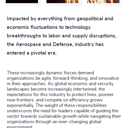
4910
+
4911
+
Impacted by everything from geopolitical and
economic fluctuations to technology
4912
+
breakthroughs to labor and supply disruptions,
4913
+
the Aerospace and Defense, industry has
entered a pivotal era.
4914
+
4915
+
These increasingly dynamic forces demand
organizations be agile, forward-thinking, and innovative
4916
+
in their approaches. As global economic and security
landscapes become increasingly intertwined, the
4917
+
expectations for this industry to protect lives, pioneer
new frontiers, and compete on efficiency grows
4918
+
exponentially. The weight of these responsibilities
underscores the need for leaders capable of guiding the
4919
+
sector towards sustainable growth while navigating their
organizations through an ever-changing global
environment.