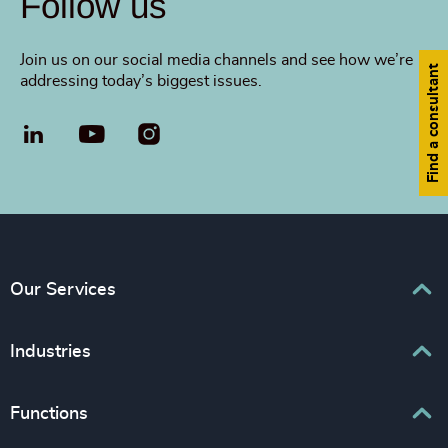
Follow us
Join us on our social media channels and see how we’re
Find a consultant
addressing today’s biggest issues.
LinkedIn
YouTube
Our Services
Executive Search
Industries
Interim Management
Associations & Corporate Affairs
Functions
Leadership Advisory
Business & Professional Services
Human Capital Consulting