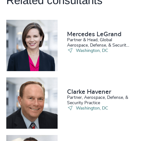
Related consultants
4931
+
4932
+
4933
+
Mercedes LeGrand
200
+
Partner & Head, Global
4934
+
Aerospace, Defense, & Security
Practice
Washington, DC
201
+
4935
+
202
+
4936
+
203
+
4937
+
Clarke Havener
204
+
4938
+
Partner, Aerospace, Defense, &
Security Practice
205
+
46
%
4939
+
Washington, DC
206
+
47
%
4940
+
207
+
48
%
4941
+