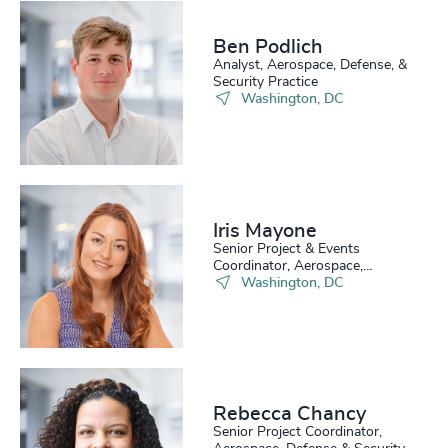
229
+
70
%
4963
+
230
+
71
%
Ben Podlich
4964
+
Analyst, Aerospace, Defense, &
29
+
231
+
Security Practice
72
%
4965
+
Washington, DC
30
+
232
+
73
%
4966
+
31
+
233
+
74
%
4967
+
32
+
234
+
75
%
4968
+
Iris Mayone
33
+
235
+
Senior Project & Events
76
%
4969
+
Coordinator, Aerospace,
34
+
Defense & Security
Washington, DC
236
+
77
%
4970
+
35
+
237
+
78
%
4971
+
36
+
238
+
79
%
4972
+
37
+
Rebecca Chancy
239
+
80
%
4973
+
Senior Project Coordinator,