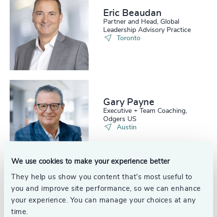
208
+
49
%
4942
+
Eric Beaudan
Partner and Head, Global
209
+
50
%
Leadership Advisory Practice
4943
+
Toronto
210
+
51
%
4944
+
211
+
52
%
4945
+
212
+
53
%
4946
+
Gary Payne
213
+
54
%
Executive + Team Coaching,
4947
+
Odgers US
214
+
Austin
55
%
4948
+
215
+
56
%
4949
+
We use cookies to make your experience better
216
+
57
%
4950
+
They help us show you content that’s most useful to
217
+
you and improve site performance, so we can enhance
Glen Johnson
58
%
4951
+
Partner, Interim Management
your experience. You can manage your choices at any
United States
218
+
59
%
time.