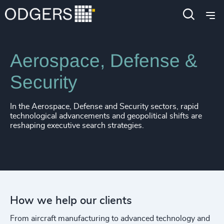
Industries
Industrial
Aerospace, Defense &
Security
In the Aerospace, Defense and Security sectors, rapid
technological advancements and geopolitical shifts are
reshaping executive search strategies.
How we help our clients
From aircraft manufacturing to advanced technology and