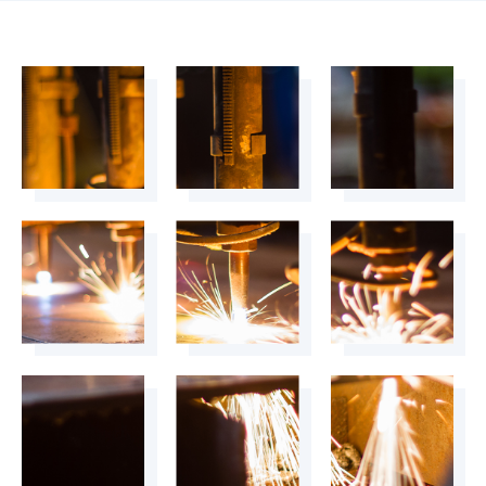
4899
+
4900
+
4901
+
4902
+
4903
+
4904
+
4905
+
4906
+
4907
+
4908
+
4909
+