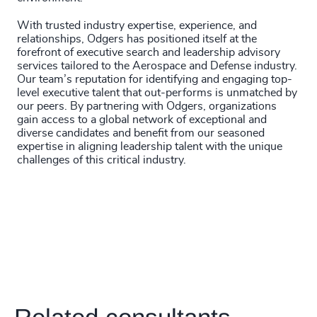
4920
+
With trusted industry expertise, experience, and
4921
+
relationships, Odgers has positioned itself at the
forefront of executive search and leadership advisory
4922
+
services tailored to the Aerospace and Defense industry.
Our team’s reputation for identifying and engaging top-
4923
+
level executive talent that out-performs is unmatched by
our peers. By partnering with Odgers, organizations
4924
+
gain access to a global network of exceptional and
diverse candidates and benefit from our seasoned
4925
+
expertise in aligning leadership talent with the unique
challenges of this critical industry.
4926
+
4927
+
4928
+
4929
+
4930
+