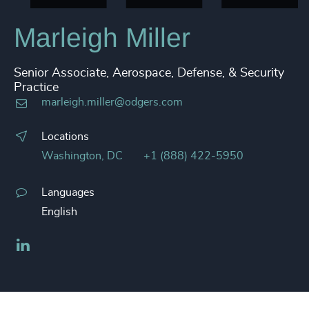
Marleigh Miller
Senior Associate, Aerospace, Defense, & Security
Practice
marleigh.miller@odgers.com
Locations
Washington, DC
+1 (888) 422-5950
Languages
English
LinkedIn