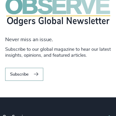
Never miss an issue.
Subscribe to our global magazine to hear our latest
insights, opinions, and featured articles.
Subscribe