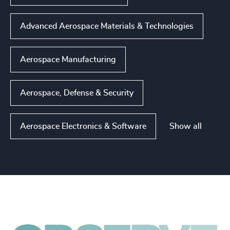
Advanced Aerospace Materials & Technologies
Aerospace Manufacturing
Aerospace, Defense & Security
Show all
Aerospace Electronics & Software