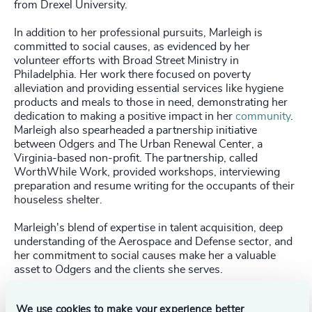
from Drexel University.
In addition to her professional pursuits, Marleigh is
committed to social causes, as evidenced by her
volunteer efforts with Broad Street Ministry in
Philadelphia. Her work there focused on poverty
alleviation and providing essential services like hygiene
products and meals to those in need, demonstrating her
dedication to making a positive impact in her
community
.
Marleigh also spearheaded a partnership initiative
between Odgers and The Urban Renewal Center, a
Virginia-based non-profit. The partnership, called
WorthWhile Work, provided workshops, interviewing
preparation and resume writing for the occupants of their
houseless shelter.
Marleigh's blend of expertise in talent acquisition, deep
understanding of the Aerospace and Defense sector, and
her commitment to social causes make her a valuable
asset to Odgers and the clients she serves.
We use cookies to make your experience better