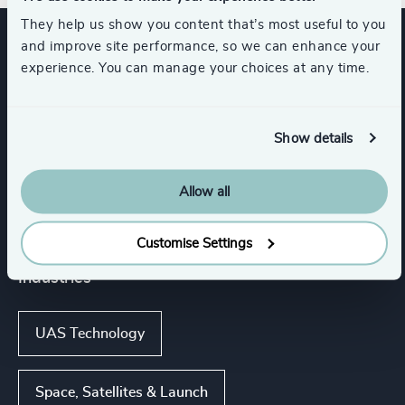
They help us show you content that’s most useful to you
and improve site performance, so we can enhance your
Expertise
experience. You can manage your choices at any time.
Services
Show details
Allow all
Executive Search
Customise Settings
Industries
UAS Technology
Space, Satellites & Launch