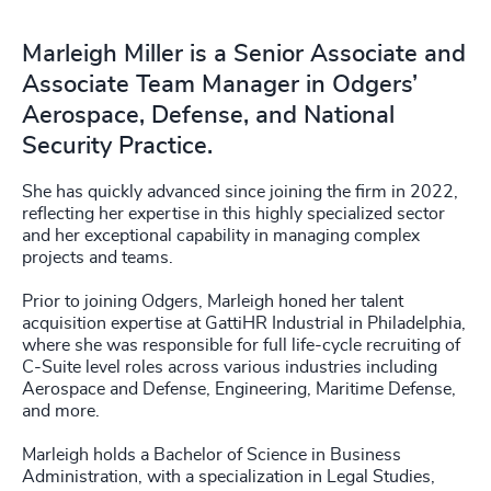
Marleigh Miller is a Senior Associate and
Associate Team Manager in Odgers’
Aerospace, Defense, and National
Security Practice.
She has quickly advanced since joining the firm in 2022,
reflecting her expertise in this highly specialized sector
and her exceptional capability in managing complex
projects and teams.
Prior to joining Odgers, Marleigh honed her talent
acquisition expertise at GattiHR Industrial in Philadelphia,
where she was responsible for full life-cycle recruiting of
C-Suite level roles across various industries including
Aerospace and Defense, Engineering, Maritime Defense,
and more.
Marleigh holds a Bachelor of Science in Business
Administration, with a specialization in Legal Studies,