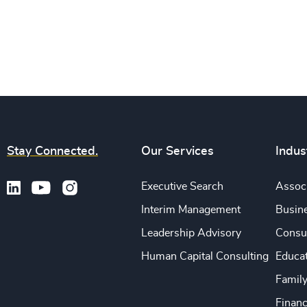
Stay Connected.
Our Services
Indus
Executive Search
Associ
Interim Management
Busine
Leadership Advisory
Consu
Human Capital Consulting
Educa
Famil
Financ