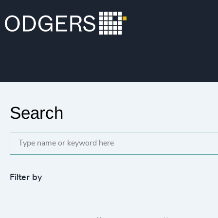
Search
Filter by