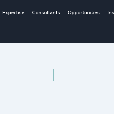
Expertise
Consultants
Opportunities
In