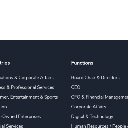
tries
Functions
ations & Corporate Affairs
Board Chair & Directors
ss & Professional Services
CEO
mer, Entertainment & Sports
CFO & Financial Manageme
tion
Corporate Affairs
y-Owned Enterprises
Digital & Technology
ial Services
Human Resources / People 