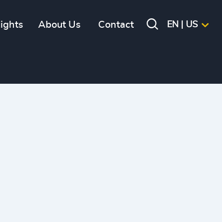
sights
About Us
Contact
EN | US