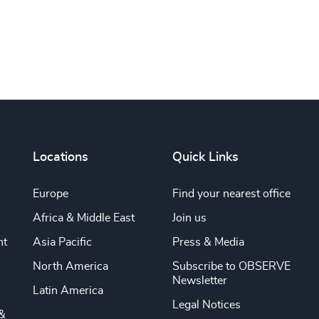
Locations
Quick Links
Europe
Find your nearest office
Africa & Middle East
Join us
nt
Asia Pacific
Press & Media
North America
Subscribe to OBSERVE
Newsletter
Latin America
Legal Notices
&