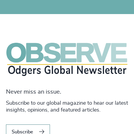
Never miss an issue.
Subscribe to our global magazine to hear our latest
insights, opinions, and featured articles.
Subscribe