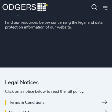
Legal Notices
Find our resources below concerning the legal and data
protection information of our website.
Legal Notices
Click on a notice below to read the full policy.
Terms & Conditions