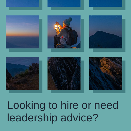
Looking to hire or need
leadership advice?