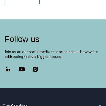
Follow us
Join us on our social media channels and see how we’re
addressing today’s biggest issues.
LinkedIn
YouTube