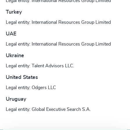
Legal entity: International Resources Group Limited
Turkey
Legal entity: International Resources Group Limited
UAE
Legal entity: International Resources Group Limited
Ukraine
Legal entity: Talent Advisors LLC.
United States
Legal entity: Odgers LLC
Uruguay
Legal entity: Global Executive Search S.A.