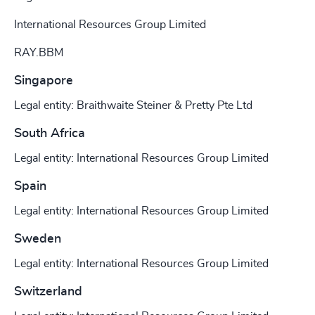
International Resources Group Limited
RAY.BBM
Singapore
Legal entity: Braithwaite Steiner & Pretty Pte Ltd
South Africa
Legal entity: International Resources Group Limited
Spain
Legal entity: International Resources Group Limited
Sweden
Legal entity: International Resources Group Limited
Switzerland