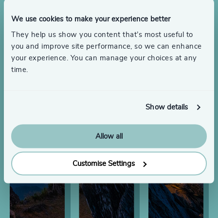
We use cookies to make your experience better
They help us show you content that’s most useful to
you and improve site performance, so we can enhance
your experience. You can manage your choices at any
time.
Show details
Allow all
Customise Settings