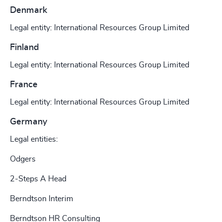
Denmark
Legal entity: International Resources Group Limited
Finland
Legal entity: International Resources Group Limited
France
Legal entity: International Resources Group Limited
Germany
Legal entities:
Odgers
2-Steps A Head
Berndtson Interim
Berndtson HR Consulting