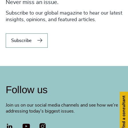
Never miss an issue.
Subscribe to our global magazine to hear our latest
insights, opinions, and featured articles.
Subscribe
Follow us
Find a consultant
Join us on our social media channels and see how we’re
addressing today’s biggest issues.
LinkedIn
YouTube