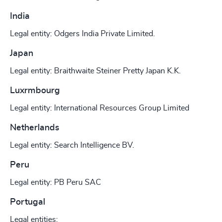
India
Legal entity: Odgers India Private Limited.
Japan
Legal entity: Braithwaite Steiner Pretty Japan K.K.
Luxrmbourg
Legal entity: International Resources Group Limited
Netherlands
Legal entity: Search Intelligence BV.
Peru
Legal entity: PB Peru SAC
Portugal
Legal entities: