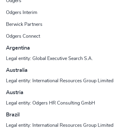
Odgers
Odgers Interim
Berwick Partners
Odgers Connect
Argentina
Legal entity: Global Executive Search S.A.
Australia
Legal entity: International Resources Group Limited
Austria
Legal entity: Odgers HR Consulting GmbH
Brazil
Legal entity: International Resources Group Limited