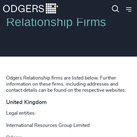
Relationship Firms
Odgers Relationship firms are listed below. Further
information on these firms, including addresses and
contact details can be found on the respective websites:
United Kingdom
Legal entities:
International Resources Group Limited