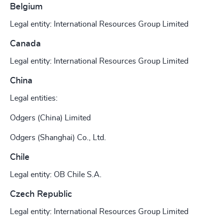
Belgium
Legal entity: International Resources Group Limited
Canada
Legal entity: International Resources Group Limited
China
Legal entities:
Odgers (China) Limited
Odgers (Shanghai) Co., Ltd.
Chile
Legal entity: OB Chile S.A.
Czech Republic
Legal entity: International Resources Group Limited