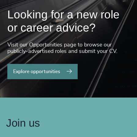
Looking for a new role
or career advice?
Visit our Opportunities page to browse our
publicly-advertised roles and submit your CV.
Explore opportunities
Join us