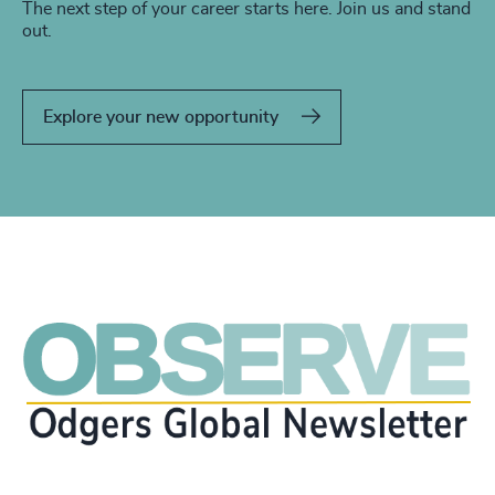
The next step of your career starts here. Join us and stand
out.
Explore your new opportunity