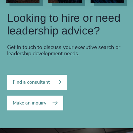
Looking to hire or need
leadership advice?
Get in touch to discuss your executive search or
leadership development needs.
Find a consultant
Make an inquiry