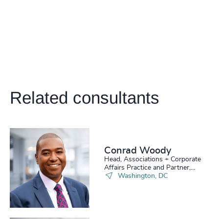
Related consultants
Conrad Woody
Head, Associations + Corporate
Affairs Practice and Partner,
Board Practice
Washington, DC