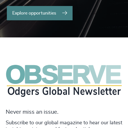
Explore opportunities
Never miss an issue.
Subscribe to our global magazine to hear our latest