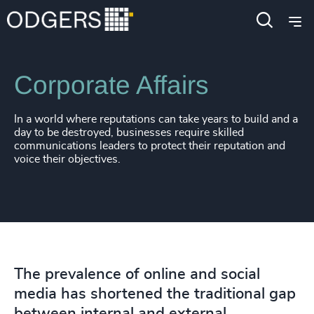
Expertise
Functions
Corporate Affairs
In a world where reputations can take years to build and a
day to be destroyed, businesses require skilled
communications leaders to protect their reputation and
voice their objectives.
The prevalence of online and social
media has shortened the traditional gap
between internal and external