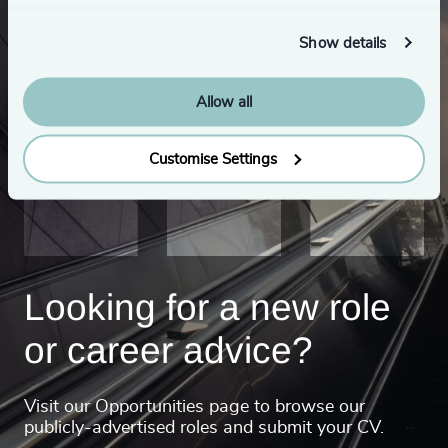
Show details
Allow all
Customise Settings
Looking for a new role
or career advice?
Visit our Opportunities page to browse our
publicly-advertised roles and submit your CV.