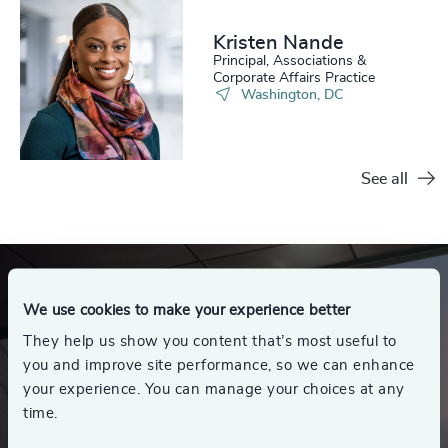
Kristen Nande
Principal, Associations &
Corporate Affairs Practice
Washington, DC
See all
We use cookies to make your experience better
They help us show you content that’s most useful to
you and improve site performance, so we can enhance
your experience. You can manage your choices at any
time.