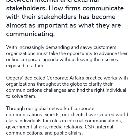
stakeholders. How firms communicate
with their stakeholders has become
almost as important as what they are
communicating.
With increasingly demanding and savvy customers,
organizations must take the opportunity to advance their
online corporate agenda without leaving themselves
exposed to attack.
Odgers’ dedicated Corporate Affairs practice works with
organizations throughout the globe to clarify their
communications challenges and find the right individual
to solve them.
Through our global network of corporate
communications experts, our clients have secured world
class individuals for roles in internal communications,
government affairs, media relations, CSR, internal
communications, and public affairs.