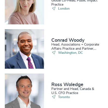
Global Co-Head, Public Impact
Practice
London
Conrad Woody
Head, Associations + Corporate
Affairs Practice and Partner,
Board Practice
Washington, DC
Ross Woledge
Partner and Head, Canada &
U.S. CFO Practice
Toronto