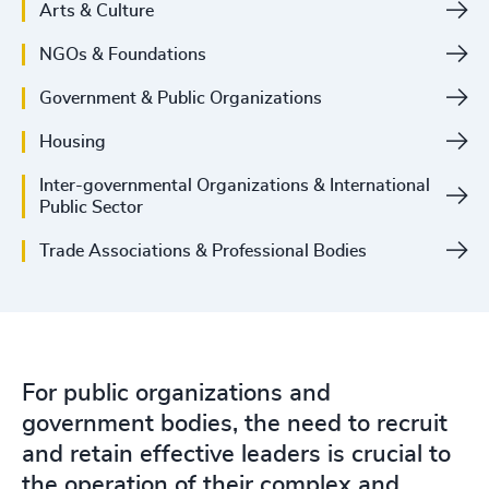
Arts & Culture
NGOs & Foundations
Government & Public Organizations
Housing
Inter-governmental Organizations & International
Public Sector
Trade Associations & Professional Bodies
For public organizations and
government bodies, the need to recruit
and retain effective leaders is crucial to
the operation of their complex and