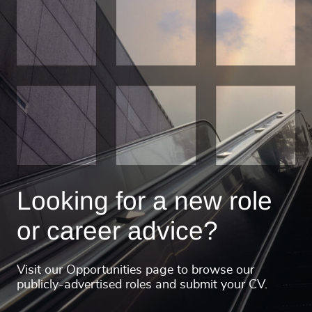
Looking for a new role
or career advice?
Visit our Opportunities page to browse our
publicly-advertised roles and submit your CV.