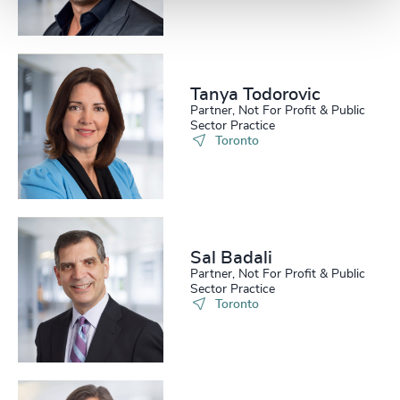
Tanya Todorovic
Partner, Not For Profit & Public
Sector Practice
Toronto
Sal Badali
Partner, Not For Profit & Public
Sector Practice
Toronto