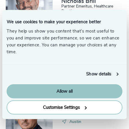
Nicholas Brill
Partner Emeritus, Healthcare
Practice
Boston
We use cookies to make your experience better
They help us show you content that’s most useful to
you and improve site performance, so we can enhance
your experience. You can manage your choices at any
time.
Gary Payne
Executive + Team Coaching,
Odgers US
Austin
Show details
Allow all
Rupert Lion
Customise Settings
Partner, Global Technology,
Media and Gaming Head of
Scale Up Collective USA
Austin