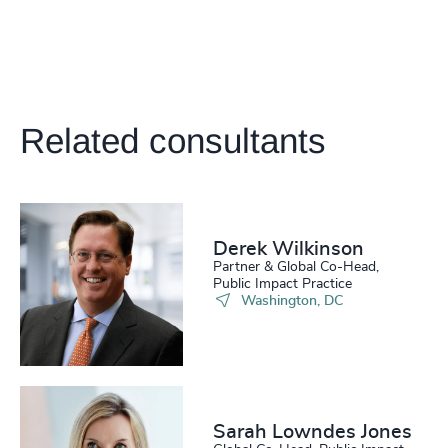
Related consultants
Derek Wilkinson
Partner & Global Co-Head,
Public Impact Practice
Washington, DC
Sarah Lowndes Jones