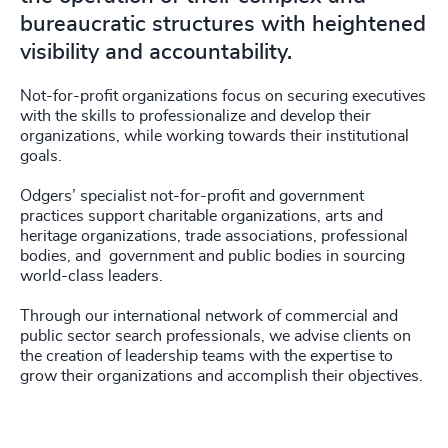
bureaucratic structures with heightened
visibility and accountability.
Not-for-profit organizations focus on securing executives
with the skills to professionalize and develop their
organizations, while working towards their institutional
goals.
Odgers’ specialist not-for-profit and government
practices support charitable organizations, arts and
heritage organizations, trade associations, professional
bodies, and government and public bodies in sourcing
world-class leaders.
Through our international network of commercial and
public sector search professionals, we advise clients on
the creation of leadership teams with the expertise to
grow their organizations and accomplish their objectives.