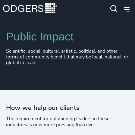
Expertise
Industries
Public Impact
Scientific, social, cultural, artistic, political, and other
forms of community benefit that may be local, national, or
global in scale.
How we help our clients
The requirement for outstanding leaders in these
industries is now more pressing than ever.