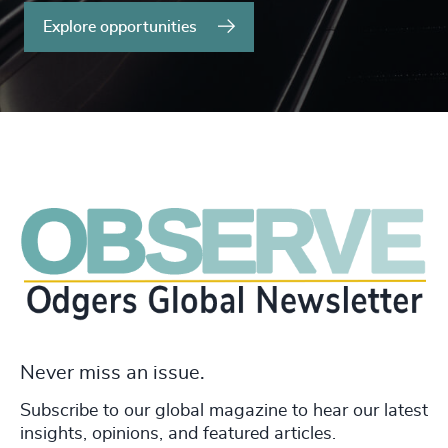
Explore opportunities
Never miss an issue.
Subscribe to our global magazine to hear our latest
insights, opinions, and featured articles.