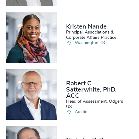
Kristen Nande
Principal, Associations &
Corporate Affairs Practice
Washington, DC
Robert C.
Satterwhite, PhD,
ACC
Head of Assessment, Odgers
US
Austin