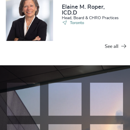
Elaine M. Roper,
ICD.D
Head, Board & CHRO Practices
Toronto
See all