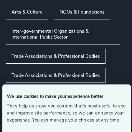
Arts & Culture
NGOs & Foundations
Inter-governmental Organizations &
International Public Sector
Trade Associations & Professional Bodies
Trade Associations & Professional Bodies
Show all
Public Impact
We use cookies to make your experience better
They help us show you content that’s most useful to you
and improve site performance, so we can enhance your
experience. You can manage your choices at any time.
Functions