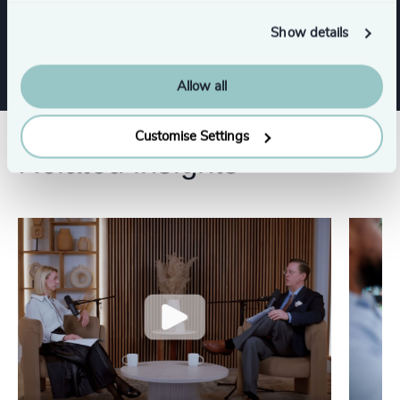
Sustainability
CEO
Show details
Allow all
Customise Settings
Related insights