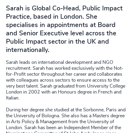
Sarah is Global Co-Head, Public Impact
Practice, based in London. She
specialises in appointments at Board
and Senior Executive level across the
Public Impact sector in the UK and
internationally.
Sarah leads on international development and NGO
recruitment. Sarah has worked exclusively with the Not-
for-Profit sector throughout her career and collaborates
with colleagues across sectors to ensure access to the
very best talent. Sarah graduated from University College
London in 2002 with an Honours degree in French and
Italian.
During her degree she studied at the Sorbonne, Paris and
the University of Bologna. She also has a Masters degree
in Arts Policy & Management from the University of
London. Sarah has been an Independent Member of the