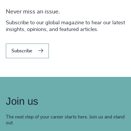
Never miss an issue.
Subscribe to our global magazine to hear our latest
insights, opinions, and featured articles.
Subscribe
Join us
The next step of your career starts here. Join us and stand
out.