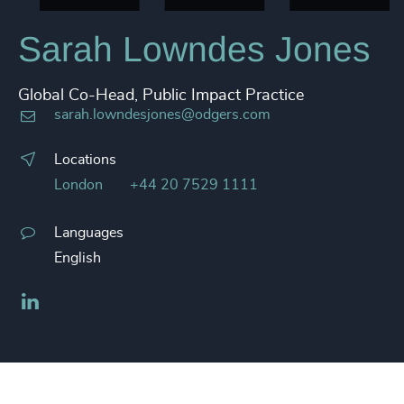
Sarah Lowndes Jones
Global Co-Head, Public Impact Practice
sarah.lowndesjones@odgers.com
Locations
London
+44 20 7529 1111
Languages
English
LinkedIn