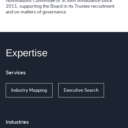
Nominations Committee of St John Ambulance since
2011, supporting the Board in its Trustee recruitment
and on matters of governance.
Expertise
Services
Industry Mapping
Executive Search
Industries