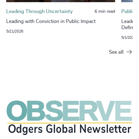
Leading Through Uncertainty
Public 
6 min read
Leading with Conviction in Public Impact
Leaders
Defines
5/21/2026
5/1/2026
See all