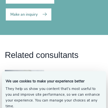
Make an inquiry
Related consultants
Conrad Woody
We use cookies to make your experience better
Head, Associations + Corporate
They help us show you content that’s most useful to
Affairs Practice and Partner,
Board Practice
Washington, DC
you and improve site performance, so we can enhance
your experience. You can manage your choices at any
time.