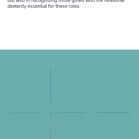
but also in recognizing those gifted with the relational
dexterity essential for these roles.