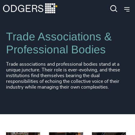
Industries
Public Impact
Trade Associations &
Professional Bodies
Trade associations and professional bodies stand at a
unique juncture. Their role is ever-evolving, and these
institutions find themselves bearing the dual
responsibilities of echoing the collective voice of their
industry while managing their own complexities.