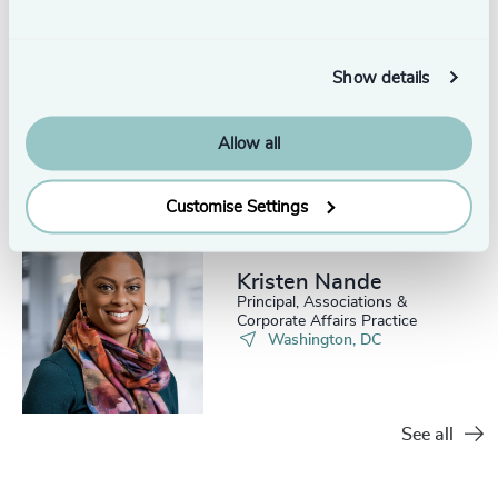
Nicholas Brill
Show details
Partner Emeritus, Healthcare
Practice
Boston
Allow all
Customise Settings
Kristen Nande
Principal, Associations &
Corporate Affairs Practice
Washington, DC
See all