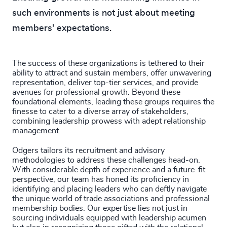
such environments is not just about meeting
members' expectations.
The success of these organizations is tethered to their
ability to attract and sustain members, offer unwavering
representation, deliver top-tier services, and provide
avenues for professional growth. Beyond these
foundational elements, leading these groups requires the
finesse to cater to a diverse array of stakeholders,
combining leadership prowess with adept relationship
management.
Odgers tailors its recruitment and advisory
methodologies to address these challenges head-on.
With considerable depth of experience and a future-fit
perspective, our team has honed its proficiency in
identifying and placing leaders who can deftly navigate
the unique world of trade associations and professional
membership bodies. Our expertise lies not just in
sourcing individuals equipped with leadership acumen