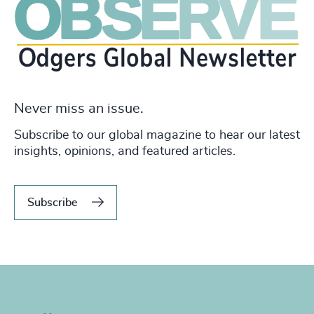
Never miss an issue.
Subscribe to our global magazine to hear our latest
insights, opinions, and featured articles.
Subscribe