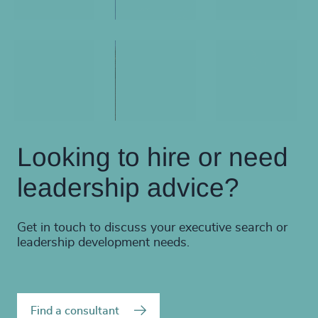
Looking to hire or need
leadership advice?
Get in touch to discuss your executive search or
leadership development needs.
Find a consultant