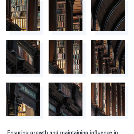
Ensuring growth and maintaining influence in