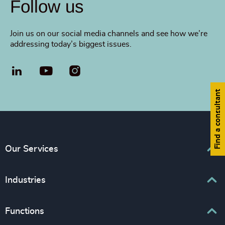
Follow us
Join us on our social media channels and see how we’re
addressing today’s biggest issues.
LinkedIn
YouTube
Find a consultant
Our Services
Executive Search
Industries
Interim Management
Associations & Corporate Affairs
Functions
Leadership Advisory