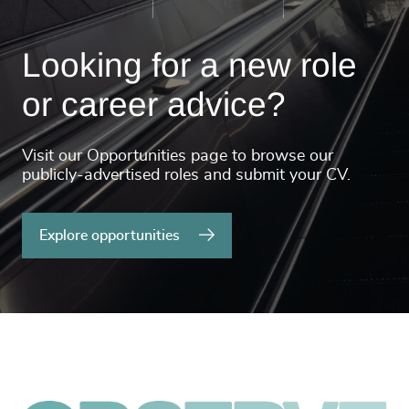
Looking for a new role
or career advice?
Visit our Opportunities page to browse our
publicly-advertised roles and submit your CV.
Explore opportunities