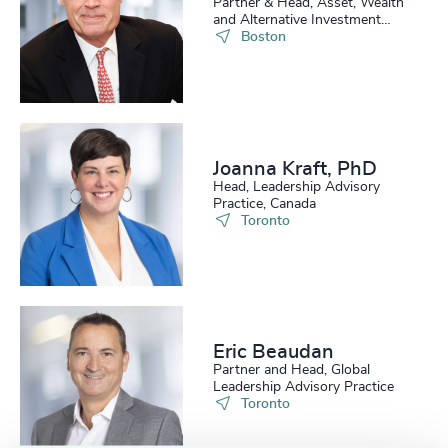
Partner & Head, Asset, Wealth
and Alternative Investment
Practice, US
Boston
Joanna Kraft, PhD
Head, Leadership Advisory
Practice, Canada
Toronto
Eric Beaudan
Partner and Head, Global
Leadership Advisory Practice
Toronto