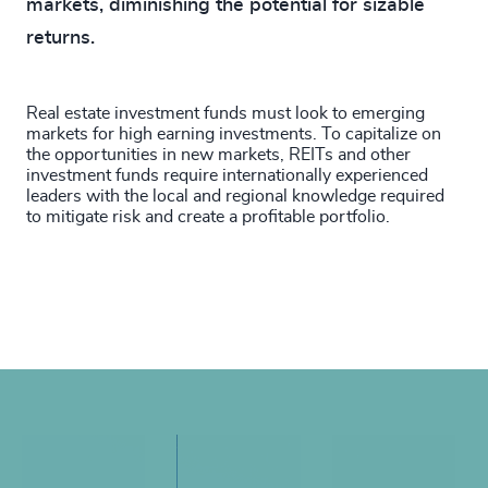
markets, diminishing the potential for sizable
returns.
Real estate investment funds must look to emerging
markets for high earning investments. To capitalize on
the opportunities in new markets, REITs and other
investment funds require internationally experienced
leaders with the local and regional knowledge required
to mitigate risk and create a profitable portfolio.