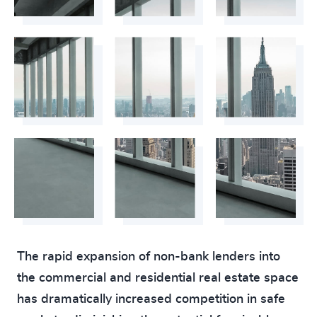
The rapid expansion of non-bank lenders into
the commercial and residential real estate space
has dramatically increased competition in safe