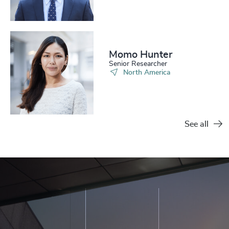
Momo Hunter​
Senior Researcher
North America
See all