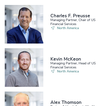
Charles F. Preusse​
Managing Partner, Chair of US
Financial Services
North America
Kevin McKeon
Managing Partner, Head of US
Financial Services
North America
Alex Thomson