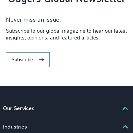
Never miss an issue.
Subscribe to our global magazine to hear our latest
insights, opinions, and featured articles.
Subscribe
Our Services
Executive Search
Industries