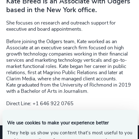
Kate Breed is an Associate with Odgers
based in the New York office.
She focuses on research and outreach support for
executive and board appointments.
Before joining the Odgers team, Kate worked as an
Associate at an executive search firm focused on high
growth technology companies working in their financial
services and marketing technology verticals and go-to-
market functional roles. Kate began her career in public
relations, first at Magrino Public Relations and later at
Clarim Media, where she managed client accounts.
Kate graduated from the University of Richmond in 2019
with a Bachelor of Arts in Journalism.
Direct Line: +1 646 922 0765
We use cookies to make your experience better
They help us show you content that’s most useful to you