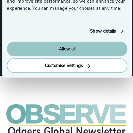
and improve site performance, so we can enhance your
Expertise
experience. You can manage your choices at any time.
Services
Show details
Executive Search
Allow all
Customise Settings