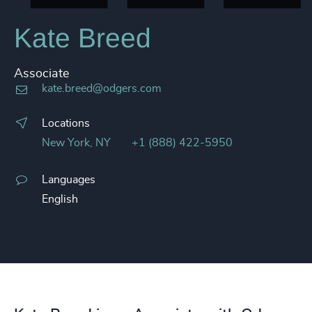
Kate Breed
Associate
kate.breed@odgers.com
Locations
New York, NY
+1 (888) 422-5950
Languages
English