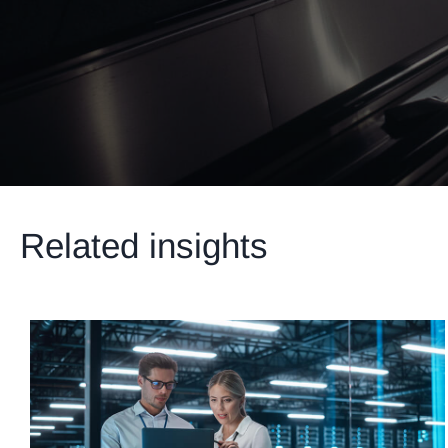
Related insights