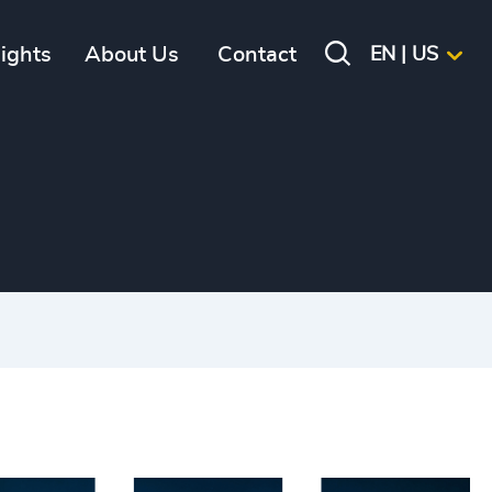
sights
About Us
Contact
EN | US