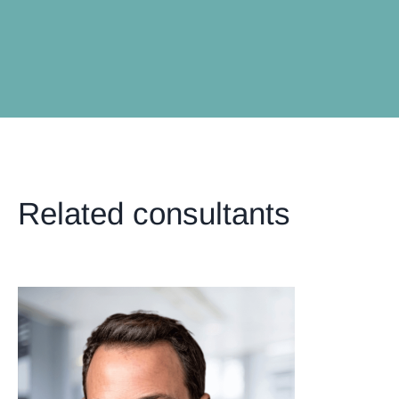
Related consultants