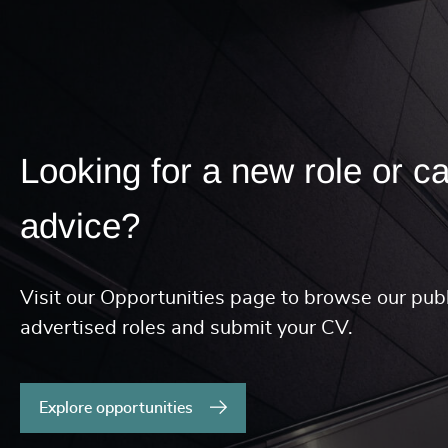
Looking for a new role or c
advice?
Visit our Opportunities page to browse our publ
advertised roles and submit your CV.
Explore opportunities