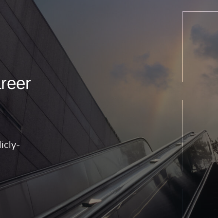
areer
icly-