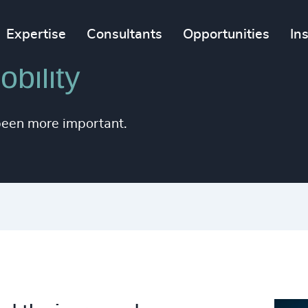
Expertise
Consultants
Opportunities
In
bility
been more important.