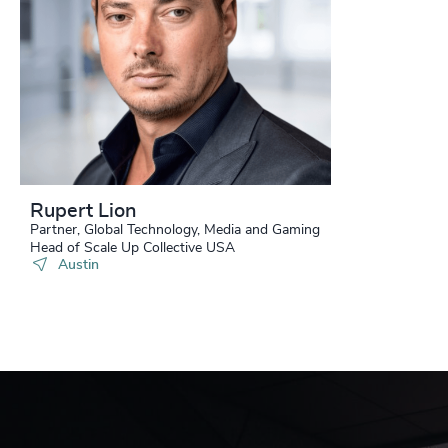
Rupert Lion
Partner, Global Technology, Media and Gaming
Head of Scale Up Collective USA
Austin