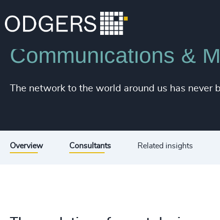
Industries
Technology & IT Services
Communications & Mo
The network to the world around us has never 
Overview
Consultants
Related insights