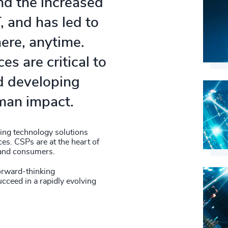
nd the increased
, and has led to
ere, anytime.
s are critical to
d developing
uman impact.
ing technology solutions
es. CSPs are at the heart of
, and consumers.
orward-thinking
ucceed in a rapidly evolving