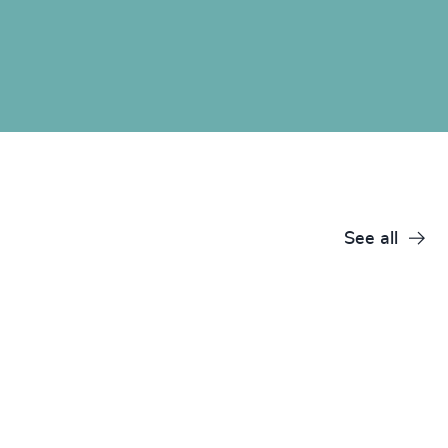
See all