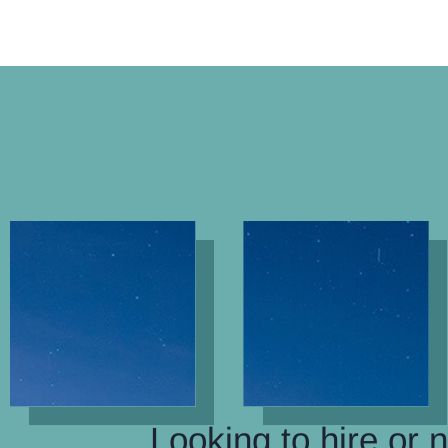
Looking to hire or 