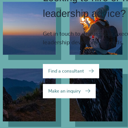
leadership advice?
Get in touch to discuss your exec
leadership development needs.
Find a consultant
Make an inquiry