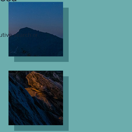
utive search or