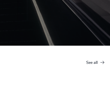
See all