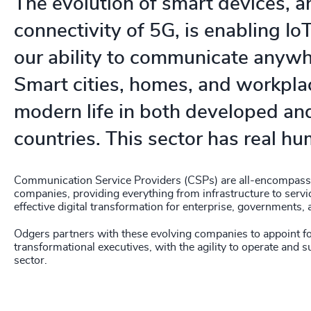
The evolution of smart devices, a
connectivity of 5G, is enabling IoT
our ability to communicate anywh
Smart cities, homes, and workplace
modern life in both developed an
countries. This sector has real h
Communication Service Providers (CSPs) are all-encompass
companies, providing everything from infrastructure to servic
effective digital transformation for enterprise, governments
Odgers partners with these evolving companies to appoint f
transformational executives, with the agility to operate and s
sector.