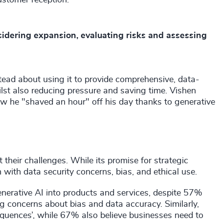
sidering expansion, evaluating risks and assessing
nstead about using it to provide comprehensive, data-
ilst also reducing pressure and saving time. Vishen
ow he "shaved an hour" off his day thanks to generative
 their challenges. While its promise for strategic
 with data security concerns, bias, and ethical use.
enerative AI into products and services, despite 57%
 concerns about bias and data accuracy. Similarly,
quences’, while 67% also believe businesses need to