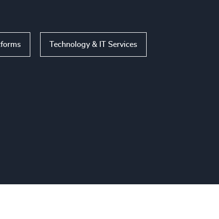
tforms
Technology & IT Services