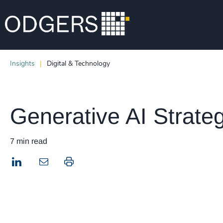
Insights
Digital & Technology
Generative AI Strate
7 min read
LinkedIn
Print this page