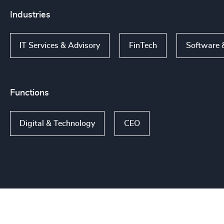
Industries
IT Services & Advisory
FinTech
Software 
Functions
Digital & Technology
CEO