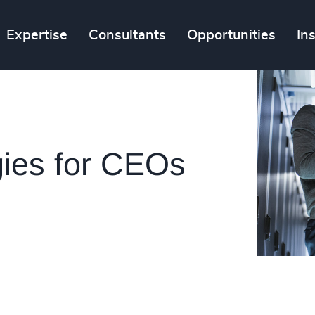
Expertise
Consultants
Opportunities
In
gies for CEOs