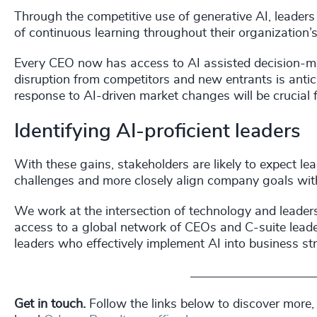
Through the competitive use of generative AI, leader
of continuous learning throughout their organization’s
Every CEO now has access to AI assisted decision-m
disruption from competitors and new entrants is anticip
response to AI-driven market changes will be crucial 
Identifying AI-proficient leaders
With these gains, stakeholders are likely to expect le
challenges and more closely align company goals with 
We work at the intersection of technology and leaders
access to a global network of CEOs and C-suite leader
leaders who effectively implement AI into business st
_________________________
Get in touch.
Follow the links below to discover more,