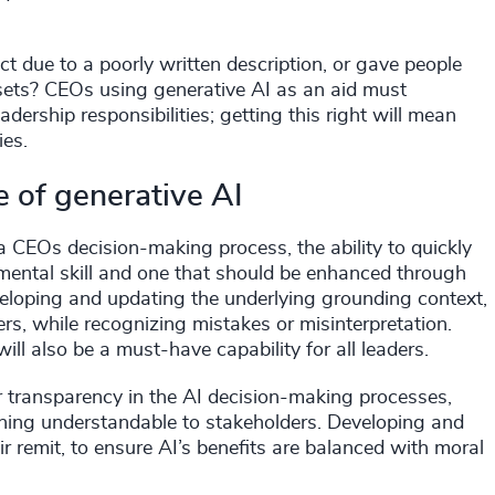
 due to a poorly written description, or gave people
sets? CEOs using generative AI as an aid must
adership responsibilities; getting this right will mean
ies.
e of generative AI
a CEOs decision-making process, the ability to quickly
amental skill and one that should be enhanced through
eloping and updating the underlying grounding context,
s, while recognizing mistakes or misinterpretation.
ll also be a must-have capability for all leaders.
 transparency in the AI decision-making processes,
oning understandable to stakeholders. Developing and
eir remit, to ensure AI’s benefits are balanced with moral