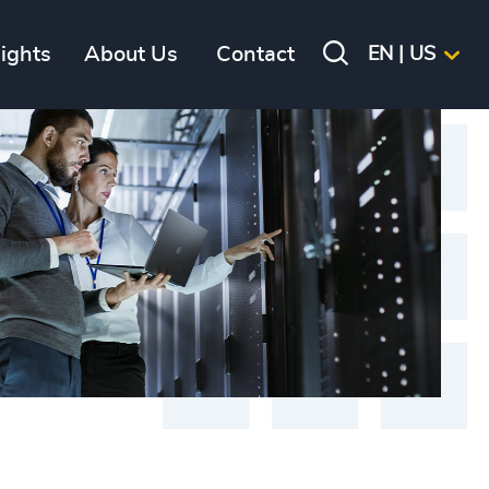
sights
About Us
Contact
EN | US