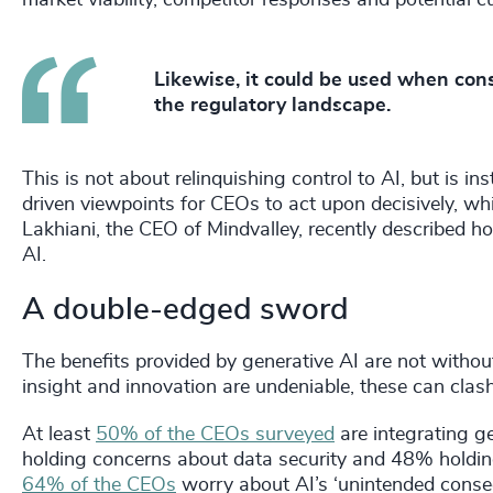
Likewise, it could be used when con
the regulatory landscape.
This is not about relinquishing control to AI, but is i
driven viewpoints for CEOs to act upon decisively, wh
Lakhiani, the CEO of Mindvalley, recently described h
AI.
A double-edged sword
The benefits provided by generative AI are not without
insight and innovation are undeniable, these can clash
At least
50% of the CEOs surveyed
are integrating g
holding concerns about data security and 48% holding
64% of the CEOs
worry about AI’s ‘unintended conse