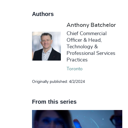
Authors
Anthony Batchelor
Chief Commercial
Officer & Head,
Technology &
Professional Services
Practices
Toronto
Originally published: 4/2/2024
From this series