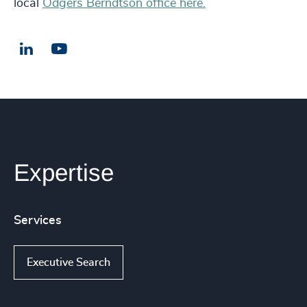
local
Odgers Berndtson office here.
LinkedIn
Email us
Expertise
Services
Executive Search