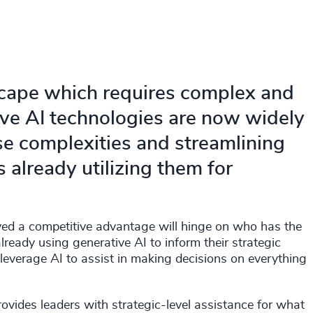
scape which requires complex and
ive AI technologies are now widely
se complexities and streamlining
already utilizing them for
ed a competitive advantage will hinge on who has the
ready using generative AI to inform their strategic
leverage AI to assist in making decisions on everything
rovides leaders with strategic-level assistance for what