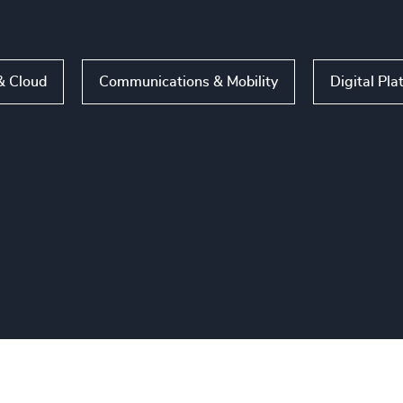
& Cloud
Communications & Mobility
Digital Pla