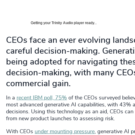
Getting your
Trinity Audio
player ready...
CEOs face an ever evolving land
careful decision-making. Generat
being adopted for navigating the
decision-making, with many CEOs 
commercial gain.
In a
recent IBM poll, 75%
of the CEOs surveyed believ
most advanced generative AI capabilities, with 43% al
decisions. Using this technology as an aid, CEOs can 
from new product launches to assessing risk.
With CEOs
under mounting pressure
, generative AI p