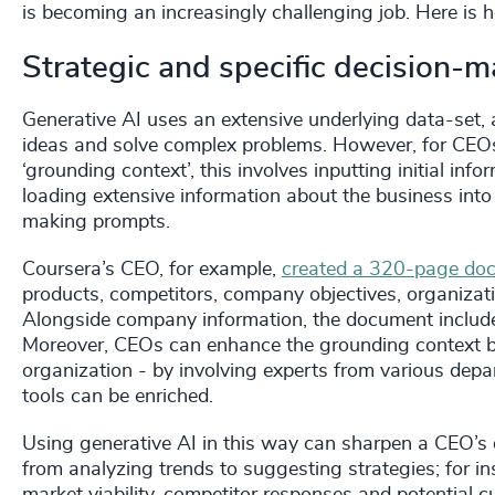
is becoming an increasingly challenging job. Here i
Strategic and specific decision-
Generative AI uses an extensive underlying data-set, 
ideas and solve complex problems. However, for CEOs,
‘grounding context’, this involves inputting initial i
loading extensive information about the business into
making prompts.
Coursera’s CEO, for example,
created a 320-page do
products, competitors, company objectives, organizat
Alongside company information, the document include
Moreover, CEOs can enhance the grounding context by 
organization - by involving experts from various depa
tools can be enriched.
Using generative AI in this way can sharpen a CEO’s 
from analyzing trends to suggesting strategies; for i
market viability, competitor responses and potential c