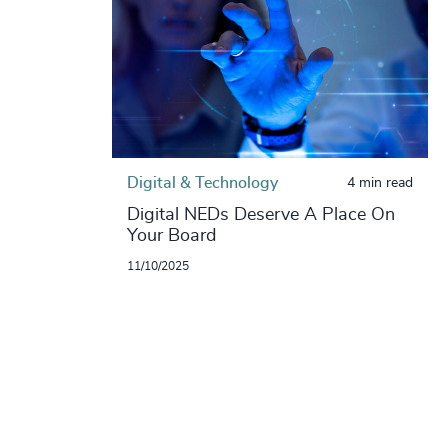
Digital & Technology
4 min read
Digital NEDs Deserve A Place On
Your Board
11/10/2025