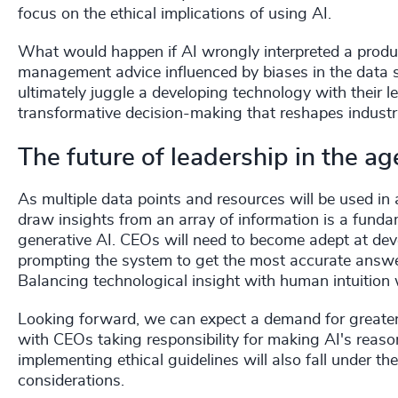
focus on the ethical implications of using AI.
What would happen if AI wrongly interpreted a product
management advice influenced by biases in the data 
ultimately juggle a developing technology with their le
transformative decision-making that reshapes industr
The future of leadership in the ag
As multiple data points and resources will be used in 
draw insights from an array of information is a fund
generative AI. CEOs will need to become adept at dev
prompting the system to get the most accurate answer
Balancing technological insight with human intuition wi
Looking forward, we can expect a demand for greater
with CEOs taking responsibility for making AI's reas
implementing ethical guidelines will also fall under th
considerations.