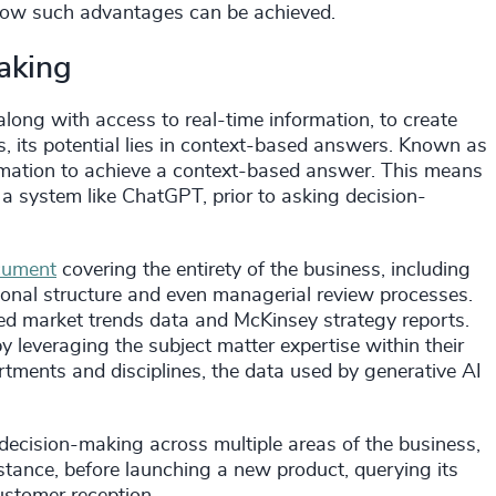
s how such advantages can be achieved.
making
along with access to real-time information, to create
 its potential lies in context-based answers. Known as
nformation to achieve a context-based answer. This means
 a system like ChatGPT, prior to asking decision-
cument
covering the entirety of the business, including
ional structure and even managerial review processes.
d market trends data and McKinsey strategy reports.
leveraging the subject matter expertise within their
rtments and disciplines, the data used by generative AI
decision-making across multiple areas of the business,
nstance, before launching a new product, querying its
ustomer reception.