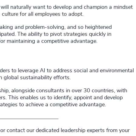
s will naturally want to develop and champion a mindset
 culture for all employees to adopt.
aking and problem-solving, and so heightened
ated. The ability to pivot strategies quickly in
for maintaining a competitive advantage.
aders to leverage AI to address social and environmental
global sustainability efforts.
hip, alongside consultants in over 30 countries, with
s. This enables us to identify, appoint and develop
rategies to achieve a competitive advantage.
____________________________
 or contact our dedicated leadership experts from your