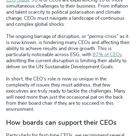
CEO Study
, 93% of CEOs are experiencing 10 or more
simultaneous challenges to their business. From inflation
and talent scarcity to political polarisation and climate
change, CEOs must navigate a landscape of continuous
and complex global shocks.
The ongoing barrage of disruption, or “perma-crisis” as it
is now known, is hindering many CEOs and affecting their
ability to achieve results and drive growth. This is
particularly noticeable across ESG, with
87% of CEOs
admitting the current disruption is limiting their ability to
deliver on the UN Sustainable Development Goals.
In short, the CEO’s role is now so unique in the
complexity of issues they must address, that few
executives are truly ready to tackle the challenges. Many
will need more than just the occasional pat on the back
from their board chair if they are to succeed in this
environment.
How boards can support their CEOs
Particularly for first-time CEOs, we recommend several