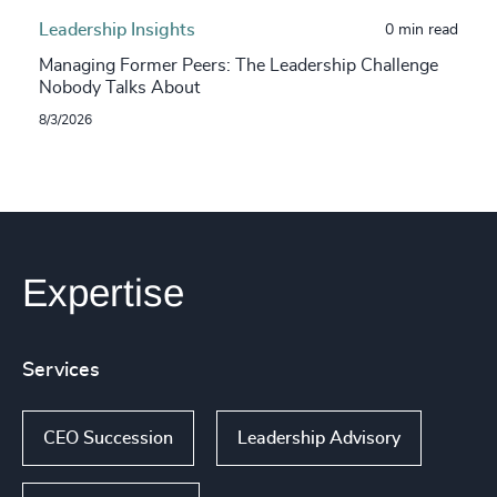
Leadership Insights
0 min read
Managing Former Peers: The Leadership Challenge
Nobody Talks About
8/3/2026
Expertise
Services
CEO Succession
Leadership Advisory