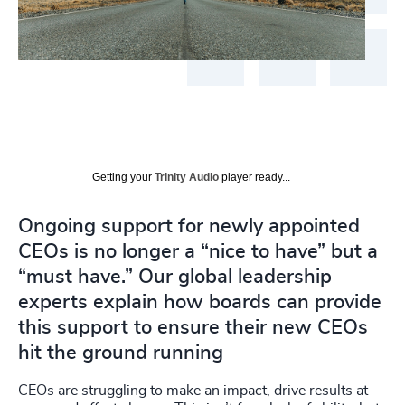
Getting your
Trinity Audio
player ready...
Ongoing support for newly appointed
CEOs is no longer a “nice to have” but a
“must have.” Our global leadership
experts explain how boards can provide
this support to ensure their new CEOs
hit the ground running
CEOs are struggling to make an impact, drive results at