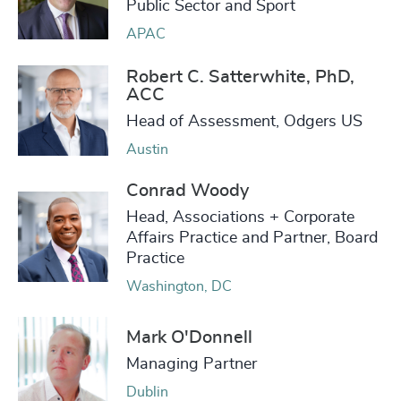
Public Sector and Sport
APAC
Robert C. Satterwhite, PhD,
ACC
Head of Assessment, Odgers US
Austin
Conrad Woody
Head, Associations + Corporate
Affairs Practice and Partner, Board
Practice
Washington, DC
Mark O'Donnell
Managing Partner
Dublin