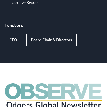
Executive Search
Functions
CEO
Board Chair & Directors