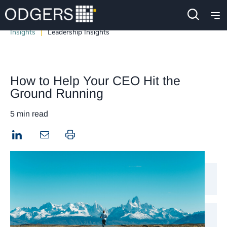
Insights
Leadership Insights
How to Help Your CEO Hit the
Ground Running
5 min read
LinkedIn
Print this page