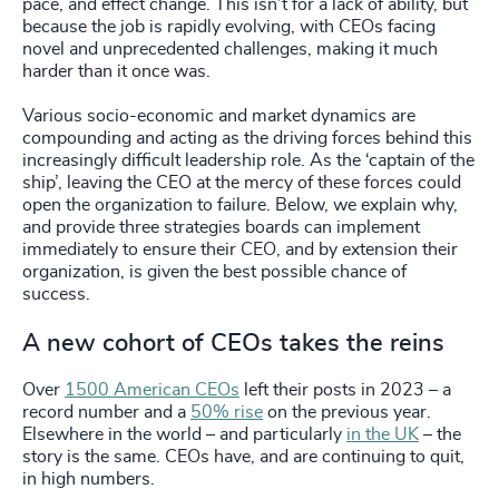
pace, and effect change. This isn’t for a lack of ability, but
because the job is rapidly evolving, with CEOs facing
novel and unprecedented challenges, making it much
harder than it once was.
Various socio-economic and market dynamics are
compounding and acting as the driving forces behind this
increasingly difficult leadership role. As the ‘captain of the
ship’, leaving the CEO at the mercy of these forces could
open the organization to failure. Below, we explain why,
and provide three strategies boards can implement
immediately to ensure their CEO, and by extension their
organization, is given the best possible chance of
success.
A new cohort of CEOs takes the reins
Over
1500 American CEOs
left their posts in 2023 – a
record number and a
50% rise
on the previous year.
Elsewhere in the world – and particularly
in the UK
– the
story is the same. CEOs have, and are continuing to quit,
in high numbers.