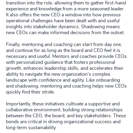
transition into the role, allowing them to gather first-hand
experience and knowledge from a more seasoned leader.
It also offers the new CEO a window into how previous
operational challenges have been dealt with and useful
insights into stakeholder dynamics. Shadowing means
new CEOs can make informed decisions from the outset.
Finally, mentoring and coaching can start from day one,
and continue for as long as the board and CEO feel it is
necessary and useful. Mentors and coaches provide CEOs
with personalized guidance that fosters professional
growth, enhances leadership skills, and accelerates their
ability to navigate the new organization’s complex
landscape with confidence and agility. Like onboarding
and shadowing, mentoring and coaching helps new CEOs
quickly find their stride.
Importantly, these initiatives cultivate a supportive and
collaborative environment, building strong relationships
between the CEO, the board, and key stakeholders. These
bonds are critical in driving organizational success and
long-term sustainability.