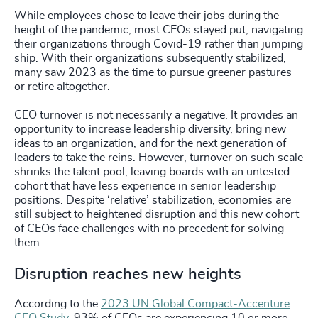
While employees chose to leave their jobs during the
height of the pandemic, most CEOs stayed put, navigating
their organizations through Covid-19 rather than jumping
ship. With their organizations subsequently stabilized,
many saw 2023 as the time to pursue greener pastures
or retire altogether.
CEO turnover is not necessarily a negative. It provides an
opportunity to increase leadership diversity, bring new
ideas to an organization, and for the next generation of
leaders to take the reins. However, turnover on such scale
shrinks the talent pool, leaving boards with an untested
cohort that have less experience in senior leadership
positions. Despite ‘relative’ stabilization, economies are
still subject to heightened disruption and this new cohort
of CEOs face challenges with no precedent for solving
them.
Disruption reaches new heights
According to the
2023 UN Global Compact-Accenture