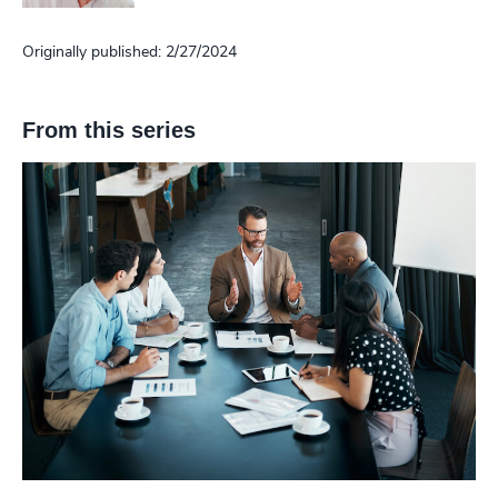
Originally published: 2/27/2024
From this series