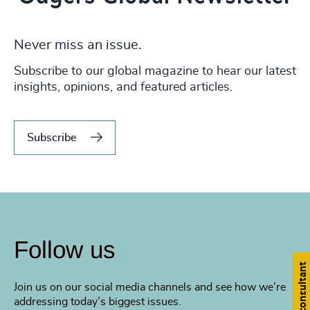
Never miss an issue.
Subscribe to our global magazine to hear our latest
insights, opinions, and featured articles.
Subscribe
Follow us
Find a consultant
Join us on our social media channels and see how we’re
addressing today’s biggest issues.