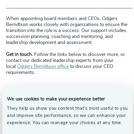
_____________________________________________________
When appointing board members and CEOs, Odgers
Berndtson works closely with organizations to ensure the
transition into the role is a success. Our support includes
succession planning, coaching and mentoring, and
leadership development and assessment.
Get in touch.
Follow the links below to discover more, or
contact our dedicated leadership experts from your
local
Odgers Berndtson office
to discuss your CEO
requirements.
We use cookies to make your experience better
Pr
LinkedIn
Email us
They help us show you content that’s most useful to you
and improve site performance, so we can enhance your
experience. You can manage your choices at any time.
Authors