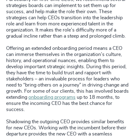
strategies boards can implement to set them up for
success, and help make the role their own. These
strategies can help CEOs transition into the leadership
role and learn from more experienced talent in the
organization. It makes the role’s difficulty more of a
gradual incline rather than a steep and prolonged climb.
Offering an extended onboarding period means a CEO
can immerse themselves in the organization’s culture,
history, and operational nuances, enabling them to
develop important strategic insights. During this period,
they have the time to build trust and rapport with
stakeholders – an invaluable process for leaders who
need to “bring others on a journey” in driving change and
growth. For some of our clients, this has involved boards
extending
onboarding programs
up to 18 months, to
ensure the incoming CEO has the best chance for
success.
Shadowing the outgoing CEO provides similar benefits
for new CEOs. Working with the incumbent before their
departure provides the new CEO with a seamless