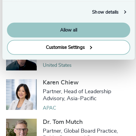
Eric Beaudan
Show details
Partner and Head, Global
Leadership Advisory Practice
Toronto
Allow all
Mats-Ola Bydell
Customise Settings
Partner Emeritus
United States
Karen Chiew
Partner, Head of Leadership
Advisory, Asia-Pacific
APAC
Dr. Tom Mutch
Partner, Global Board Practice,