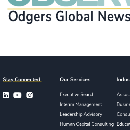
Stay Connected.
Our Services
Indus
Executive Search
Associ
Interim Management
Busine
Leadership Advisory
Consu
Human Capital Consulting
Educa