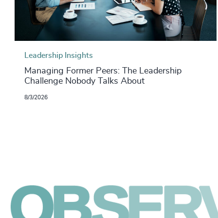
Leadership Insights
Managing Former Peers: The Leadership
Challenge Nobody Talks About
8/3/2026