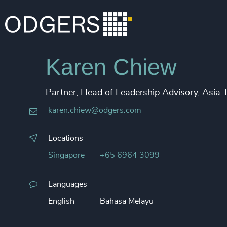
Karen Chiew
Partner, Head of Leadership Advisory, Asia-
karen.chiew@odgers.com
Locations
Singapore
+65 6964 3099
Languages
English
Bahasa Melayu