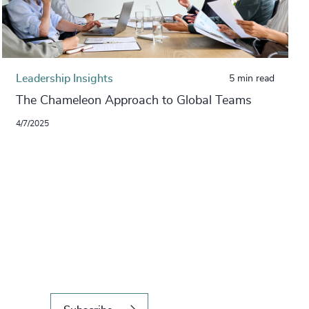
Leadership Insights
5 min read
The Chameleon Approach to Global Teams
4/7/2025