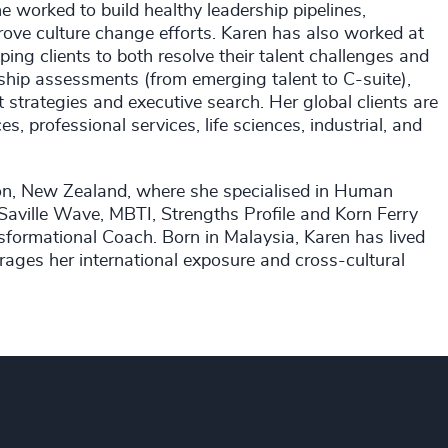
 worked to build healthy leadership pipelines,
rove culture change efforts. Karen has also worked at
ng clients to both resolve their talent challenges and
ship assessments (from emerging talent to C-suite),
strategies and executive search. Her global clients are
es, professional services, life sciences, industrial, and
gton, New Zealand, where she specialised in Human
aville Wave, MBTI, Strengths Profile and Korn Ferry
nsformational Coach. Born in Malaysia, Karen has lived
rages her international exposure and cross-cultural