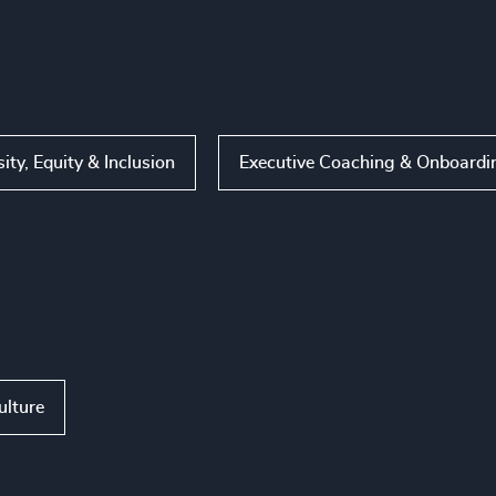
sity, Equity & Inclusion
Executive Coaching & Onboardi
ulture