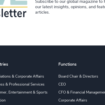
Subscribe to our global magazine to 
our latest insights, opinions, and fea
articles.
tries
Functions
ations & Corporate Affairs
Board Chair & Directors
ss & Professional Services
CEO
mer, Entertainment & Sports
CFO & Financial Manageme
tion
Corporate Affairs