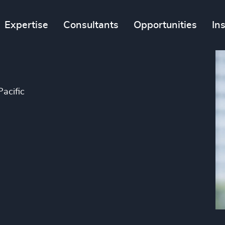
Expertise
Consultants
Opportunities
In
Pacific