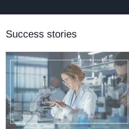
Success stories