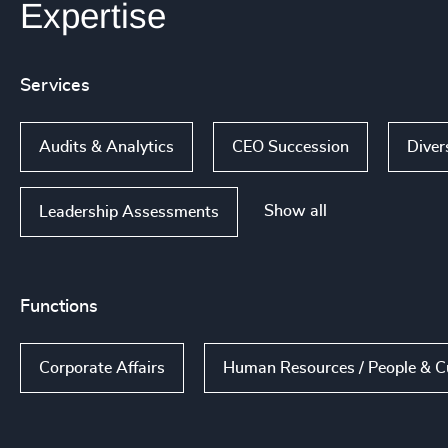
Expertise
Services
Audits & Analytics
CEO Succession
Diver
Show all
Leadership Assessments
Functions
Corporate Affairs
Human Resources / People & C