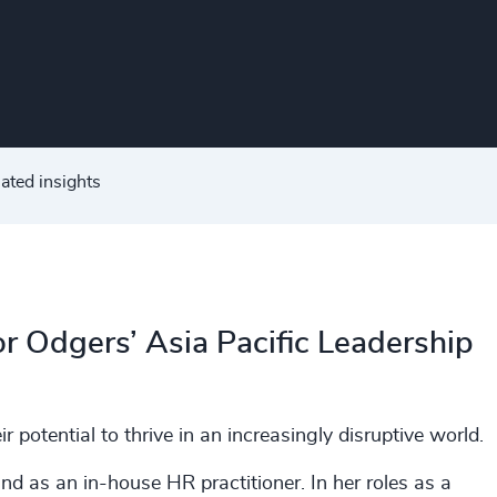
ated insights
or Odgers’ Asia Pacific Leadership
r potential to thrive in an increasingly disruptive world.
nd as an in-house HR practitioner. In her roles as a