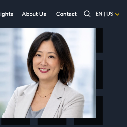
sights
About Us
Contact
EN | US