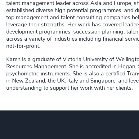
talent management leader across Asia and Europe, she
established diverse high potential programmes, and d
top management and talent consulting companies helpi
leverage their strengths. Her work has covered leader
development programmes, succession planning, talent 
across a variety of industries including financial servic
not-for-profit.
Karen is a graduate of Victoria University of Wellin
Resources Management. She is accredited in Hogan, S
psychometric instruments. She is also a certified Tra
in New Zealand, the UK, Italy and Singapore, and leve
understanding to support her work with her clients.