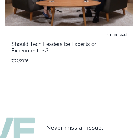
4 min read
Should Tech Leaders be Experts or
Experimenters?
7/22/2026
Never miss an issue.