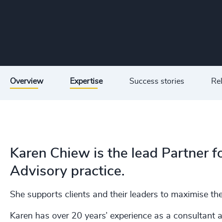
Overview
Expertise
Success stories
Rel
Karen Chiew is the lead Partner f
Advisory practice.
She supports clients and their leaders to maximise thei
Karen has over 20 years’ experience as a consultant a