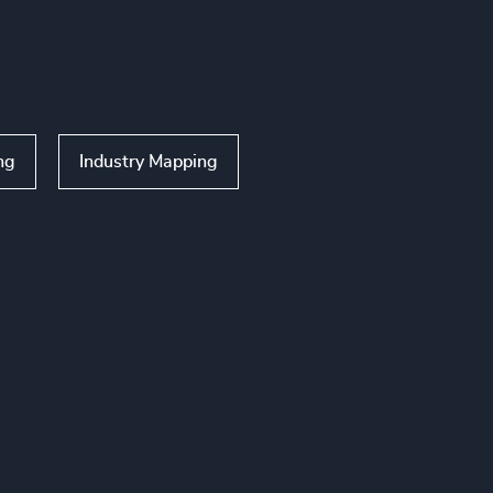
ng
Industry Mapping