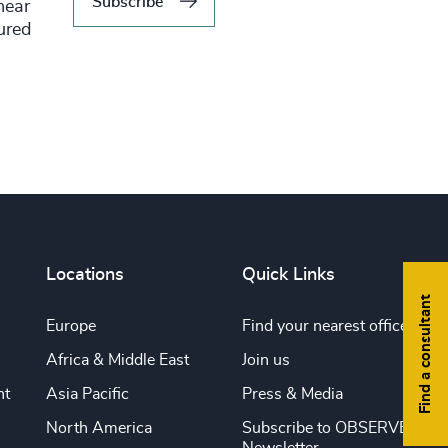
Subscribe
hear
tured
Locations
Quick Links
Find a consultant
Europe
Find your nearest office
Africa & Middle East
Join us
nt
Asia Pacific
Press & Media
North America
Subscribe to OBSERVE
Newsletter