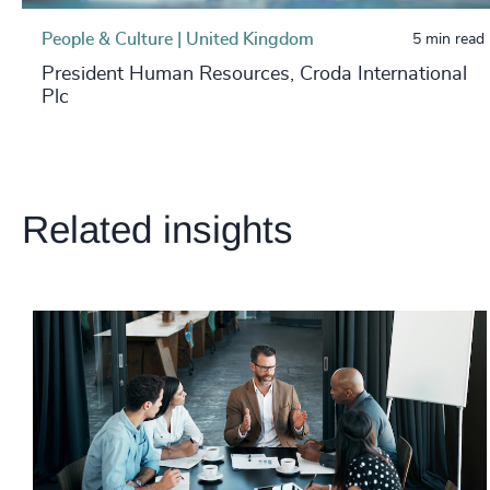
People & Culture | United Kingdom
5 min read
President Human Resources, Croda International
Plc
Related insights