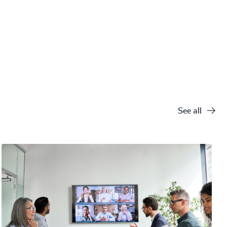
See all