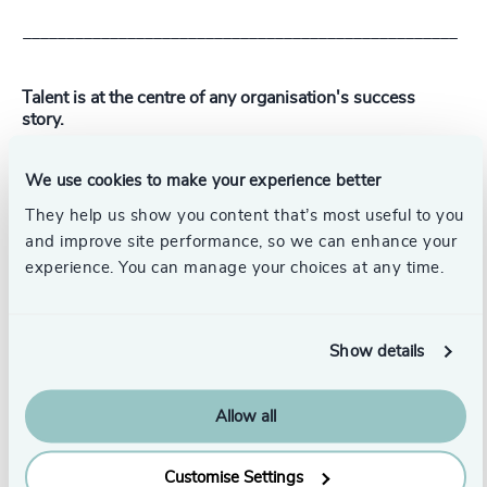
__________________________________________________
Talent is at the centre of any organisation's success
story.
With 57 offices in 33 countries, Odgers' global network
We use cookies to make your experience better
combined with deep industry expertise builds
transformational leadership teams with exceptional
They help us show you content that’s most useful to you
talent.
and improve site performance, so we can enhance your
experience. You can manage your choices at any time.
To optimise your organisation's transformation
journey,
get in touch
.
Show details
Pr
LinkedIn
Email us
Allow all
Authors
Customise Settings