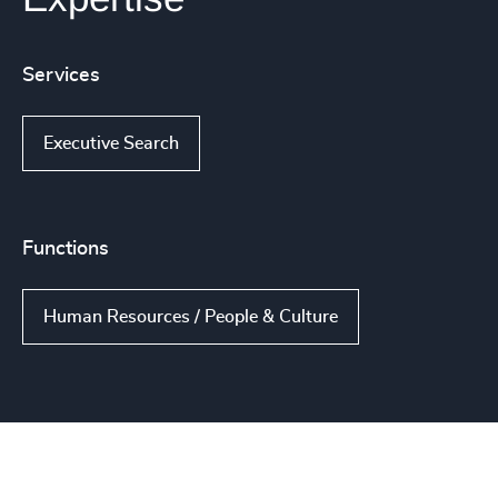
Services
Executive Search
Functions
Human Resources / People & Culture