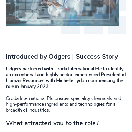
Introduced by Odgers | Success Story
Odgers partnered with Croda International Plc to identify
an exceptional and highly sector-experienced President of
Human Resources with Michelle Lydon commencing the
role in January 2023.
Croda International Plc creates speciality chemicals and
high-performance ingredients and technologies for a
breadth of industries.
What attracted you to the role?