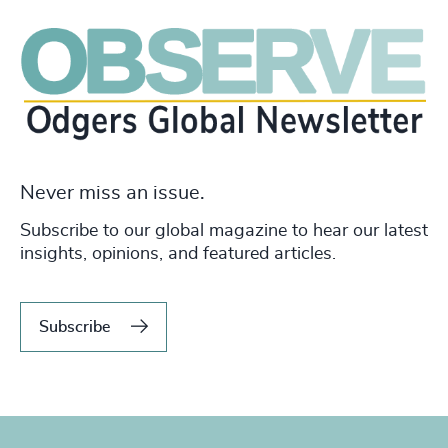
Never miss an issue.
Subscribe to our global magazine to hear our latest
insights, opinions, and featured articles.
Subscribe