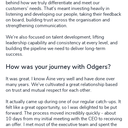
behind how we truly differentiate and meet our
customers’ needs. That’s meant investing heavily in
listening and developing our people, taking their feedback
on board, building trust across the organisation and
strengthening communication.
We’re also focused on talent development, lifting
leadership capability and consistency at every level, and
building the pipeline we need to deliver long-term
success.
How was your journey with Odgers?
It was great. I know Áine very well and have done over
many years. We’ve cultivated a great relationship based
on trust and mutual respect for each other.
It actually came up during one of our regular catch-ups. It
felt like a great opportunity, so I was delighted to be put
forward. The process moved incredibly quickly - about
10 days from my initial meeting with the CEO to receiving
an offer. I met most of the executive team and spent the