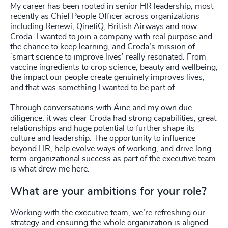
My career has been rooted in senior HR leadership, most
recently as Chief People Officer across organizations
including Renewi, QinetiQ, British Airways and now
Croda. I wanted to join a company with real purpose and
the chance to keep learning, and Croda’s mission of
‘smart science to improve lives’ really resonated. From
vaccine ingredients to crop science, beauty and wellbeing,
the impact our people create genuinely improves lives,
and that was something I wanted to be part of.
Through conversations with Áine and my own due
diligence, it was clear Croda had strong capabilities, great
relationships and huge potential to further shape its
culture and leadership. The opportunity to influence
beyond HR, help evolve ways of working, and drive long-
term organizational success as part of the executive team
is what drew me here.
What are your ambitions for your role?
Working with the executive team, we’re refreshing our
strategy and ensuring the whole organization is aligned