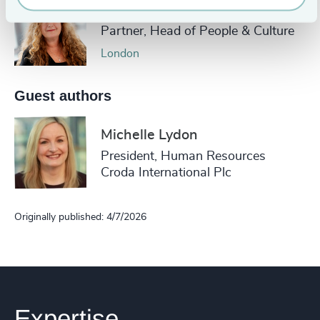
Áine Hurley
Partner, Head of People & Culture
London
Guest authors
Michelle Lydon
President, Human Resources
Croda International Plc
Originally published: 4/7/2026
Expertise