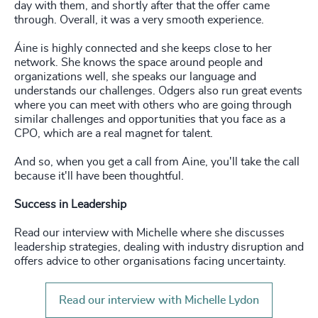
day with them, and shortly after that the offer came
through. Overall, it was a very smooth experience.
Áine is highly connected and she keeps close to her
network. She knows the space around people and
organizations well, she speaks our language and
understands our challenges. Odgers also run great events
where you can meet with others who are going through
similar challenges and opportunities that you face as a
CPO, which are a real magnet for talent.
And so, when you get a call from Aine, you'll take the call
because it'll have been thoughtful.
Success in Leadership
Read our interview with Michelle where she discusses
leadership strategies, dealing with industry disruption and
offers advice to other organisations facing uncertainty.
Read our interview with Michelle Lydon