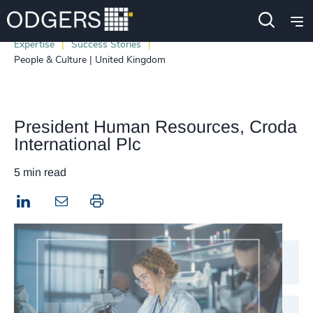
Expertise
Success Stories
People & Culture | United Kingdom
President Human Resources, Croda
International Plc
5 min read
LinkedIn
Print this page