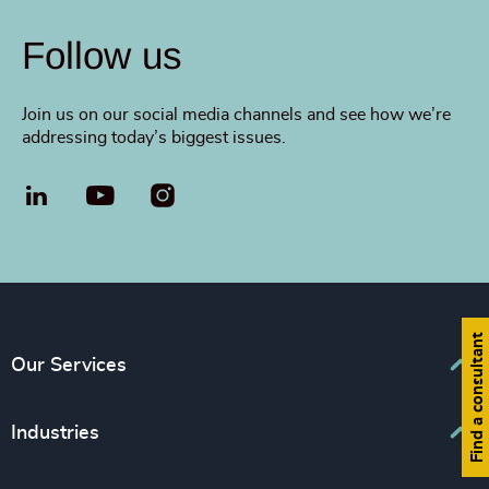
Follow us
Join us on our social media channels and see how we’re
addressing today’s biggest issues.
LinkedIn
YouTube
Find a consultant
Our Services
Executive Search
Industries
Interim Management