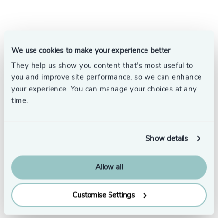
Your Executive Search
We use cookies to make your experience better
Partner
They help us show you content that’s most useful to
you and improve site performance, so we can enhance
your experience. You can manage your choices at any
We understand the significance of placing the
time.
right executives in your organisation and the
difference this can make.
With over 58 offices in 33 countries, our
Show details
dedicated search specialists have the global
reach to find the best executive talent.
Allow all
Speak to us to see how we can help.
Customise Settings
Contact us