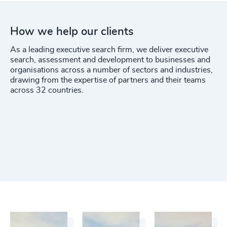
How we help our clients
As a leading executive search firm, we deliver executive
search, assessment and development to businesses and
organisations across a number of sectors and industries,
drawing from the expertise of partners and their teams
across 32 countries.
Functions
Industries
Get In Touch