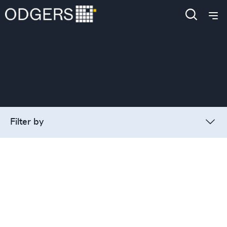
Filter by