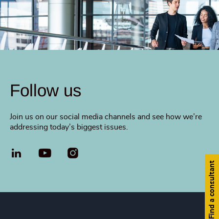
Follow us
Join us on our social media channels and see how we’re
addressing today’s biggest issues.
LinkedIn
YouTube
Find a consultant