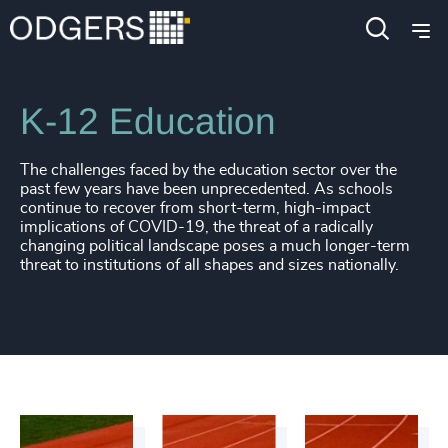
Industries
Education
K-12 Education
4898
+
The challenges faced by the education sector over the
4899
+
past few years have been unprecedented. As schools
continue to recover from short-term, high-impact
implications of COVID-19, the threat of a radically
4900
+
changing political landscape poses a much longer-term
threat to institutions of all shapes and sizes nationally.
4901
+
4902
+
4903
+
4904
+