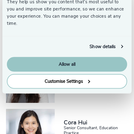
They help us show you content that’s most useful to
225
+
66
%
4959
+
you and improve site performance, so we can enhance
Julia Robarts
226
+
your experience. You can manage your choices at any
67
%
4960
+
Partner and Head, Canadian
time.
Education Practice
227
+
Toronto
68
%
4961
+
228
+
69
%
4962
+
Show details
229
+
70
%
4963
+
Allow all
230
+
71
%
Krutika Hotwani
4964
+
Senior Consultant, Education
29
+
231
+
Practice
72
%
4965
+
Customise Settings
Toronto
30
+
232
+
73
%
4966
+
31
+
233
+
74
%
4967
+
32
+
234
+
75
%
4968
+
Cora Hui
33
+
235
+
Senior Consultant, Education
76
%
Practice