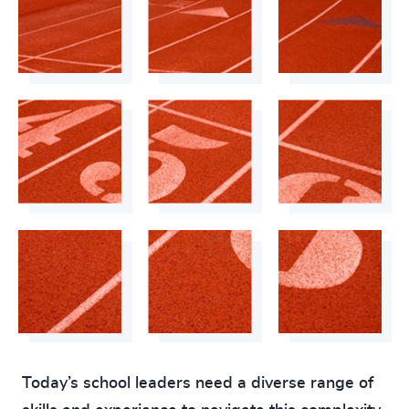
4905
+
4906
+
4907
+
4908
+
4909
+
4910
+
4911
+
4912
+
4913
+
4914
+
4915
+
Today’s school leaders need a diverse range of