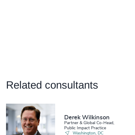
4937
+
204
+
4938
+
205
+
46
%
4939
+
206
+
47
%
4940
+
207
+
48
%
4941
+
208
+
49
%
4942
+
209
+
50
%
4943
+
Related consultants
210
+
51
%
4944
+
211
+
52
%
4945
+
212
+
53
%
4946
+
Derek Wilkinson
213
+
54
%
Partner & Global Co-Head,
4947
+
Public Impact Practice
Washington, DC