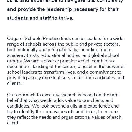
skills and experience to navigate this complexity
4916
+
and provide the leadership necessary for their
4917
+
students and staff to thrive.
4918
+
Odgers’ Schools Practice finds senior leaders for a wide
4919
+
range of schools across the public and private sectors,
both nationally and internationally, including multi-
4920
+
academy trusts, educational bodies, and global school
groups. We are a diverse practice which combines a
4921
+
deep understanding of the sector, a belief in the power of
school leaders to transform lives, and a commitment to
4922
+
providing a truly excellent service for our candidates and
clients.
4923
+
Our approach to executive search is based on the firm
belief that what we do adds value to our clients and
4924
+
candidates. We look beyond skills and experience and
try to identify the core values of candidates, to ensure
4925
+
they reflect the needs and organizational values of each
client.
4926
+