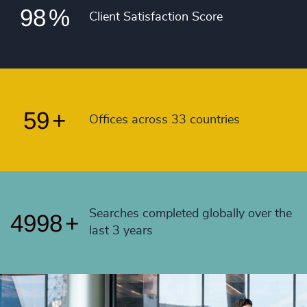
55
+
98
%
4991
+
Client Satisfaction Score
56
+
4992
+
57
+
4993
+
58
+
4994
+
59
+
Offices across 33 countries
4995
+
4996
+
4997
+
Searches completed globally over the
4998
+
last 3 years