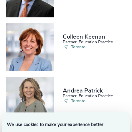
214
+
55
%
4948
+
215
+
56
%
4949
+
216
+
57
%
4950
+
217
+
Colleen Keenan
58
%
4951
+
Partner, Education Practice
Toronto
218
+
59
%
4952
+
219
+
60
%
4953
+
220
+
61
%
4954
+
221
+
62
%
4955
+
Andrea Patrick
Partner, Education Practice
222
+
63
%
4956
+
Toronto
223
+
64
%
4957
+
224
+
65
%
We use cookies to make your experience better
4958
+