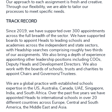
Our approach to each assignment is fresh and creative.
4927
+
Through our flexibility, we are able to tailor our
processes to meet specific needs.
4928
+
TRACK RECORD
4929
+
Since 2019, we have supported over 300 appointments
across the full breadth of the sector. We have supported
4930
+
boards to appoint Heads to leading schools and
academies across the independent and state sectors,
4931
+
with Headship searches comprising roughly two thirds
of our assignments. We also bring a depth of experience
4932
+
appointing other leadership positions including COOs,
Deputy Heads and Development Directors. We also
4933
+
work with the boards of schools, trusts and charities to
appoint Chairs and Governors/Trustees.
200
+
4934
+
We are a global practice with established schools
201
+
expertise in the US, Australia, Canada, UAE, Singapore,
4935
+
India, and South Africa. Over the past five years we have
202
+
appointed Heads to international schools in over 20
4936
+
different countries across Europe, Central and South
203
+
America, the Middle East and Asia.