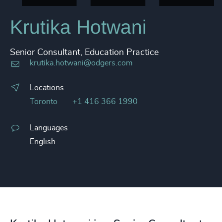
Krutika Hotwani
Senior Consultant, Education Practice
krutika.hotwani@odgers.com
Locations
Toronto
+1 416 366 1990
Languages
English