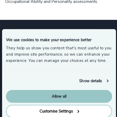
Occupational Ability and Personality assessments.
Expertise
We use cookies to make your experience better
They help us show you content that’s most useful to you
and improve site performance, so we can enhance your
Services
experience. You can manage your choices at any time.
Executive Search
Show details
Allow all
Industries
Customise Settings
Higher Education & Universities