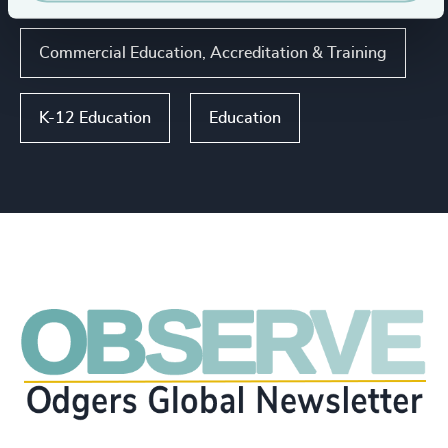
Commercial Education, Accreditation & Training
K-12 Education
Education