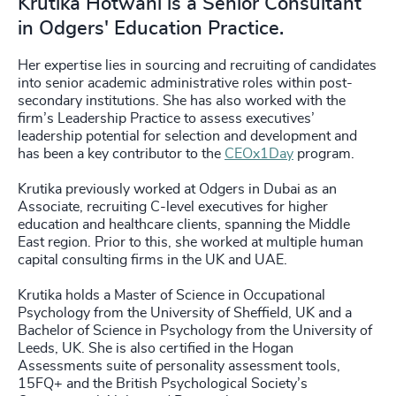
Krutika Hotwani is a Senior Consultant
in Odgers' Education Practice.
Her expertise lies in sourcing and recruiting of candidates
into senior academic administrative roles within post-
secondary institutions. She has also worked with the
firm’s Leadership Practice to assess executives’
leadership potential for selection and development and
has been a key contributor to the
CEOx1Day
program.
Krutika previously worked at Odgers in Dubai as an
Associate, recruiting C-level executives for higher
education and healthcare clients, spanning the Middle
East region. Prior to this, she worked at multiple human
capital consulting firms in the UK and UAE.
Krutika holds a Master of Science in Occupational
Psychology from the University of Sheffield, UK and a
Bachelor of Science in Psychology from the University of
Leeds, UK. She is also certified in the Hogan
Assessments suite of personality assessment tools,
15FQ+ and the British Psychological Society’s