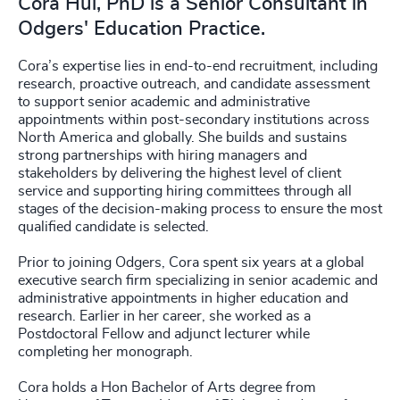
Cora Hui, PhD is a Senior Consultant in
Odgers' Education Practice.
Cora’s expertise lies in end-to-end recruitment, including
research, proactive outreach, and candidate assessment
to support senior academic and administrative
appointments within post-secondary institutions across
North America and globally. She builds and sustains
strong partnerships with hiring managers and
stakeholders by delivering the highest level of client
service and supporting hiring committees through all
stages of the decision-making process to ensure the most
qualified candidate is selected.
Prior to joining Odgers, Cora spent six years at a global
executive search firm specializing in senior academic and
administrative appointments in higher education and
research. Earlier in her career, she worked as a
Postdoctoral Fellow and adjunct lecturer while
completing her monograph.
Cora holds a Hon Bachelor of Arts degree from