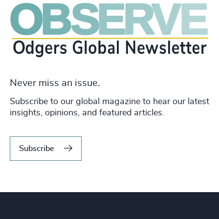
Never miss an issue.
Subscribe to our global magazine to hear our latest
insights, opinions, and featured articles.
Subscribe