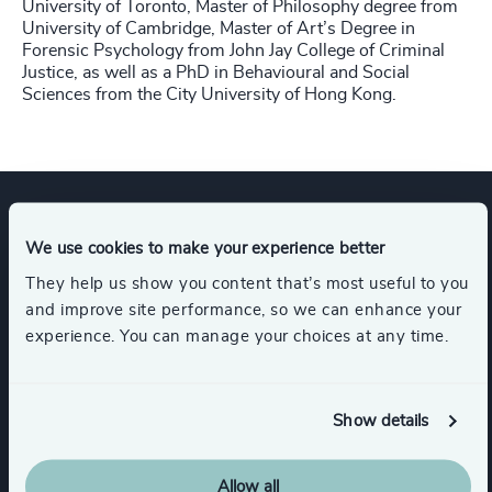
University of Toronto, Master of Philosophy degree from
University of Cambridge, Master of Art’s Degree in
Forensic Psychology from John Jay College of Criminal
Justice, as well as a PhD in Behavioural and Social
Sciences from the City University of Hong Kong.
Expertise
We use cookies to make your experience better
They help us show you content that’s most useful to you
and improve site performance, so we can enhance your
Services
experience. You can manage your choices at any time.
Executive Search
Show details
Allow all