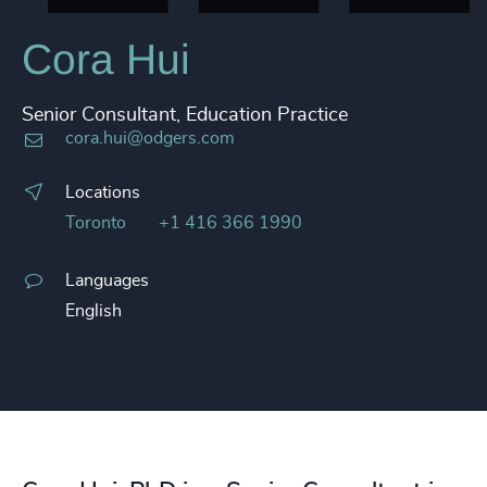
Cora Hui
Senior Consultant, Education Practice
cora.hui@odgers.com
Locations
Toronto
+1 416 366 1990
Languages
English