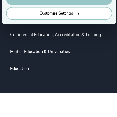
Industries
Customise Settings
K-12 Education
Commercial Education, Accreditation & Training
Higher Education & Universities
Education