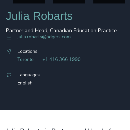
Julia Robarts
Partner and Head, Canadian Education Practice
julia.robarts@odgers.com
Locations
Toronto
+1 416 366 1990
Languages
English