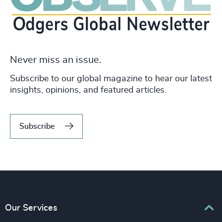
Never miss an issue.
Subscribe to our global magazine to hear our latest
insights, opinions, and featured articles.
Subscribe
Our Services