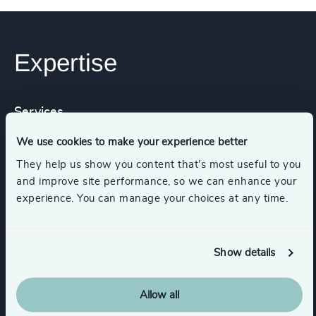
Expertise
Services
We use cookies to make your experience better
Executive Search
They help us show you content that’s most useful to you
and improve site performance, so we can enhance your
experience. You can manage your choices at any time.
Industries
Show details
Commercial Education, Accreditation & Training
Allow all
Higher Education & Universities