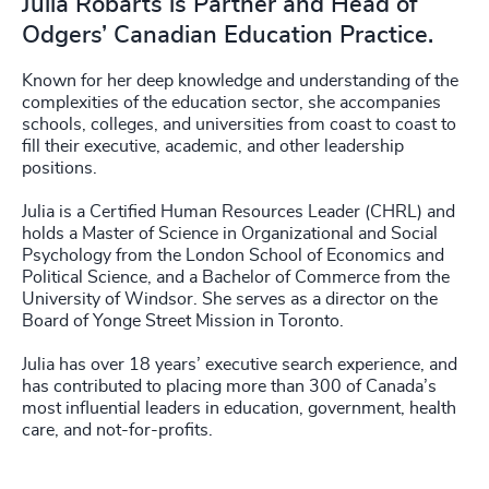
Julia Robarts is Partner and Head of
Odgers’ Canadian Education Practice.
Known for her deep knowledge and understanding of the
complexities of the education sector, she accompanies
schools, colleges, and universities from coast to coast to
fill their executive, academic, and other leadership
positions.
Julia is a Certified Human Resources Leader (CHRL) and
holds a Master of Science in Organizational and Social
Psychology from the London School of Economics and
Political Science, and a Bachelor of Commerce from the
University of Windsor. She serves as a director on the
Board of Yonge Street Mission in Toronto.
Julia has over 18 years’ executive search experience, and
has contributed to placing more than 300 of Canada’s
most influential leaders in education, government, health
care, and not-for-profits.