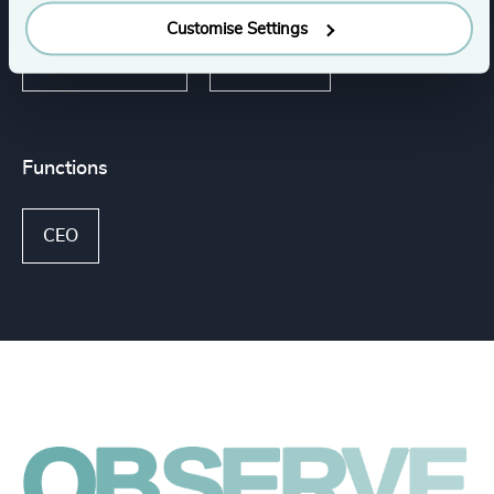
Customise Settings
K-12 Education
Education
Functions
CEO