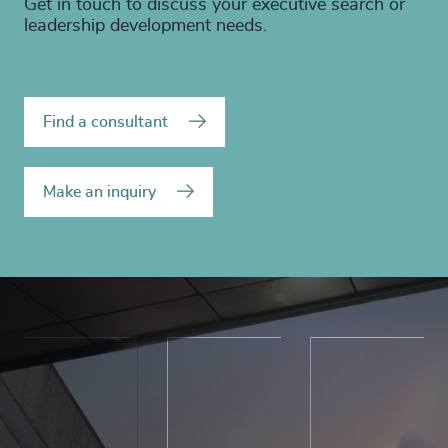
Get in touch to discuss your executive search or
leadership development needs.
Find a consultant
Make an inquiry