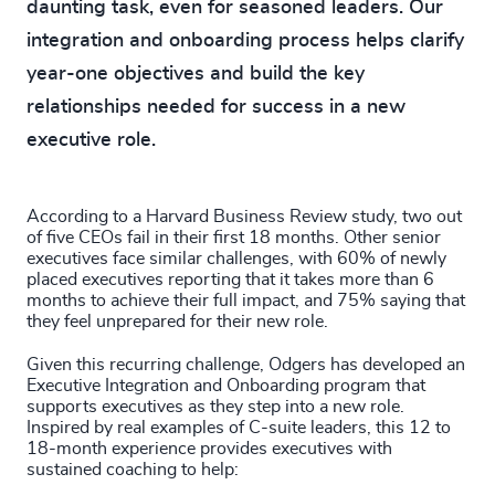
daunting task, even for seasoned leaders. Our
integration and onboarding process helps clarify
year-one objectives and build the key
relationships needed for success in a new
executive role.
According to a Harvard Business Review study, two out
of five CEOs fail in their first 18 months. Other senior
executives face similar challenges, with 60% of newly
placed executives reporting that it takes more than 6
months to achieve their full impact, and 75% saying that
they feel unprepared for their new role.
Given this recurring challenge, Odgers has developed an
Executive Integration and Onboarding program that
supports executives as they step into a new role.
Inspired by real examples of C-suite leaders, this 12 to
18-month experience provides executives with
sustained coaching to help: