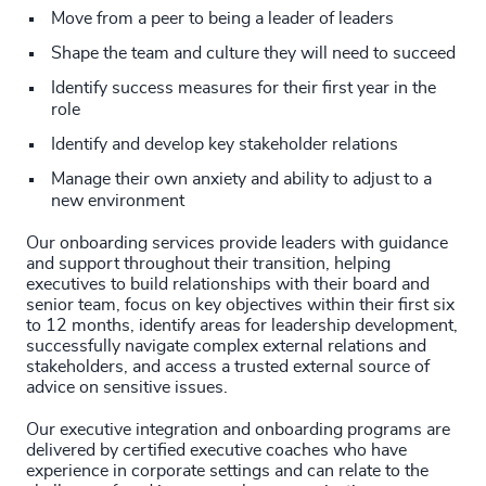
Move from a peer to being a leader of leaders
Shape the team and culture they will need to succeed
Identify success measures for their first year in the
role
Identify and develop key stakeholder relations
Manage their own anxiety and ability to adjust to a
new environment
Our onboarding services provide leaders with guidance
and support throughout their transition, helping
executives to build relationships with their board and
senior team, focus on key objectives within their first six
to 12 months, identify areas for leadership development,
successfully navigate complex external relations and
stakeholders, and access a trusted external source of
advice on sensitive issues.
Our executive integration and onboarding programs are
delivered by certified executive coaches who have
experience in corporate settings and can relate to the