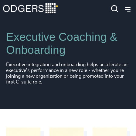
Services
Leadership Advisory
Executive Coaching
Executive Coaching &
Onboarding
Executive integration and onboarding helps accelerate an
executive's performance in a new role - whether you're
joining a new organization or being promoted into your
first C-suite role.