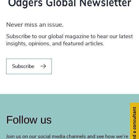
Never miss an issue.
Subscribe to our global magazine to hear our latest
insights, opinions, and featured articles.
Subscribe
Find a consultant
Follow us
Join us on our social media channels and see how we’re