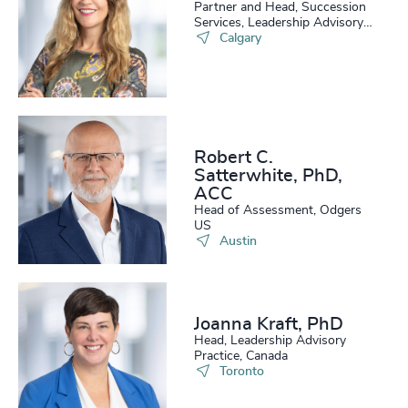
Partner and Head, Succession
Services, Leadership Advisory
Practice
Calgary
Robert C.
Satterwhite, PhD,
ACC
Head of Assessment, Odgers
US
Austin
Joanna Kraft, PhD
Head, Leadership Advisory
Practice, Canada
Toronto