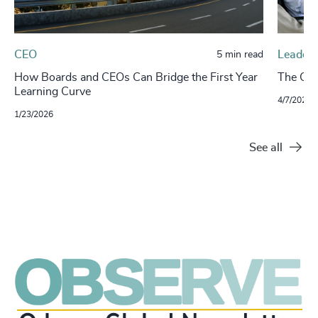
CEO
Leaders
5 min read
How Boards and CEOs Can Bridge the First Year
The Cha
Learning Curve
4/7/2025
1/23/2026
See all