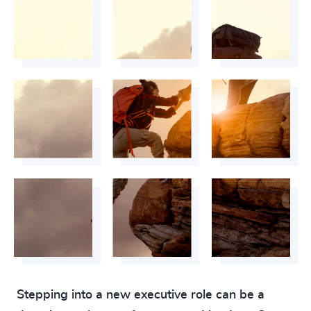
Stepping into a new executive role can be a