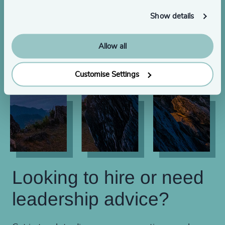
Show details
Allow all
Customise Settings
Looking to hire or need
leadership advice?