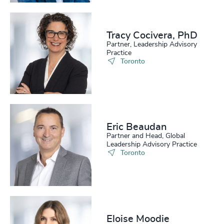
Tracy Cocivera, PhD
Partner, Leadership Advisory
Practice
Toronto
Eric Beaudan
Partner and Head, Global
Leadership Advisory Practice
Toronto
Eloise Moodie