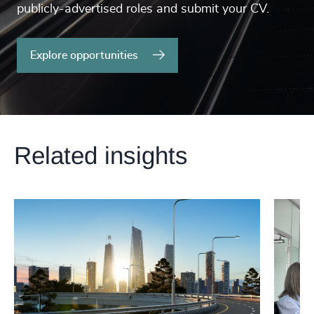
publicly-advertised roles and submit your CV.
Explore opportunities
Related insights