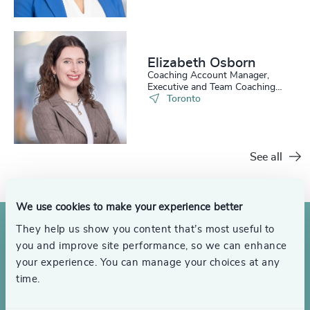
Elizabeth Osborn
Coaching Account Manager,
Executive and Team Coaching
Services
Toronto
See all
We use cookies to make your experience better
They help us show you content that’s most useful to
you and improve site performance, so we can enhance
your experience. You can manage your choices at any
time.