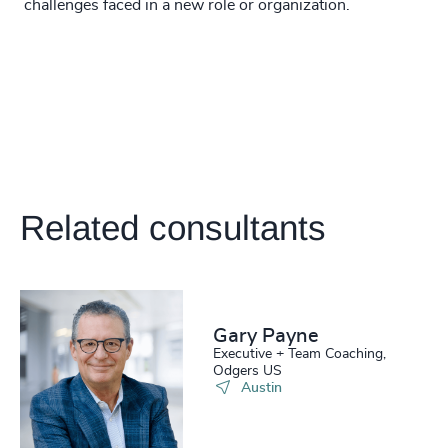
challenges faced in a new role or organization.
Related consultants
Gary Payne
Executive + Team Coaching,
Odgers US
Austin