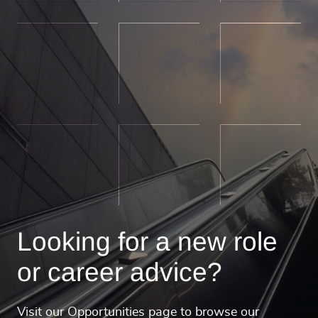
Looking for a new role
or career advice?
Visit our Opportunities page to browse our