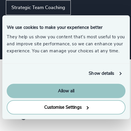
Strategic Team Coaching
Executive Coaching
Leadership Advisory
We use cookies to make your experience better
They help us show you content that’s most useful to you
and improve site performance, so we can enhance your
experience. You can manage your choices at any time.
Show details
Allow all
Customise Settings