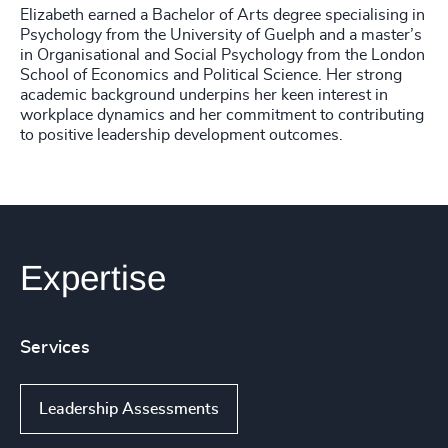
Elizabeth earned a Bachelor of Arts degree specialising in
Psychology from the University of Guelph and a master’s
in Organisational and Social Psychology from the London
School of Economics and Political Science. Her strong
academic background underpins her keen interest in
workplace dynamics and her commitment to contributing
to positive leadership development outcomes.
Expertise
Services
Leadership Assessments