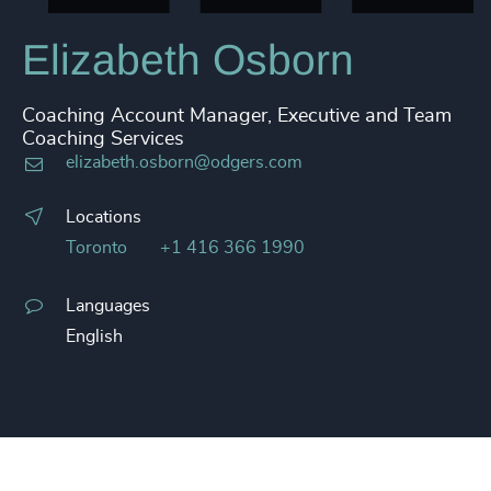
Elizabeth Osborn
Coaching Account Manager, Executive and Team
Coaching Services
elizabeth.osborn@odgers.com
Locations
Toronto
+1 416 366 1990
Languages
English