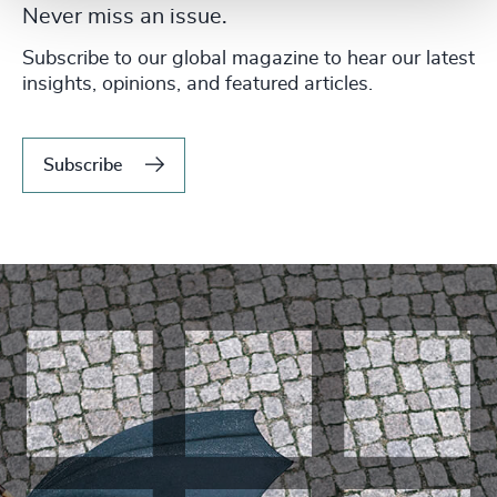
Never miss an issue.
Subscribe to our global magazine to hear our latest
insights, opinions, and featured articles.
Subscribe