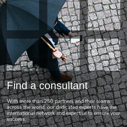
Find a consultant
With more than 250 partners and their teams
across the world, our dedicated experts have the
international network and expertise to ensure your
success.