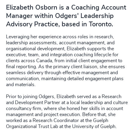
Elizabeth Osborn is a Coaching Account
Manager within Odgers' Leadership
Advisory Practice, based in Toronto.
Leveraging her experience across roles in research,
leadership assessments, account management, and
organisational development, Elizabeth supports the
executive, team, and integration coaching lifecycle for
clients across Canada, from initial client engagement to
final reporting. As the primary client liaison, she ensures
seamless delivery through effective management and
communication, maintaining detailed engagement plans
and materials.
Prior to joining Odgers, Elizabeth served as a Research
and Development Partner at a local leadership and culture
consultancy firm, where she honed her skills in account
management and project execution. Before that, she
worked as a Research Coordinator at the Guelph
Organizational Trust Lab at the University of Guelph.