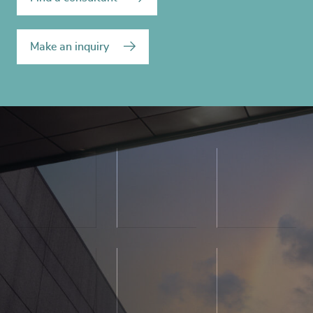
Make an inquiry