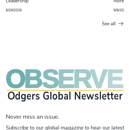
Leadership
More W
6/29/2026
9/9/2025
See all
Never miss an issue.
Subscribe to our global magazine to hear our latest