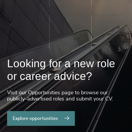
Looking for a new role
or career advice?
Visit our Opportunities page to browse our
publicly-advertised roles and submit your CV.
Explore opportunities