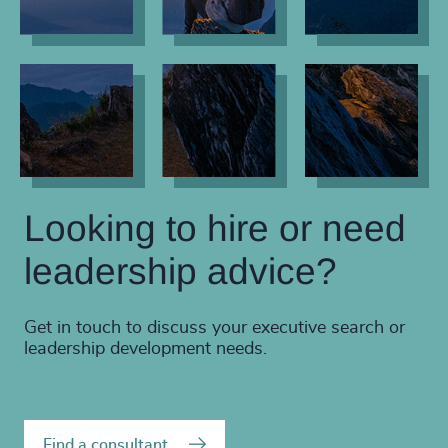
Looking to hire or need
leadership advice?
Get in touch to discuss your executive search or
leadership development needs.
Find a consultant