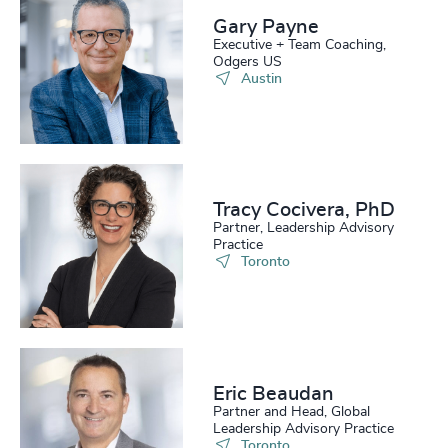
Gary Payne
Executive + Team Coaching,
Odgers US
Austin
Tracy Cocivera, PhD
Partner, Leadership Advisory
Practice
Toronto
Eric Beaudan
Partner and Head, Global
Leadership Advisory Practice
Toronto