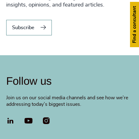
insights, opinions, and featured articles.
Find a consultant
Subscribe
Follow us
Join us on our social media channels and see how we’re
addressing today’s biggest issues.
LinkedIn
YouTube