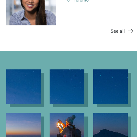
Toronto
See all