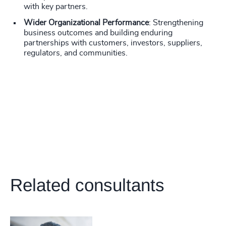
with key partners.
Wider Organizational Performance
: Strengthening
business outcomes and building enduring
partnerships with customers, investors, suppliers,
regulators, and communities.
Related consultants