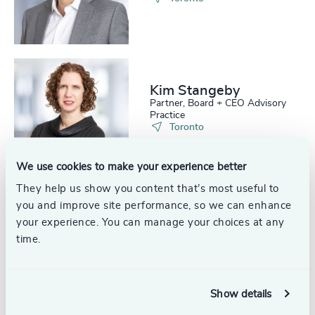
Kim Stangeby
Partner, Board + CEO Advisory
Practice
Toronto
We use cookies to make your experience better
They help us show you content that’s most useful to
you and improve site performance, so we can enhance
Eloise Moodie
your experience. You can manage your choices at any
Partner and Head, Succession
time.
Services, Leadership Advisory
Practice
Calgary
Show details