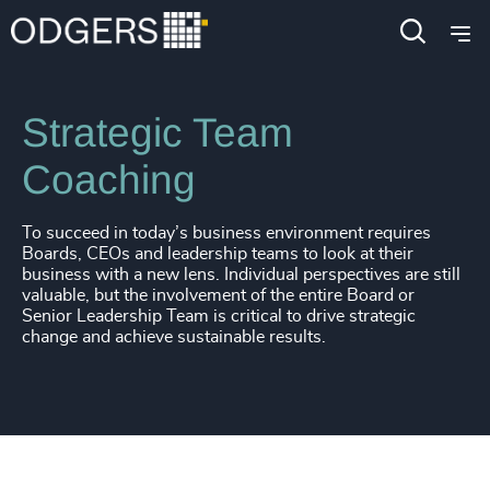
Services
Leadership Advisory
Executive Coaching
Strategic Team
Coaching
To succeed in today’s business environment requires
Boards, CEOs and leadership teams to look at their
business with a new lens. Individual perspectives are still
valuable, but the involvement of the entire Board or
Senior Leadership Team is critical to drive strategic
change and achieve sustainable results.