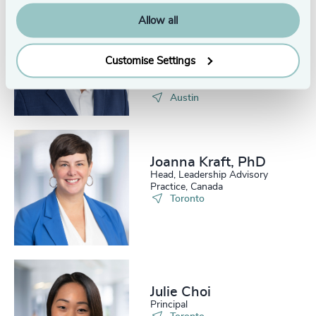
Allow all
Robert C.
Satterwhite, PhD,
ACC
Customise Settings
Head of Assessment, Odgers
US
Austin
Joanna Kraft, PhD
Head, Leadership Advisory
Practice, Canada
Toronto
Julie Choi
Principal