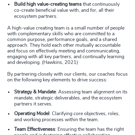
Build high value-creating teams
that continuously
co-create beneficial value with, and for, all their
ecosystem partners.
A high-value creating team is a small number of people
with complementary skills who are committed to a
common purpose, performance goals, and a shared
approach. They hold each other mutually accountable
and focus on effectively meeting and communicating,
engaging with all key partners, and continually learning
and developing. (Hawkins, 2021)
By partnering closely with our clients, our coaches focus
on the following key elements to drive success:
Strategy & Mandate
: Assessing team alignment on its
mandate, strategic deliverables, and the ecosystem
partners it serves.
Operating Model
: Clarifying core objectives, roles,
and working processes within the team.
Team Effectiveness
: Ensuring the team has the right