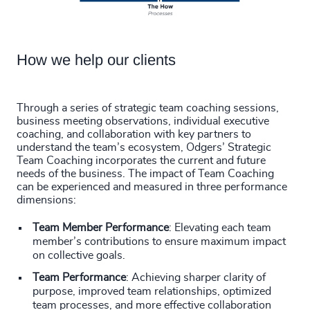
How we help our clients
Through a series of strategic team coaching sessions,
business meeting observations, individual executive
coaching, and collaboration with key partners to
understand the team’s ecosystem, Odgers’ Strategic
Team Coaching incorporates the current and future
needs of the business. The impact of Team Coaching
can be experienced and measured in three performance
dimensions:
Team Member Performance
: Elevating each team
member’s contributions to ensure maximum impact
on collective goals.
Team Performance
: Achieving sharper clarity of
purpose, improved team relationships, optimized
team processes, and more effective collaboration