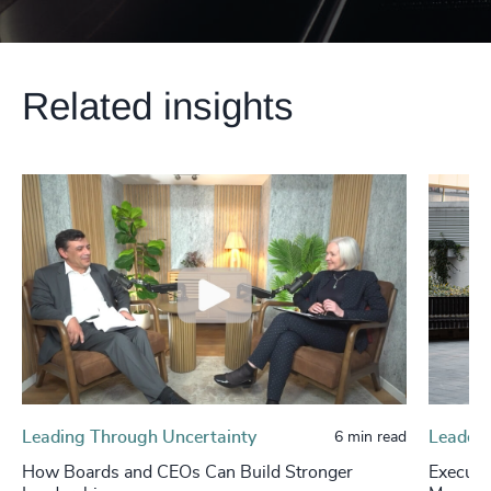
Related insights
Leading Through Uncertainty
Leaders
6 min read
How Boards and CEOs Can Build Stronger
Executi