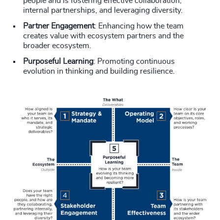
people and is fostering effective collaboration,
internal partnerships, and leveraging diversity.
Partner Engagement
: Enhancing how the team
creates value with ecosystem partners and the
broader ecosystem.
Purposeful Learning
: Promoting continuous
evolution in thinking and building resilience.