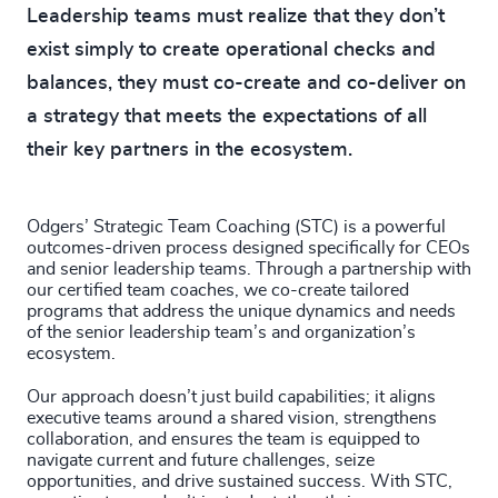
Leadership teams must realize that they don’t
exist simply to create operational checks and
balances, they must co-create and co-deliver on
a strategy that meets the expectations of all
their key partners in the ecosystem.
Odgers’ Strategic Team Coaching (STC) is a powerful
outcomes-driven process designed specifically for CEOs
and senior leadership teams. Through a partnership with
our certified team coaches, we co-create tailored
programs that address the unique dynamics and needs
of the senior leadership team’s and organization’s
ecosystem.
Our approach doesn’t just build capabilities; it aligns
executive teams around a shared vision, strengthens
collaboration, and ensures the team is equipped to
navigate current and future challenges, seize
opportunities, and drive sustained success. With STC,