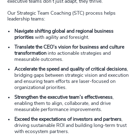
executive teams don’t just adapt, they thrive.
Our Strategic Team Coaching (STC) process helps
leadership teams:
Navigate shifting global and regional business
priorities
with agility and foresight.
Translate the CEO’s vision for business and culture
transformation
into actionable strategies and
measurable outcomes.
Accelerate the speed and quality of critical decisions
,
bridging gaps between strategic vision and execution
and ensuring team efforts are laser-focused on
organizational priorities.
Strengthen the executive team’s effectiveness
,
enabling them to align, collaborate, and drive
measurable performance improvements.
Exceed the expectations of investors and partners
,
driving sustainable ROI and building long-term trust
with ecosystem partners.