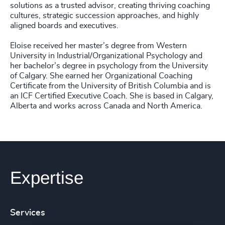
solutions as a trusted advisor, creating thriving coaching
cultures, strategic succession approaches, and highly
aligned boards and executives.
Eloise received her master’s degree from Western
University in Industrial/Organizational Psychology and
her bachelor’s degree in psychology from the University
of Calgary. She earned her Organizational Coaching
Certificate from the University of British Columbia and is
an ICF Certified Executive Coach. She is based in Calgary,
Alberta and works across Canada and North America.
Expertise
Services