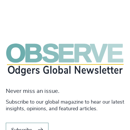
Never miss an issue.
Subscribe to our global magazine to hear our latest
insights, opinions, and featured articles.
Subscribe