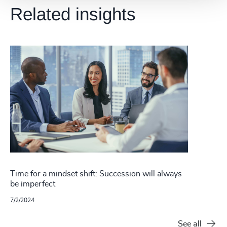
Related insights
Time for a mindset shift: Succession will always
be imperfect
7/2/2024
See all