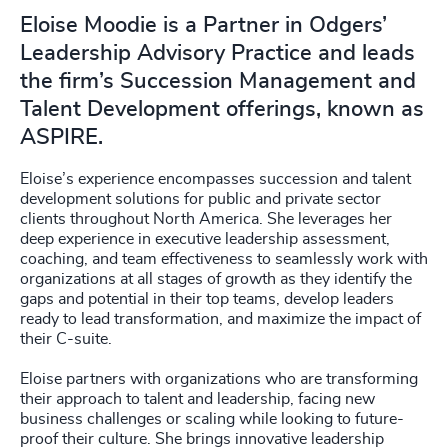
Eloise Moodie is a Partner in Odgers’
Leadership Advisory Practice and leads
the firm’s Succession Management and
Talent Development offerings, known as
ASPIRE.
Eloise’s experience encompasses succession and talent
development solutions for public and private sector
clients throughout North America. She leverages her
deep experience in executive leadership assessment,
coaching, and team effectiveness to seamlessly work with
organizations at all stages of growth as they identify the
gaps and potential in their top teams, develop leaders
ready to lead transformation, and maximize the impact of
their C-suite.
Eloise partners with organizations who are transforming
their approach to talent and leadership, facing new
business challenges or scaling while looking to future-
proof their culture. She brings innovative leadership