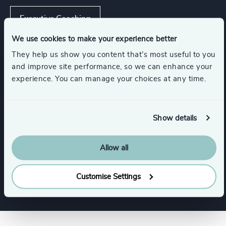
Executive Coaching
We use cookies to make your experience better
Strategic Team Coaching
They help us show you content that’s most useful to you
and improve site performance, so we can enhance your
experience. You can manage your choices at any time.
Leadership Advisory
Show details
Industries
Allow all
Family-Owned Enterprises
Customise Settings