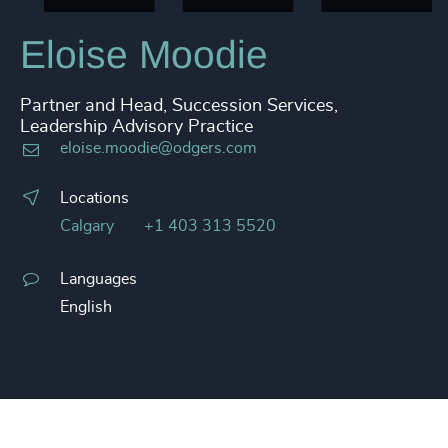
Eloise Moodie
Partner and Head, Succession Services,
Leadership Advisory Practice
eloise.moodie@odgers.com
Locations
Calgary
+1 403 313 5520
Languages
English