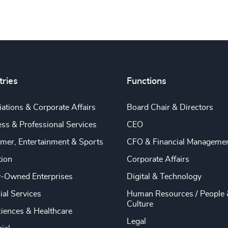
tries
Functions
ations & Corporate Affairs
Board Chair & Directors
ss & Professional Services
CEO
mer, Entertainment & Sports
CFO & Financial Manageme
tion
Corporate Affairs
y-Owned Enterprises
Digital & Technology
ial Services
Human Resources / People 
Culture
ciences & Healthcare
Legal