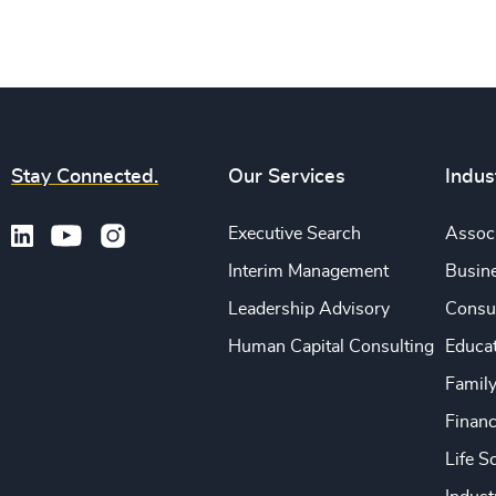
Stay Connected.
Our Services
Indus
Executive Search
Associ
Interim Management
Busine
Leadership Advisory
Consu
Human Capital Consulting
Educa
Famil
Financ
Life S