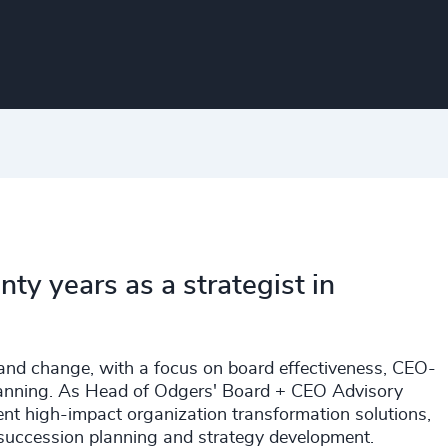
y years as a strategist in
n and change, with a focus on board effectiveness, CEO-
planning. As Head of Odgers' Board + CEO Advisory
ment high-impact organization transformation solutions,
, succession planning and strategy development.