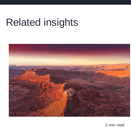
Related insights
2 min read