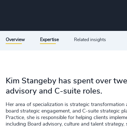
Overview
Expertise
Related insights
Kim Stangeby has spent over twent
advisory and C-suite roles.
Her area of specialization is strategic transformatio
board strategic engagement, and C-suite strategic 
Practice, she is responsible for helping clients imple
including Board advisory, culture and talent strategy