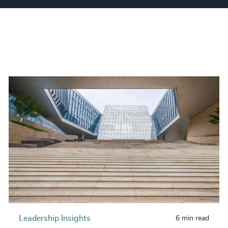
Leadership Insights
6 min read