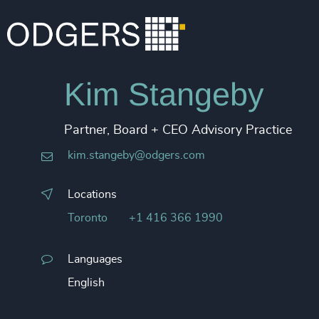
Kim Stangeby
Partner, Board + CEO Advisory Practice
kim.stangeby@odgers.com
Locations
Toronto
+1 416 366 1990
Languages
English