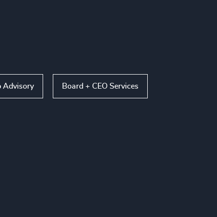
p Advisory
Board + CEO Services