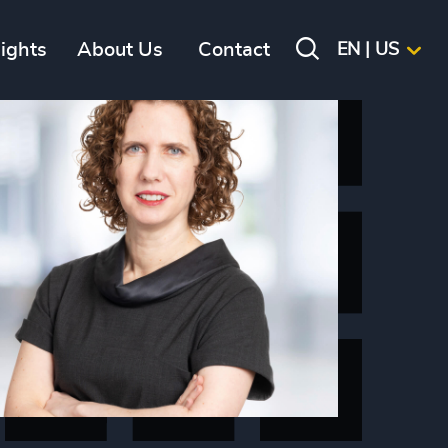
sights
About Us
Contact
EN | US