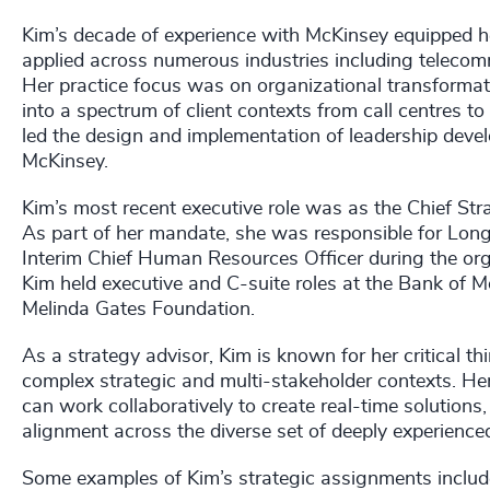
Kim’s decade of experience with McKinsey equipped he
applied across numerous industries including telecommu
Her practice focus was on organizational transform
into a spectrum of client contexts from call centres to
led the design and implementation of leadership deve
McKinsey.
Kim’s most recent executive role was as the Chief Stra
As part of her mandate, she was responsible for Long
Interim Chief Human Resources Officer during the org
Kim held executive and C-suite roles at the Bank of M
Melinda Gates Foundation.
As a strategy advisor, Kim is known for her critical th
complex strategic and multi-stakeholder contexts. He
can work collaboratively to create real-time solution
alignment across the diverse set of deeply experienc
Some examples of Kim’s strategic assignments includ