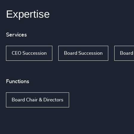
Expertise
Services
CEO Succession
Board Succession
Board
Functions
Board Chair & Directors