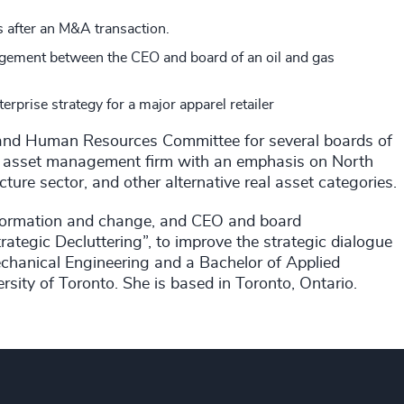
 after an M&A transaction.
engagement between the CEO and board of an oil and gas
terprise strategy for a major apparel retailer
 and Human Resources Committee for several boards of
e asset management firm with an emphasis on North
ture sector, and other alternative real asset categories.
sformation and change, and CEO and board
rategic Decluttering”, to improve the strategic dialogue
hanical Engineering and a Bachelor of Applied
sity of Toronto. She is based in Toronto, Ontario.