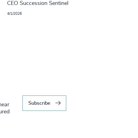
CEO Succession Sentinel
4/1/2026
Subscribe
hear
tured