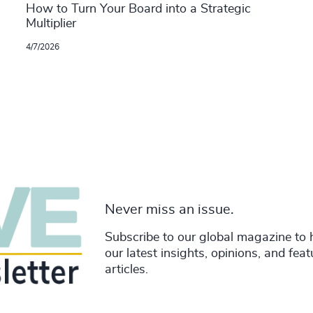
How to Turn Your Board into a Strategic
Multiplier
4/7/2026
Never miss an issue.
Subscribe to our global magazine to 
our latest insights, opinions, and fea
articles.