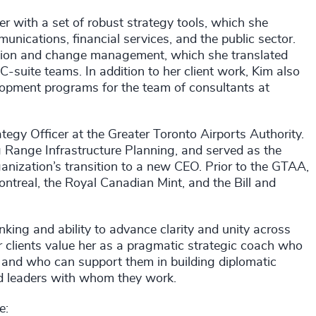
r with a set of robust strategy tools, which she
nications, financial services, and the public sector.
ation and change management, which she translated
 C-suite teams. In addition to her client work, Kim also
lopment programs for the team of consultants at
tegy Officer at the Greater Toronto Airports Authority.
 Range Infrastructure Planning, and served as the
anization’s transition to a new CEO. Prior to the GTAA,
ontreal, the Royal Canadian Mint, and the Bill and
inking and ability to advance clarity and unity across
r clients value her as a pragmatic strategic coach who
s, and who can support them in building diplomatic
ed leaders with whom they work.
e: