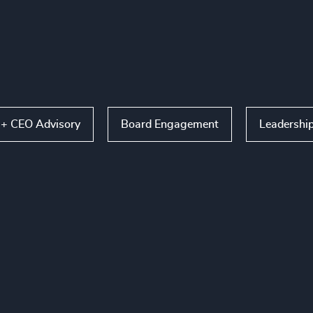
 + CEO Advisory
Board Engagement
Leadershi