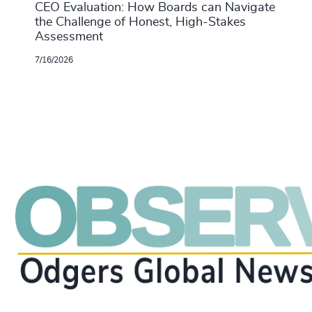
CEO Evaluation: How Boards can Navigate
the Challenge of Honest, High-Stakes
Assessment
7/16/2026