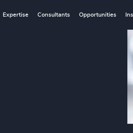
Expertise
Consultants
Opportunities
In