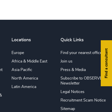
Locations
Quick Links
Find a consultant
Europe
Find your nearest office
Africa & Middle East
Join us
nt
Asia Pacific
Press & Media
North America
Subscribe to OBSERVE
Newsletter
Latin America
Legal Notices
&
Recruitment Scam Notice
Sitemap