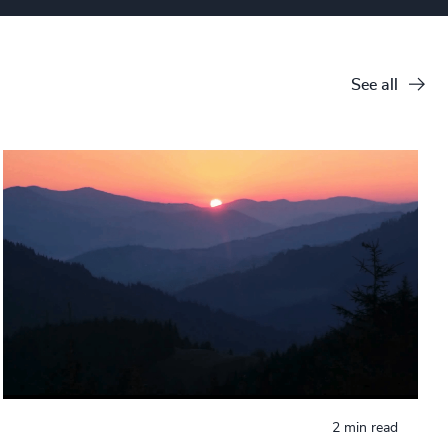
See all
2 min read