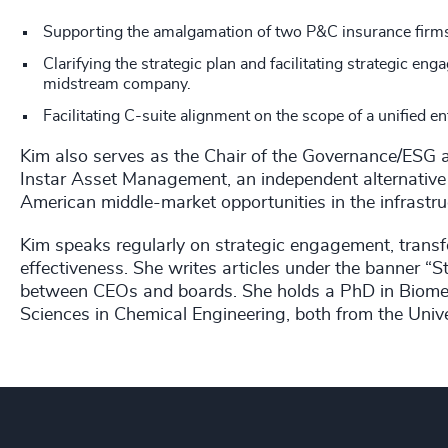
Supporting the amalgamation of two P&C insurance firms
Clarifying the strategic plan and facilitating strategic 
midstream company.
Facilitating C-suite alignment on the scope of a unified en
Kim also serves as the Chair of the Governance/ESG
Instar Asset Management, an independent alternativ
American middle-market opportunities in the infrastruc
Kim speaks regularly on strategic engagement, tran
effectiveness. She writes articles under the banner “St
between CEOs and boards. She holds a PhD in Biomec
Sciences in Chemical Engineering, both from the Univer