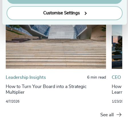
Customise Settings
Leadership Insights
CEO
6 min read
How to Turn Your Board into a Strategic
How Boa
Multiplier
Learnin
4/7/2026
1/23/2026
See all