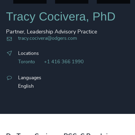
Tracy Cocivera, PhD
Partner, Leadership Advisory Practice
tracy.cocivera@odgers.com
Locations
Toronto
+1 416 366 1990
Languages
English