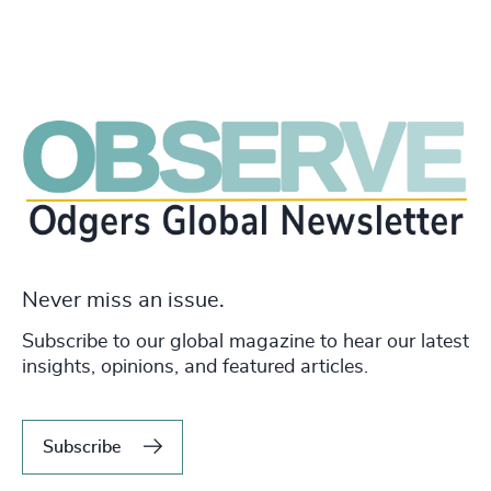
Never miss an issue.
Subscribe to our global magazine to hear our latest
insights, opinions, and featured articles.
Subscribe