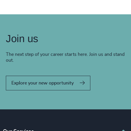
Join us
The next step of your career starts here. Join us and stand
out.
Explore your new opportunity