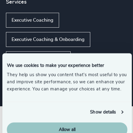
Services
Executive Coaching
Executive Coaching & Onboarding
Leadership Assessments
We use cookies to make your experience better
They help us show you content that’s most useful to you
Leadership Advisory
and improve site performance, so we can enhance your
experience. You can manage your choices at any time.
Show details
Related insights
Allow all