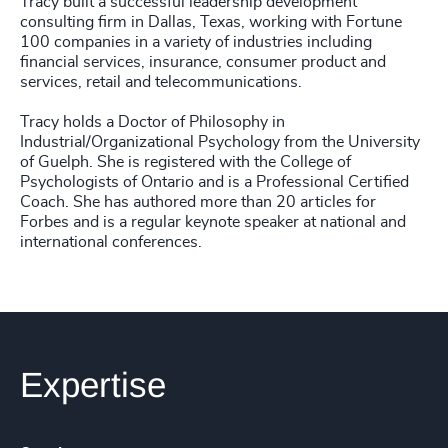
Tracy built a successful leadership development
consulting firm in Dallas, Texas, working with Fortune
100 companies in a variety of industries including
financial services, insurance, consumer product and
services, retail and telecommunications.
Tracy holds a Doctor of Philosophy in
Industrial/Organizational Psychology from the University
of Guelph. She is registered with the College of
Psychologists of Ontario and is a Professional Certified
Coach. She has authored more than 20 articles for
Forbes and is a regular keynote speaker at national and
international conferences.
Expertise