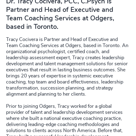
Dr. Tracy Cocivera, PCC, C.Psych is
Partner and Head of Executive and
Team Coaching Services at Odgers,
based in Toronto.
Tracy Cocivera is Partner and Head of Executive and
Team Coaching Services at Odgers, based in Toronto. An
organizational psychologist, certified coach, and
leadership assessment expert, Tracy creates leadership
development and talent management solutions for senior
executives that result in lasting business outcomes. She
brings 20 years of expertise in systemic executive
coaching, top team and board effectiveness, leadership
transformation, succession planning, and strategy
alignment and planning to her clients.
Prior to joining Odgers, Tracy worked for a global
provider of talent and leadership development services
where she built a national executive coaching practice,
delivering leading-edge coaching methodologies and
solutions to clients across North America. Before that,