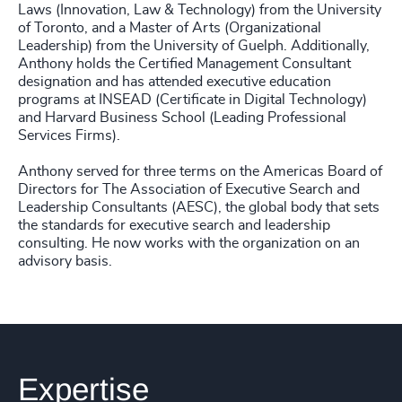
Laws (Innovation, Law & Technology) from the University
of Toronto, and a Master of Arts (Organizational
Leadership) from the University of Guelph. Additionally,
Anthony holds the Certified Management Consultant
designation and has attended executive education
programs at INSEAD (Certificate in Digital Technology)
and Harvard Business School (Leading Professional
Services Firms).
Anthony served for three terms on the Americas Board of
Directors for The Association of Executive Search and
Leadership Consultants (AESC), the global body that sets
the standards for executive search and leadership
consulting. He now works with the organization on an
advisory basis.
Expertise