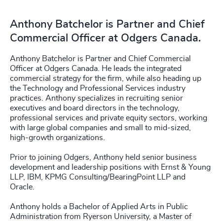
Anthony Batchelor is Partner and Chief
Commercial Officer at Odgers Canada.
Anthony Batchelor is Partner and Chief Commercial
Officer at Odgers Canada. He leads the integrated
commercial strategy for the firm, while also heading up
the Technology and Professional Services industry
practices. Anthony specializes in recruiting senior
executives and board directors in the technology,
professional services and private equity sectors, working
with large global companies and small to mid-sized,
high-growth organizations.
Prior to joining Odgers, Anthony held senior business
development and leadership positions with Ernst & Young
LLP, IBM, KPMG Consulting/BearingPoint LLP and
Oracle.
Anthony holds a Bachelor of Applied Arts in Public
Administration from Ryerson University, a Master of