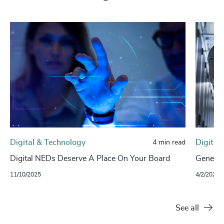
Digital & Technology
Digital
4 min read
Digital NEDs Deserve A Place On Your Board
Generat
11/10/2025
4/2/2024
See all