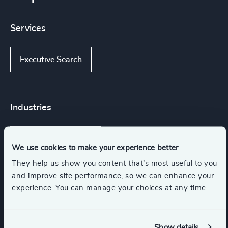
Services
Executive Search
Industries
Accountancy & Tax
We use cookies to make your experience better
They help us show you content that’s most useful to you
Business Support Services
Legal
and improve site performance, so we can enhance your
experience. You can manage your choices at any time.
Communications & Mobility
Show details