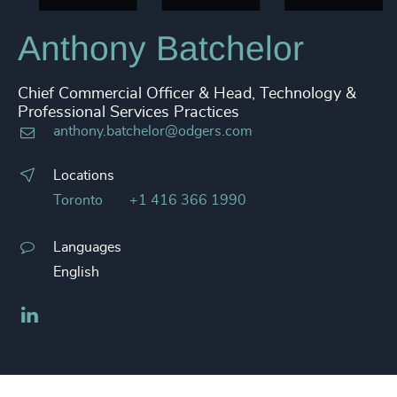
Anthony Batchelor
Chief Commercial Officer & Head, Technology &
Professional Services Practices
anthony.batchelor@odgers.com
Locations
Toronto
+1 416 366 1990
Languages
English
LinkedIn