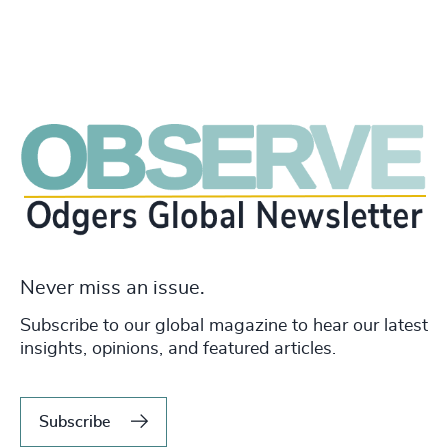
Never miss an issue.
Subscribe to our global magazine to hear our latest
insights, opinions, and featured articles.
Subscribe