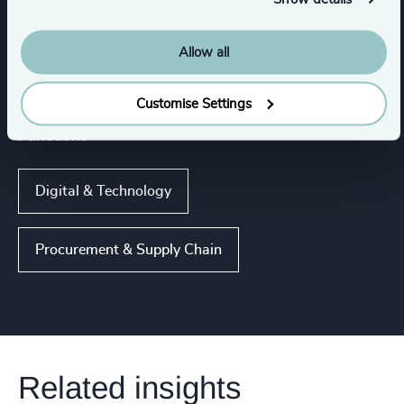
IT Services & Advisory
Digital Platforms
Allow all
Show all
Customise Settings
Functions
Digital & Technology
Procurement & Supply Chain
Related insights