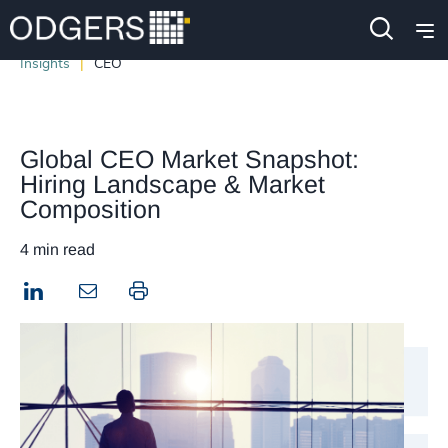
Insights
CEO
Global CEO Market Snapshot:
Hiring Landscape & Market
Composition
4 min read
LinkedIn
Print this page