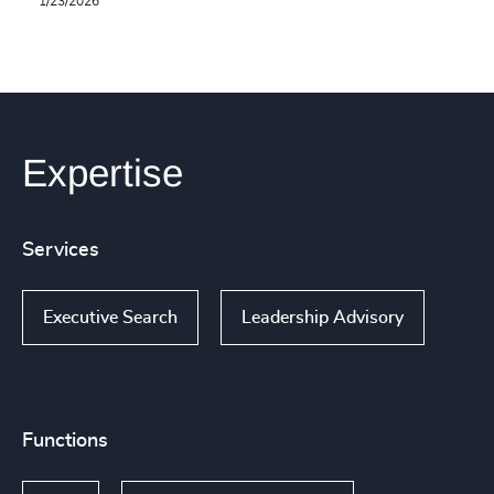
1/23/2026
Expertise
Services
Executive Search
Leadership Advisory
Functions