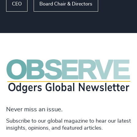
CEO
Board Chair & Directors
Never miss an issue.
Subscribe to our global magazine to hear our latest
insights, opinions, and featured articles.