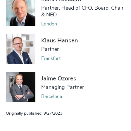
Partner, Head of CFO, Board, Chair
& NED
London
Klaus Hansen
Partner
Frankfurt
Jaime Ozores
Managing Partner
Barcelona
Originally published: 9/27/2023