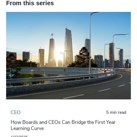
From this series
CEO
5 min read
How Boards and CEOs Can Bridge the First Year
Learning Curve