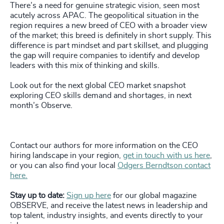
There’s a need for genuine strategic vision, seen most
acutely across APAC. The geopolitical situation in the
region requires a new breed of CEO with a broader view
of the market; this breed is definitely in short supply. This
difference is part mindset and part skillset, and plugging
the gap will require companies to identify and develop
leaders with this mix of thinking and skills.
Look out for the next global CEO market snapshot
exploring CEO skills demand and shortages, in next
month’s Observe.
Contact our authors for more information on the CEO
hiring landscape in your region,
get in touch with us here
,
or you can also find your local
Odgers Berndtson contact
here.
Stay up to date:
Sign up here
for our global magazine
OBSERVE, and receive the latest news in leadership and
top talent, industry insights, and events directly to your