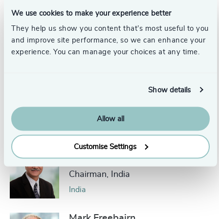
Toronto
We use cookies to make your experience better
They help us show you content that’s most useful to you
Bengt Starke
and improve site performance, so we can enhance your
Senior Advisor
experience. You can manage your choices at any time.
Stockholm
Show details
Mats-Ola Bydell
Partner Emeritus
Allow all
United States
Customise Settings
Dr. Prasad Medury
Chairman, India
India
Mark Freebairn