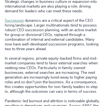
Strategic changes in business culture or expansion into
international markets are also playing a role, driving
demand for leaders who can meet these needs.
Succession
dynamics are a critical aspect of the CEO
hiring landscape. Larger multinationals tend to possess
robust CEO succession planning, with an active market
for group or divisional CEOs, replaced through a
combination of internal and external candidates. Many
now have well-developed succession programs, looking
two to three years ahead.
In several regions, private equity-backed firms and mid-
market companies tend to favor external searches when
seeking new CEOs. Particularly in family-owned
businesses, external searches are increasing. The next
generation are increasingly lured away to higher paying
roles and so don’t join the business. As a consequence,
this creates opportunities for non-family leaders to step
in, although the outcomes can vary in terms of success.
Pandemic-led burnout and attrition is noticeable globally,
resulting in departures and vacancies. Across APAC the