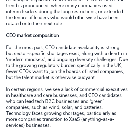
trend is pronounced, where many companies used
interim leaders during the long restrictions, or extended
the tenure of leaders who would otherwise have been
rotated onto their next role.
CEO market composition
For the most part, CEO candidate availability is strong,
but sector-specific shortages exist, along with a dearth in
‘modern mindsets’, and ongoing diversity challenges. Due
to the growing regulatory burden specifically in the UK,
fewer CEOs want to join the boards of listed companies,
but the talent market is otherwise buoyant.
In certain regions, we see a lack of commercial executives
in healthcare and care businesses, and CEO candidates
who can lead tech B2C businesses and ‘green’
companies, such as wind, solar, and batteries.
Technology faces growing shortages, particularly as
more companies transition to XaaS (anything-as-a-
services) businesses.