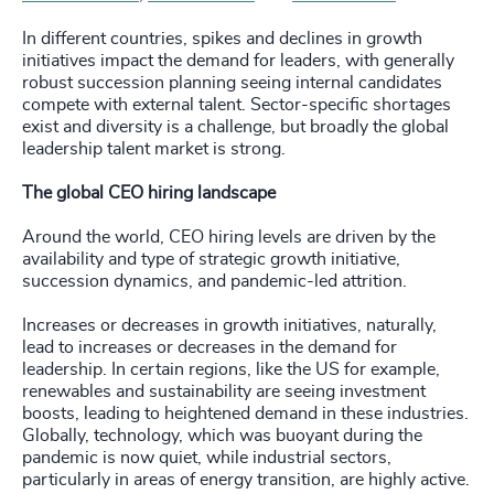
In different countries, spikes and declines in growth
initiatives impact the demand for leaders, with generally
robust succession planning seeing internal candidates
compete with external talent. Sector-specific shortages
exist and diversity is a challenge, but broadly the global
leadership talent market is strong.
The global CEO hiring landscape
Around the world, CEO hiring levels are driven by the
availability and type of strategic growth initiative,
succession dynamics, and pandemic-led attrition.
Increases or decreases in growth initiatives, naturally,
lead to increases or decreases in the demand for
leadership. In certain regions, like the US for example,
renewables and sustainability are seeing investment
boosts, leading to heightened demand in these industries.
Globally, technology, which was buoyant during the
pandemic is now quiet, while industrial sectors,
particularly in areas of energy transition, are highly active.