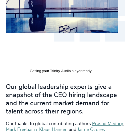
Getting your
Trinity Audio
player ready...
Our global leadership experts give a
snapshot of the CEO hiring landscape
and the current market demand for
talent across their regions.
Our thanks to global contributing authors
Prasad Medury
,
Mark Freebairn
,
Klaus Hansen
and
Jaime Ozores
.