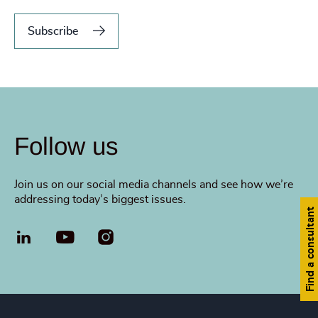
Subscribe
Follow us
Join us on our social media channels and see how we’re
addressing today’s biggest issues.
Find a consultant
LinkedIn
YouTube