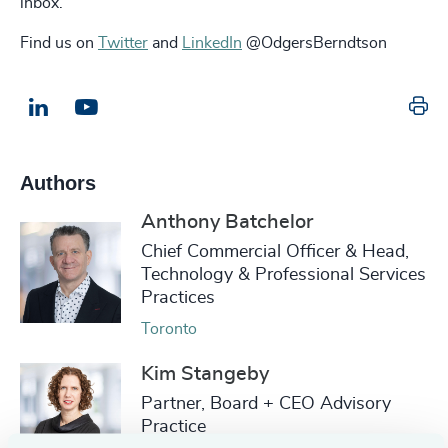
inbox.
Find us on
Twitter
and
LinkedIn
@OdgersBerndtson
Pr
LinkedIn
Email us
Authors
Anthony Batchelor
Chief Commercial Officer & Head,
Technology & Professional Services
Practices
Toronto
Kim Stangeby
Partner, Board + CEO Advisory
Practice