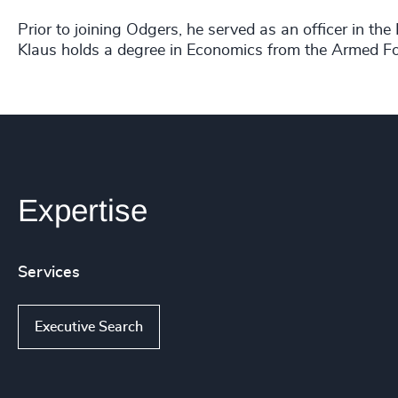
Prior to joining Odgers, he served as an officer in t
Klaus holds a degree in Economics from the Armed Fo
Expertise
Services
Executive Search