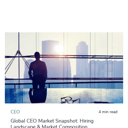
CEO
4 min read
Global CEO Market Snapshot: Hiring
Landscape & Market Composition