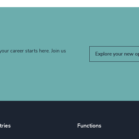
your career starts here. Join us
Explore your new o
tries
Functions