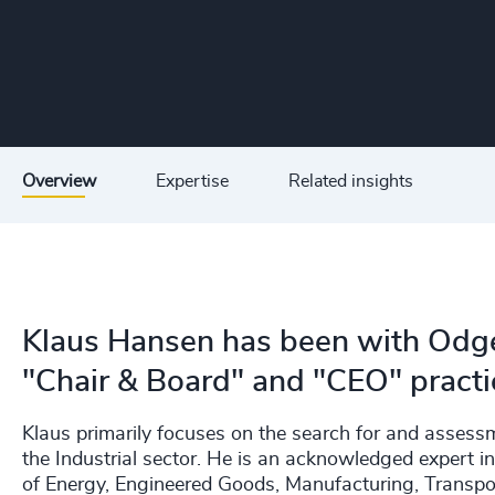
Overview
Expertise
Related insights
Klaus Hansen has been with Odge
"Chair & Board" and "CEO" practi
Klaus primarily focuses on the search for and asses
the Industrial sector. He is an acknowledged expert in f
of Energy, Engineered Goods, Manufacturing, Transp