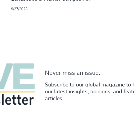
9/27/2023
Never miss an issue.
Subscribe to our global magazine to 
our latest insights, opinions, and fea
articles.