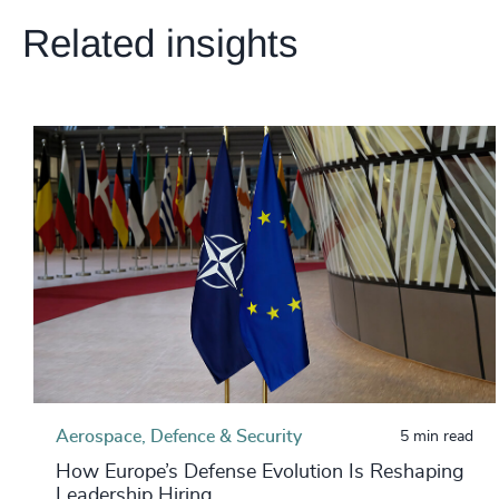
Related insights
Aerospace, Defence & Security
5 min read
How Europe’s Defense Evolution Is Reshaping
Leadership Hiring