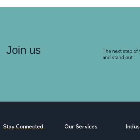
Join us
The next step of 
and stand out.
Stay Connected.
Our Services
Indus