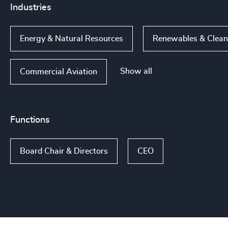
Industries
Energy & Natural Resources
Renewables & Clea
Show all
Commercial Aviation
Functions
Board Chair & Directors
CEO