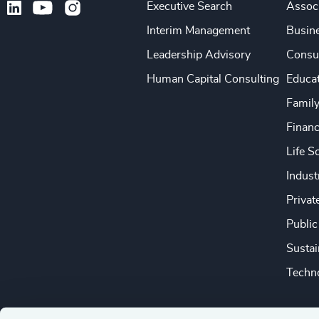
Executive Search
Associ
Interim Management
Busine
Leadership Advisory
Consu
Human Capital Consulting
Educa
Famil
Financ
Life S
Indust
Privat
Public
Sustai
Techno