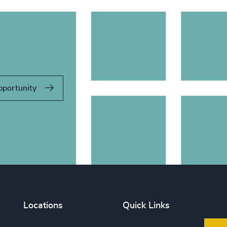
pportunity
Locations
Quick Links