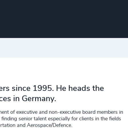
rs since 1995. He heads the
ces in Germany.
sment of executive and non-executive board members in
inding senior talent especially for clients in the fields
ortation and Aerospace/Defence.