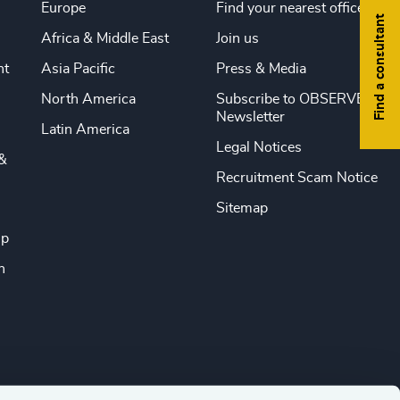
Europe
Find your nearest office
Find a consultant
Africa & Middle East
Join us
nt
Asia Pacific
Press & Media
North America
Subscribe to OBSERVE
Newsletter
Latin America
Legal Notices
&
Recruitment Scam Notice
Sitemap
ip
n