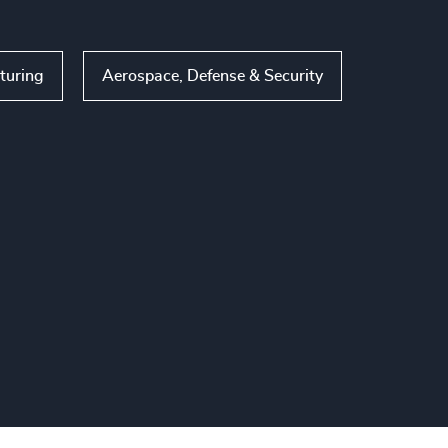
turing
Aerospace, Defense & Security