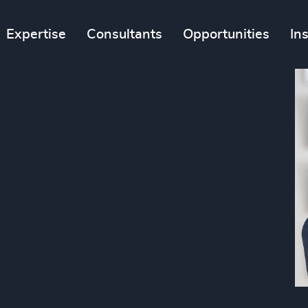
Expertise
Consultants
Opportunities
In