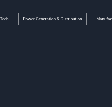
nTech
Power Generation & Distribution
Manufac