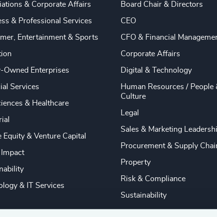
ations & Corporate Affairs
Board Chair & Directors
ss & Professional Services
CEO
mer, Entertainment & Sports
CFO & Financial Manageme
tion
Corporate Affairs
y-Owned Enterprises
Digital & Technology
ial Services
Human Resources / People 
Culture
ciences & Healthcare
Legal
rial
Sales & Marketing Leadersh
e Equity & Venture Capital
Procurement & Supply Chai
 Impact
Property
nability
Risk & Compliance
logy & IT Services
Sustainability