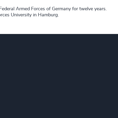
he Federal Armed Forces of Germany for twelve years.
rces University in Hamburg.