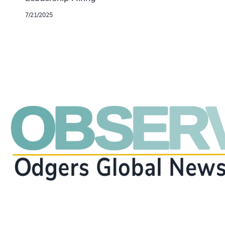
7/21/2025