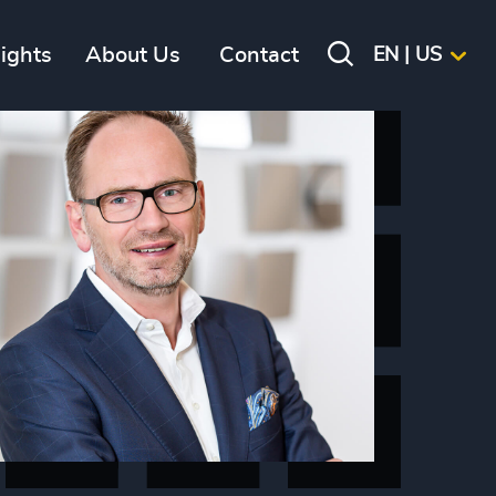
sights
About Us
Contact
EN | US