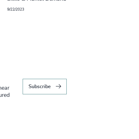
9/22/2023
Subscribe
hear
tured