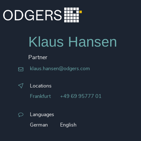
Klaus Hansen
Partner
klaus.hansen@odgers.com
Locations
Frankfurt
+49 69 95777 01
Languages
German
English