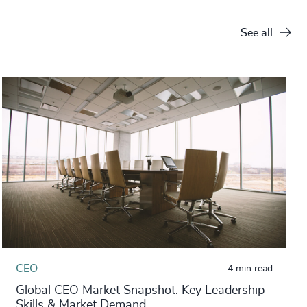
See all
CEO
4 min read
Global CEO Market Snapshot: Key Leadership
Skills & Market Demand