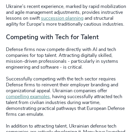
Ukraine’s recent experience, marked by rapid mobilization
and agile management adjustments, provides instructive
lessons on swift
succession planning
and structural
agility for Europe's more traditionally cautious industries.
Competing with Tech for Talent
Defense firms now compete directly with AI and tech
companies for top talent. Attracting digitally skilled,
mission-driven professionals - particularly in systems
engineering and software - is critical.
Successfully competing with the tech sector requires
Defense firms to reinvent their employer branding and
organizational appeal. Ukrainian companies offer
compelling examples
, having successfully attracted tech
talent from civilian industries during wartime,
demonstrating practical pathways that European Defense
firms can emulate.
In addition to attracting talent, Ukrainian defense tech