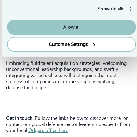
The Future of Defense Leadership
Show details
Europe's defense industry is undergoing significant
structural, cultural, and commercial transformations,
profoundly reshaping the nature of leadership hiring.
Allow all
The new generation of executives must embody
Customise Settings
commercial acumen, operational agility, entrepreneurial
thinking, and experience drawn from diverse sectors.
Embracing fluid talent acquisition strategies, welcoming
unconventional leadership backgrounds, and swiftly
integrating varied skillsets will distinguish the most
successful companies in Europe’s rapidly evolving
defense landscape.
_____________________________________________________
Get in touch.
Follow the links below to discover more, or
contact our global defense sector leadership experts from
your local
Odgers office here
.