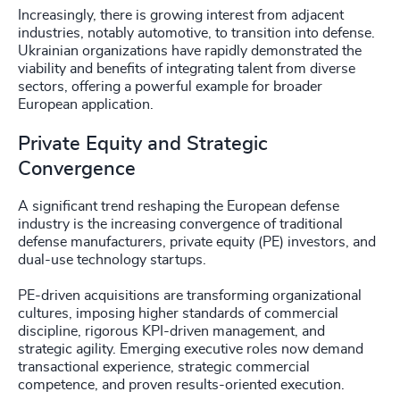
Increasingly, there is growing interest from adjacent
industries, notably automotive, to transition into defense.
Ukrainian organizations have rapidly demonstrated the
viability and benefits of integrating talent from diverse
sectors, offering a powerful example for broader
European application.
Private Equity and Strategic
Convergence
A significant trend reshaping the European defense
industry is the increasing convergence of traditional
defense manufacturers, private equity (PE) investors, and
dual-use technology startups.
PE-driven acquisitions are transforming organizational
cultures, imposing higher standards of commercial
discipline, rigorous KPI-driven management, and
strategic agility. Emerging executive roles now demand
transactional experience, strategic commercial
competence, and proven results-oriented execution.