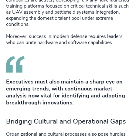
companies are actively developing it. Many have launched
training platforms focused on critical technical skills such
as UAV assembly and battlefield systems integration,
expanding the domestic talent pool under extreme
conditions.
Moreover, success in modern defense requires leaders
who can unite hardware and software capabilities.
Executives must also maintain a sharp eye on
emerging trends, with continuous market
analysis now vital for identifying and adopting
breakthrough innovations.
Bridging Cultural and Operational Gaps
Organizational and cultural processes also pose hurdles