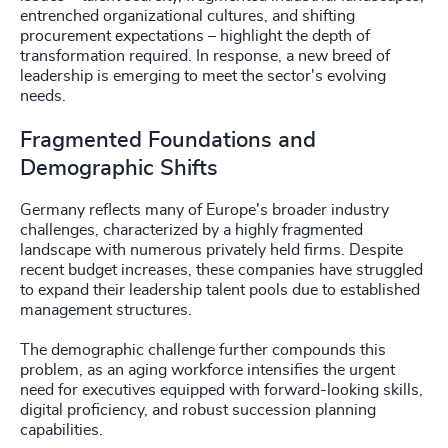
entrenched organizational cultures, and shifting
procurement expectations – highlight the depth of
transformation required. In response, a new breed of
leadership is emerging to meet the sector's evolving
needs.
Fragmented Foundations and
Demographic Shifts
Germany reflects many of Europe's broader industry
challenges, characterized by a highly fragmented
landscape with numerous privately held firms. Despite
recent budget increases, these companies have struggled
to expand their leadership talent pools due to established
management structures.
The demographic challenge further compounds this
problem, as an aging workforce intensifies the urgent
need for executives equipped with forward-looking skills,
digital proficiency, and robust succession planning
capabilities.