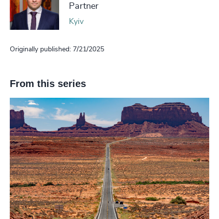
Partner
Kyiv
Originally published: 7/21/2025
From this series