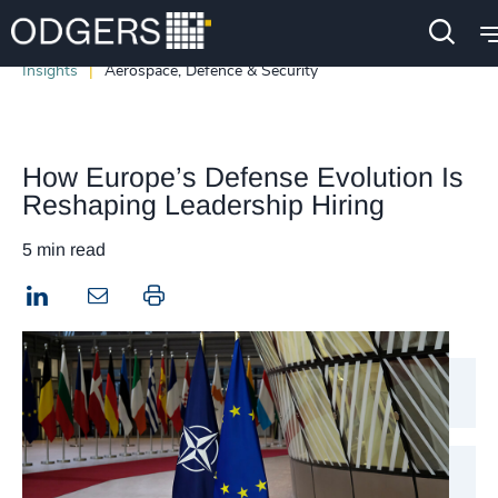
Insights
Aerospace, Defence & Security
How Europe’s Defense Evolution Is
Reshaping Leadership Hiring
5 min read
LinkedIn
Print this page