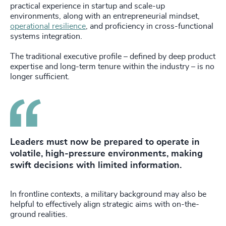
practical experience in startup and scale-up
environments, along with an entrepreneurial mindset,
operational resilience
, and proficiency in cross-functional
systems integration.
The traditional executive profile – defined by deep product
expertise and long-term tenure within the industry – is no
longer sufficient.
Leaders must now be prepared to operate in
volatile, high-pressure environments, making
swift decisions with limited information.
In frontline contexts, a military background may also be
helpful to effectively align strategic aims with on-the-
ground realities.