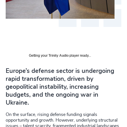
Getting your
Trinity Audio
player ready...
Europe’s defense sector is undergoing
rapid transformation, driven by
geopolitical instability, increasing
budgets, and the ongoing war in
Ukraine.
On the surface, rising defense funding signals
opportunity and growth. However, underlying structural
issues – talent scarcity, fragmented industrial landscapes,