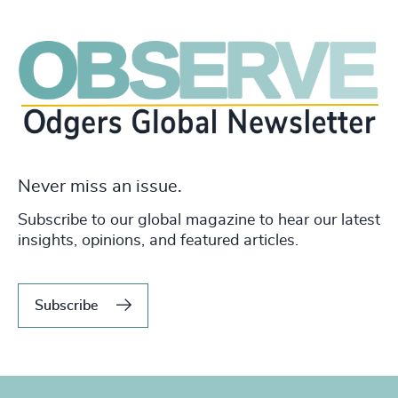
Never miss an issue.
Subscribe to our global magazine to hear our latest
insights, opinions, and featured articles.
Subscribe