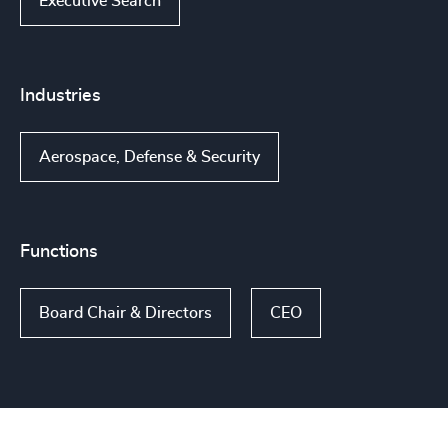
Executive Search
Industries
Aerospace, Defense & Security
Functions
Board Chair & Directors
CEO