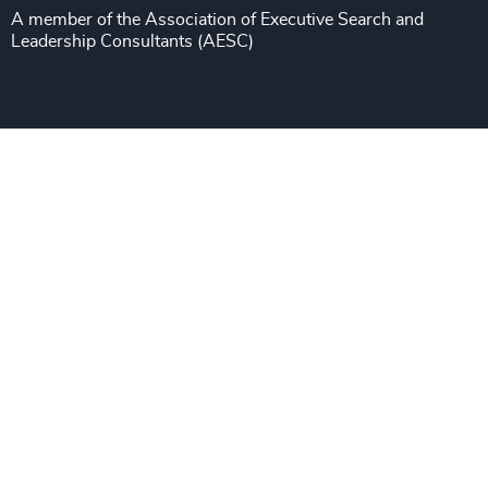
Sustainability
A member of the Association of Executive Search and
Leadership Consultants (AESC)