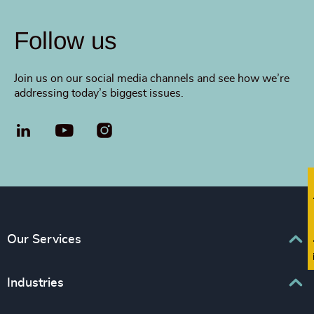
Follow us
Join us on our social media channels and see how we’re
addressing today’s biggest issues.
LinkedIn
YouTube
Fi
Our Services
Executive Search
Industries
Interim Management