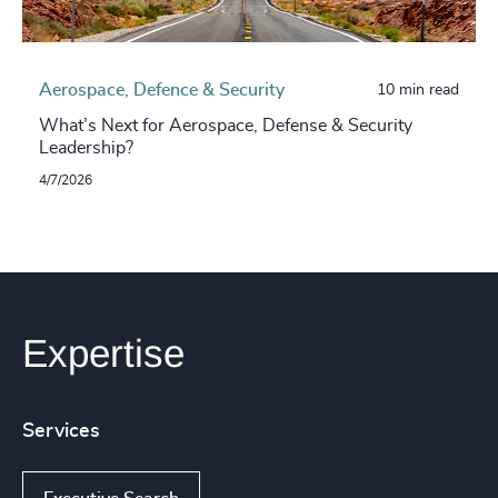
Aerospace, Defence & Security
10 min read
What’s Next for Aerospace, Defense & Security
Leadership?
4/7/2026
Expertise
Services