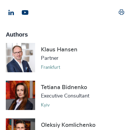
Pr
LinkedIn
Email us
Authors
Klaus Hansen
Partner
Frankfurt
Tetiana Bidnenko
Executive Consultant
Kyiv
Oleksiy Komlichenko