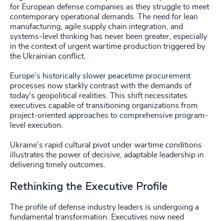
for European defense companies as they struggle to meet
contemporary operational demands. The need for lean
manufacturing, agile supply chain integration, and
systems-level thinking has never been greater, especially
in the context of urgent wartime production triggered by
the Ukrainian conflict.
Europe's historically slower peacetime procurement
processes now starkly contrast with the demands of
today's geopolitical realities. This shift necessitates
executives capable of transitioning organizations from
project-oriented approaches to comprehensive program-
level execution.
Ukraine’s rapid cultural pivot under wartime conditions
illustrates the power of decisive, adaptable leadership in
delivering timely outcomes.
Rethinking the Executive Profile
The profile of defense industry leaders is undergoing a
fundamental transformation. Executives now need