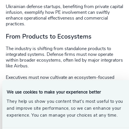
Ukrainian defense startups, benefiting from private capital
infusion, exemplify how PE involvement can swiftly
enhance operational effectiveness and commercial
practices.
From Products to Ecosystems
The industry is shifting from standalone products to
integrated systems. Defense firms must now operate
within broader ecosystems, often led by major integrators
like Airbus.
Executives must now cultivate an ecosystem-focused
mindset, emphasizing strategic partnerships, platform-
building, and interoperability.
We use cookies to make your experience better
The Ukrainian experience during wartime provides clear
They help us show you content that’s most useful to you
evidence of the effectiveness of integrated ecosystems,
and improve site performance, so we can enhance your
highlighting essential lessons in cooperation, rapid
experience. You can manage your choices at any time.
innovation, and operational agility.