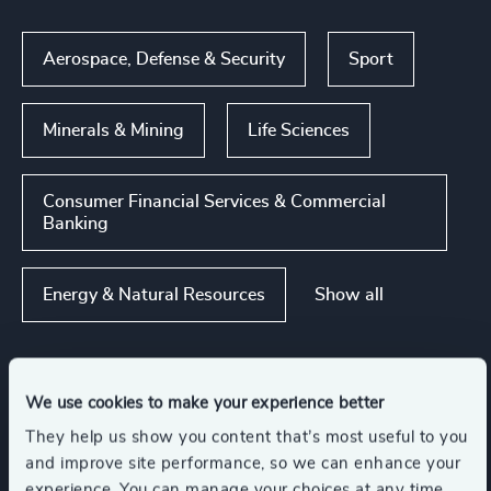
Aerospace, Defense & Security
Sport
Minerals & Mining
Life Sciences
Consumer Financial Services & Commercial
Banking
Show all
Energy & Natural Resources
Functions
We use cookies to make your experience better
They help us show you content that’s most useful to you
and improve site performance, so we can enhance your
CEO
Board Chair & Directors
experience. You can manage your choices at any time.