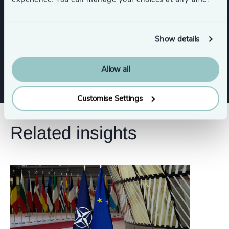
Risk & Compliance
Corporate Affairs
Show details
Show all
Digital & Technology
Legal
Allow all
Customise Settings
Related insights