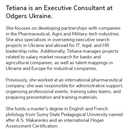
Tetiana is an Executive Consultant at
Odgers Ukraine.
She focuses on developing partnerships with companies
in the Pharmaceutical, Agro and Military-tech industries.
She also specialises in overseeing executive search
projects in Ukraine and abroad for IT, legal, and HR
leadership roles. Additionally, Tetiana manages projects
related to salary market research for banks and
agricultural companies, as well as talent mappings in
Ukraine and Europe for industrial companies.
Previously, she worked at an international pharmaceutical
company, she was responsible for administrative support,
organising professional events, training sales teams, and
preparing presentation and training materials.
She holds a master's degree in English and French
philology from Sumy State Pedagogical University named
after A.S. Makarenko and an international Hogan
Assessment Certification.