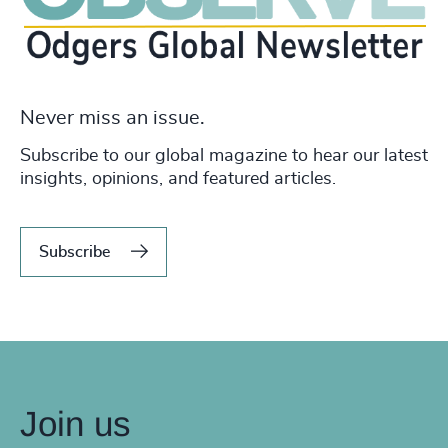
Never miss an issue.
Subscribe to our global magazine to hear our latest
insights, opinions, and featured articles.
Subscribe
Join us