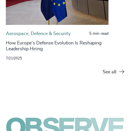
Aerospace, Defence & Security
5 min read
How Europe’s Defense Evolution Is Reshaping
Leadership Hiring
7/21/2025
See all