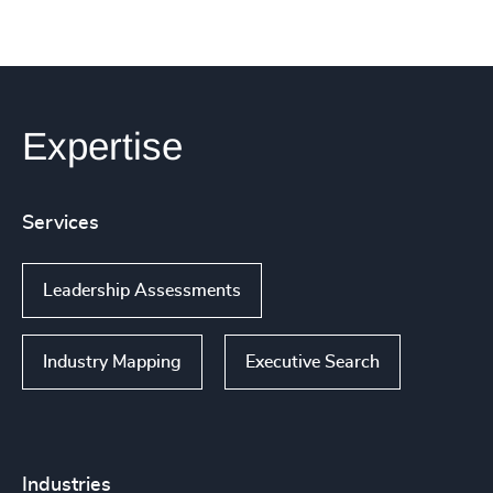
Expertise
Services
Leadership Assessments
Industry Mapping
Executive Search
Industries