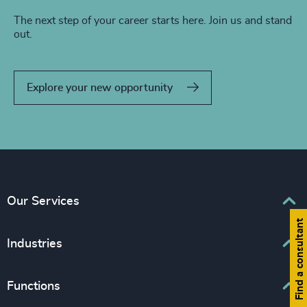
The next step of your career starts here. Join us and stand
out.
Explore your new opportunity
Our Services
Find a consultant
Executive Search
Industries
Interim Management
Associations & Corporate Affairs
Functions
Leadership Advisory
Business & Professional Services