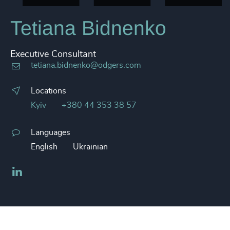
Tetiana Bidnenko
Executive Consultant
tetiana.bidnenko@odgers.com
Locations
Kyiv
+380 44 353 38 57
Languages
English
Ukrainian
LinkedIn