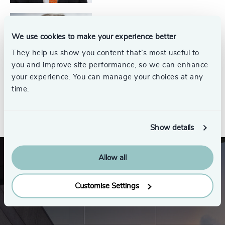
Jim Thompson
We use cookies to make your experience better
Partner Emeritus, Energy
They help us show you content that’s most useful to
Practice
you and improve site performance, so we can enhance
your experience. You can manage your choices at any
time.
See all
Show details
Allow all
Customise Settings