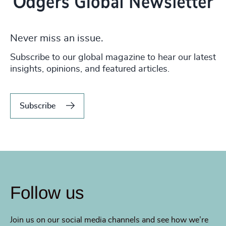
Never miss an issue.
Subscribe to our global magazine to hear our latest
insights, opinions, and featured articles.
Subscribe
Follow us
Join us on our social media channels and see how we’re