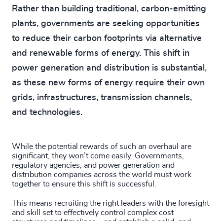
Rather than building traditional, carbon-emitting
plants, governments are seeking opportunities
to reduce their carbon footprints via alternative
and renewable forms of energy. This shift in
power generation and distribution is substantial,
as these new forms of energy require their own
grids, infrastructures, transmission channels,
and technologies.
While the potential rewards of such an overhaul are
significant, they won’t come easily. Governments,
regulatory agencies, and power generation and
distribution companies across the world must work
together to ensure this shift is successful.
This means recruiting the right leaders with the foresight
and skill set to effectively control complex cost