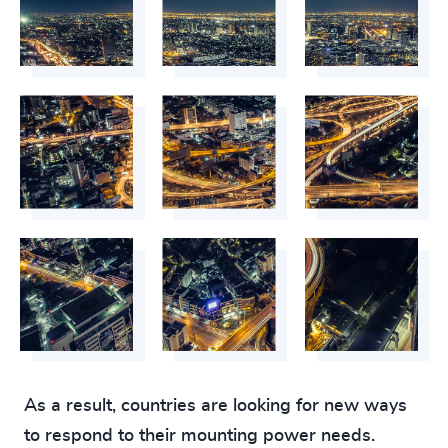
As a result, countries are looking for new ways
to respond to their mounting power needs.