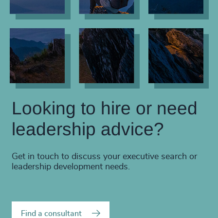
Looking to hire or need
leadership advice?
Get in touch to discuss your executive search or
leadership development needs.
Find a consultant