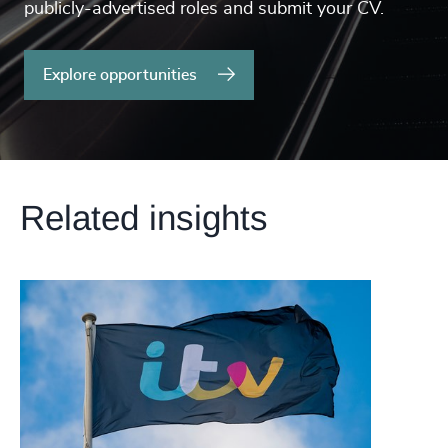
publicly-advertised roles and submit your CV.
Explore opportunities
Related insights