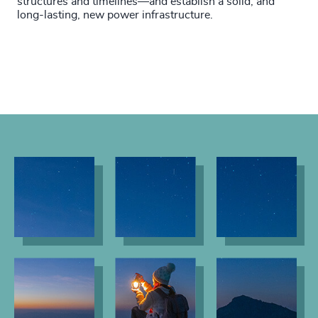
structures and timelines—and establish a solid, and
long-lasting, new power infrastructure.