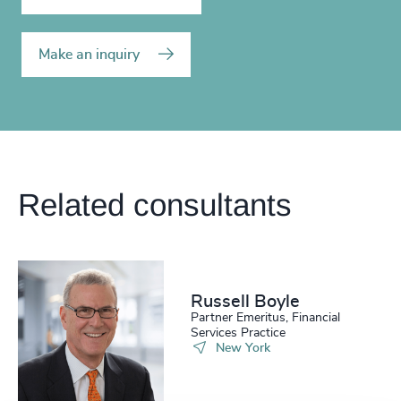
Make an inquiry
Related consultants
Russell Boyle
Partner Emeritus, Financial
Services Practice
New York