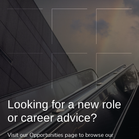
Looking for a new role
or career advice?
Visit our Opportunities page to browse our