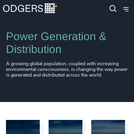
Industries
Industrial
Energy & Natural Resources
Power Generation &
Distribution
A growing global population, coupled with increasing
environmental consciousness, is changing the way power
is generated and distributed across the world.