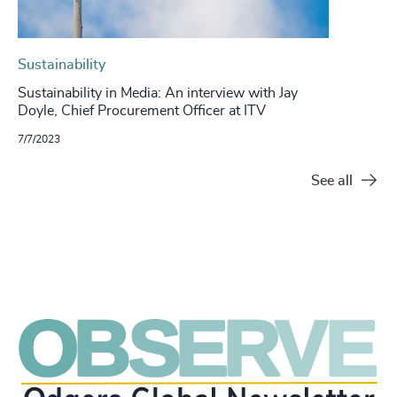
Sustainability
Sustainability in Media: An interview with Jay
Doyle, Chief Procurement Officer at ITV
7/7/2023
See all