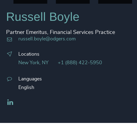
Russell Boyle
Partner Emeritus, Financial Services Practice
russell.boyle@odgers.com
Locations
New York, NY
+1 (888) 422-5950
Languages
English
LinkedIn