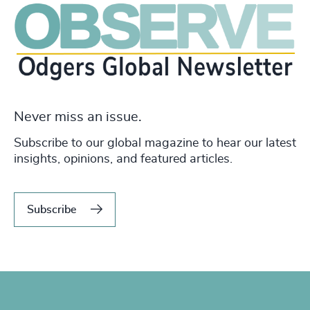
Never miss an issue.
Subscribe to our global magazine to hear our latest
insights, opinions, and featured articles.
Subscribe