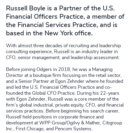
Russell Boyle is a Partner of the U.S.
Financial Officers Practice, a member of
the Financial Services Practice, and is
based in the New York office.
With almost three decades of recruiting and leadership
consulting experience, Russell is an industry leader in
CFO, senior management, and leadership assessment.
Before joining Odgers in 2018, he was a Managing
Director at a boutique firm focusing on the retail sector,
and a Senior Partner at Egon Zehnder where he founded
and led the U.S. Financial Officers Practice and co-
founded the Global CFO Practice. During his 22-years
with Egon Zehnder, Russell was a core member of the
firm’s global industrial, private equity, CFO, and financial
services practices. Before beginning his search career,
Russell held positions in corporate finance and
development at WPP Group/Ogilvy & Mather, Citigroup
Inc., First Chicago, and Pencom Systems.