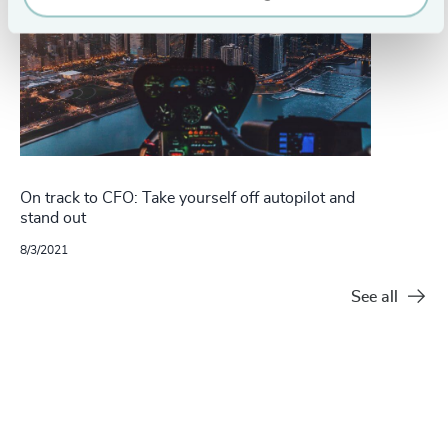
On track to CFO: Take yourself off autopilot and
stand out
8/3/2021
See all