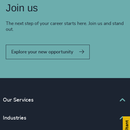
Join us
The next step of your career starts here. Join us and stand
out.
Explore your new opportunity
Our Services
Executive Search
Industries
Interim Management