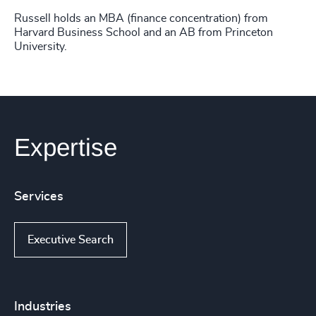
Russell holds an MBA (finance concentration) from
Harvard Business School and an AB from Princeton
University.
Expertise
Services
Executive Search
Industries