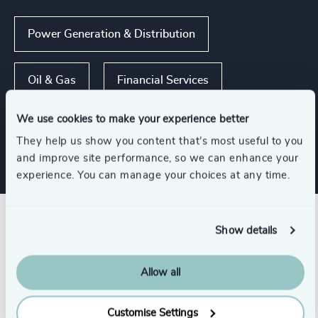
Power Generation & Distribution
Oil & Gas
Financial Services
We use cookies to make your experience better
Industrial
They help us show you content that’s most useful to you
and improve site performance, so we can enhance your
experience. You can manage your choices at any time.
Related insights
Show details
Allow all
Customise Settings