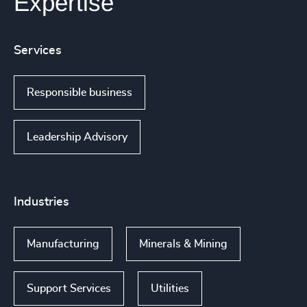
Expertise
Services
Responsible business
Leadership Advisory
Industries
Manufacturing
Minerals & Mining
Support Services
Utilities