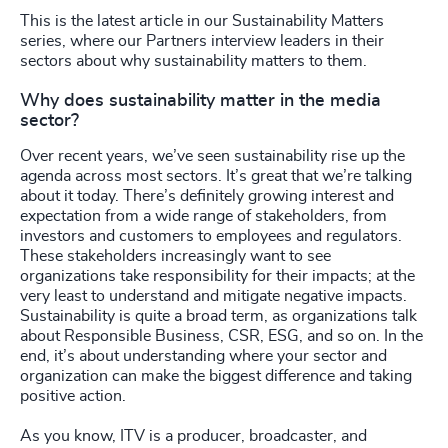
This is the latest article in our Sustainability Matters
series, where our Partners interview leaders in their
sectors about why sustainability matters to them.
Why does sustainability matter in the media
sector?
Over recent years, we’ve seen sustainability rise up the
agenda across most sectors. It’s great that we’re talking
about it today. There’s definitely growing interest and
expectation from a wide range of stakeholders, from
investors and customers to employees and regulators.
These stakeholders increasingly want to see
organizations take responsibility for their impacts; at the
very least to understand and mitigate negative impacts.
Sustainability is quite a broad term, as organizations talk
about Responsible Business, CSR, ESG, and so on. In the
end, it’s about understanding where your sector and
organization can make the biggest difference and taking
positive action.
As you know, ITV is a producer, broadcaster, and