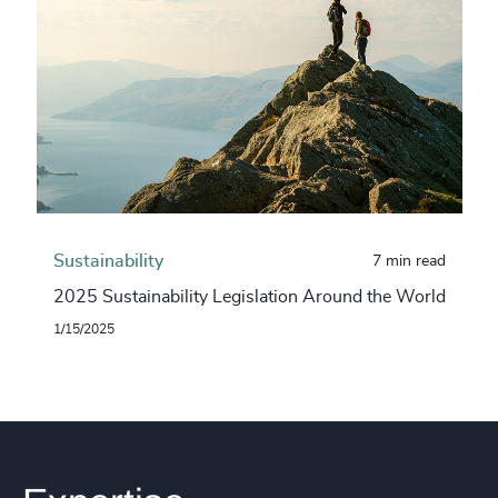
Sustainability
7 min read
2025 Sustainability Legislation Around the World
1/15/2025