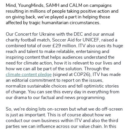
Mind, YoungMinds, SAMH and CALM on campaigns
resulting in millions of people taking positive action and
on giving back, we’ve played a part in helping those
affected by tragic humanitarian circumstances.
Our Concert for Ukraine with the DEC and our annual
charity football match, Soccer Aid for UNICEF, raised a
combined total of over £29 million. ITV also uses its huge
reach and talent to make relatable, entertaining and
inspiring content that helps audiences understand the
need for climate action, how it is relevant to our lives and
how we can all be part of the solution. Through the
climate content pledge
(signed at COP26), ITV has made
an editorial commitment to report on the issues,
normalize sustainable choices and tell optimistic stories
of change. You can see this every day in everything from
our drama to our factual and news programming.
So, we’re doing lots on-screen but what we do off-screen
is just as important. This is of course about how we
conduct our own business within ITV and also the third
parties we can influence across our value chain. In this