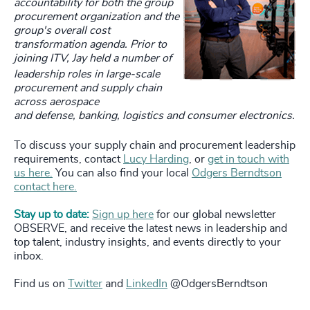
accountability for both the group
procurement organization and the
group's overall cost
transformation agenda. Prior to
joining ITV, Jay held a number of
leadership roles in large-scale
procurement and supply chain
across aerospace
and defense, banking, logistics and consumer electronics.
To discuss your supply chain and procurement leadership
requirements, contact
Lucy Harding
, or
get in touch with
us here.
You can also find your local
Odgers Berndtson
contact here.
Stay up to date:
Sign up here
for our global newsletter
OBSERVE, and receive the latest news in leadership and
top talent, industry insights, and events directly to your
inbox.
Find us on
Twitter
and
LinkedIn
@OdgersBerndtson