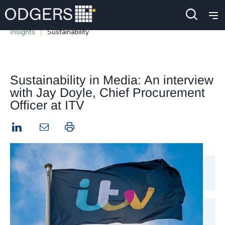
Insights
Sustainability
Sustainability in Media: An interview
with Jay Doyle, Chief Procurement
Officer at ITV
LinkedIn
Print this page