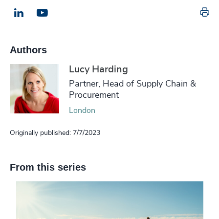
Pr
LinkedIn
Email us
Authors
Lucy Harding
Partner, Head of Supply Chain &
Procurement
London
Originally published: 7/7/2023
From this series