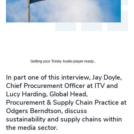
Getting your
Trinity Audio
player ready...
In part one of this interview, Jay Doyle,
Chief Procurement Officer at ITV and
Lucy Harding, Global Head,
Procurement & Supply Chain Practice at
Odgers Berndtson, discuss
sustainability and supply chains within
the media sector.