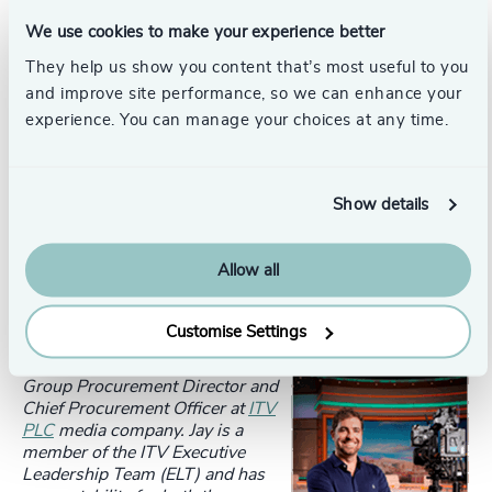
align to the most ambitious standard on net zero. We
have now committed to reducing our scope 1, 2 and 3
We use cookies to make your experience better
emissions by 90% by 2050. This year ITV has been
They help us show you content that’s most useful to you
recognized by the Financial Times as one of Europe's
and improve site performance, so we can enhance your
Climate Leaders. It has also been awarded an A by CDP
experience. You can manage your choices at any time.
(
Carbon Disclosure Project
) meaning ITVs climate action
approach is rated among the top 2% of disclosing
companies in the world. We’re proud of this but we
recognise we still have much work to do.
Show details
Allow all
Be sure to read
part two
of our interview where Jay will
explore the role that the procurement function plays in
creating a sustainable organisation.
Customise Settings
With special thanks to
Jay Doyle
,
Group Procurement Director and
Chief Procurement Officer at
ITV
PLC
media company. Jay is a
member of the ITV Executive
Leadership Team (ELT) and has