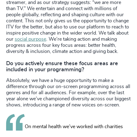
streamer, and as our strategy suggests: “we are more
than TV.” We entertain and connect with millions of
people globally, reflecting and shaping culture with our
content. This not only gives us the opportunity to change
ITV for the better, but also to use our platform to reach to
inspire positive change in the wider world. We talk about
our
social purpose
. We’re taking action and making
progress across four key focus areas: better health,
diversity & inclusion, climate action and giving back.
Do you actively ensure these focus areas are
included in your programming?
Absolutely, we have a huge opportunity to make a
difference through our on-screen programming across all
genres and for all audiences. For example, over the last
year alone we’ve championed diversity across our biggest
shows, introducing a range of new voices on-screen.
On mental health we’ve worked with charities