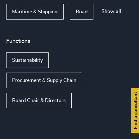
Show all
Maritime & Shipping
Road
Functions
Sustainability
Procurement & Supply Chain
Find a consultant
Board Chair & Directors