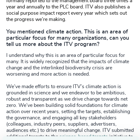
formally reported to the management board three times a
year and annually to the PLC board. ITV also publishes a
social purpose impact report every year which sets out
the progress we’re making.
You mentioned climate action. This is an area of
particular focus for many organizations, can you
tell us more about the ITV program?
I understand why this is an area of particular focus for
many. It is widely recognized that the impacts of climate
change and the interlinked biodiversity crisis are
worsening and more action is needed.
We’ve made efforts to ensure ITV’s climate action is
grounded in science and we endeavor to be ambitious,
robust and transparent as we drive change towards net
zero. We’ve been building solid foundations for climate
action over recent years, setting the targets, establishing
the governance, and engaging all key stakeholders
(colleagues, industry peers, suppliers, advertisers,
audiences etc.) to drive meaningful change. ITV submitted
additional targets to the
science-based targets
initiative to