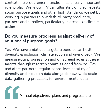
context, the procurement function has a really important
role to play. We know ITV can ultimately only achieve its
social purpose goals and other high standards we set by
working in partnership with third-party producers,
partners and suppliers, particularly in areas like climate
action.
Do you measure progress against delivery of
your social purpose goals?
Yes. We have ambitious targets around better health,
diversity & inclusion, climate action and giving back. We
measure our progress (on and off screen) against these
targets through research commissioned from YouGov
and other partners, regular board-level scrutiny of
diversity and inclusion data alongside new, wide-scale
data-gathering processes for environmental data.
Annual objectives, plans and progress are