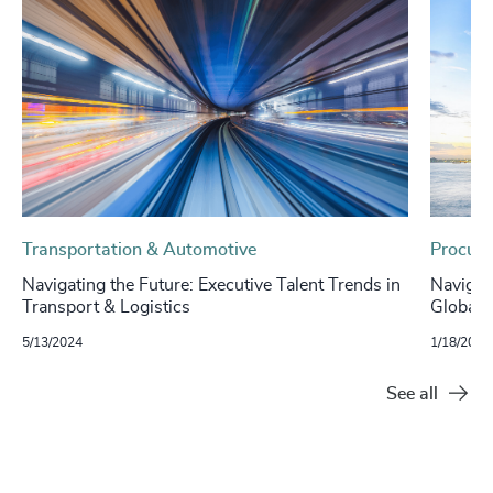
Transportation & Automotive
Procure
Navigating the Future: Executive Talent Trends in
Navigat
Transport & Logistics
Global I
5/13/2024
1/18/2024
See all