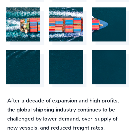
After a decade of expansion and high profits,
the global shipping industry continues to be
challenged by lower demand, over-supply of
new vessels, and reduced freight rates.