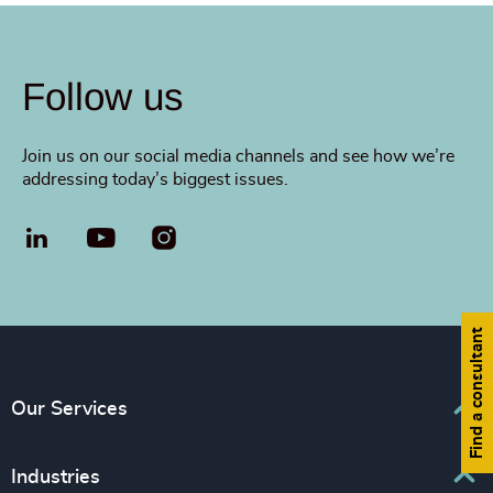
Follow us
Join us on our social media channels and see how we’re
addressing today’s biggest issues.
LinkedIn
YouTube
Find a consultant
Our Services
Executive Search
Industries