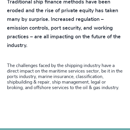
Traditional ship finance methods have been
eroded and the rise of private equity has taken
many by surprise. Increased regulation –
emission controls, port security, and working
practices – are all impacting on the future of the
industry.
The challenges faced by the shipping industry have a
direct impact on the maritime services sector, be it in the
ports industry, marine insurance, classification,
shipbuilding & repair, ship management, legal or
broking, and offshore services to the oil & gas industry.