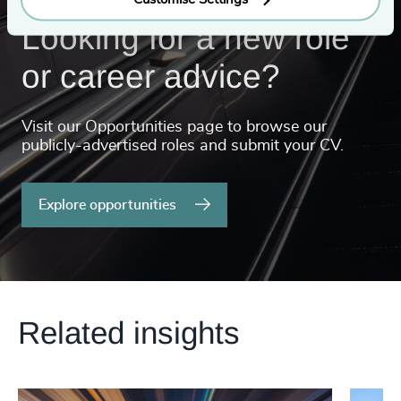
Looking for a new role
or career advice?
Visit our Opportunities page to browse our
publicly-advertised roles and submit your CV.
Explore opportunities
Related insights