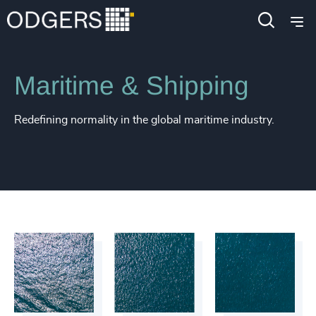
Industries
Industrial
Transportation & Logistics
Maritime & Shipping
Redefining normality in the global maritime industry.