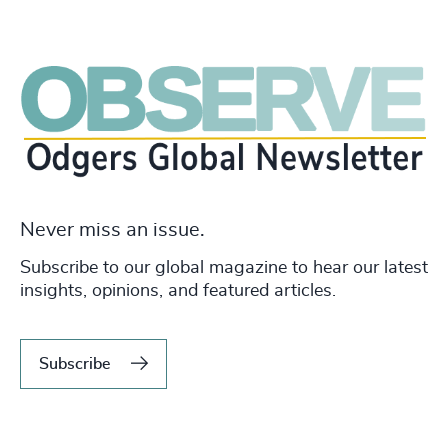
Never miss an issue.
Subscribe to our global magazine to hear our latest
insights, opinions, and featured articles.
Subscribe