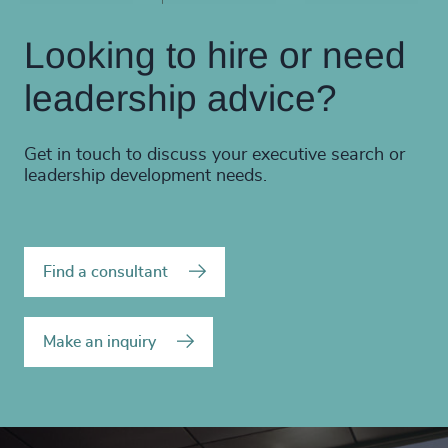
Looking to hire or need
leadership advice?
Get in touch to discuss your executive search or
leadership development needs.
Find a consultant
Make an inquiry