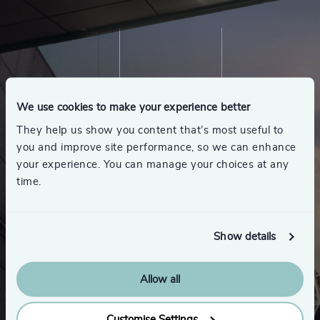
We use cookies to make your experience better
They help us show you content that’s most useful to
you and improve site performance, so we can enhance
your experience. You can manage your choices at any
time.
Show details
Allow all
Customise Settings