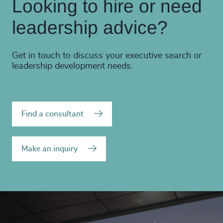
Looking to hire or need
leadership advice?
Get in touch to discuss your executive search or
leadership development needs.
Find a consultant
Make an inquiry