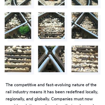
The competitive and fast-evolving nature of the
rail industry means it has been redefined locally,
regionally, and globally. Companies must now