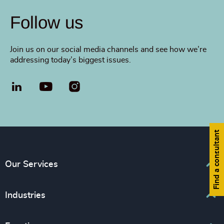
Follow us
Join us on our social media channels and see how we’re
addressing today’s biggest issues.
LinkedIn
YouTube
Find a consultant
Our Services
Executive Search
Industries
Interim Management
Associations & Corporate Affairs