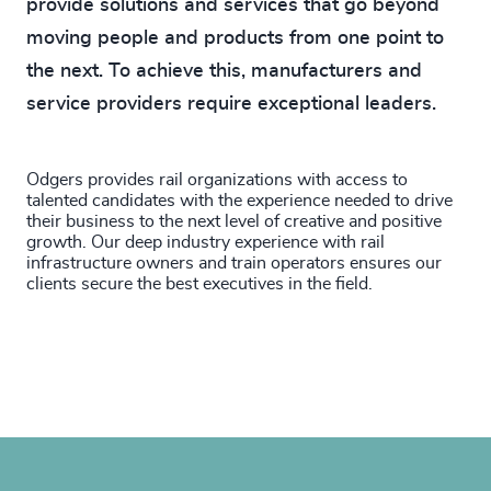
provide solutions and services that go beyond
moving people and products from one point to
the next. To achieve this, manufacturers and
service providers require exceptional leaders.
Odgers provides rail organizations with access to
talented candidates with the experience needed to drive
their business to the next level of creative and positive
growth. Our deep industry experience with rail
infrastructure owners and train operators ensures our
clients secure the best executives in the field.