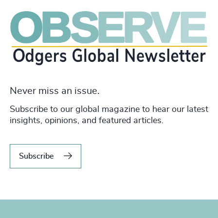
Never miss an issue.
Subscribe to our global magazine to hear our latest
insights, opinions, and featured articles.
Subscribe