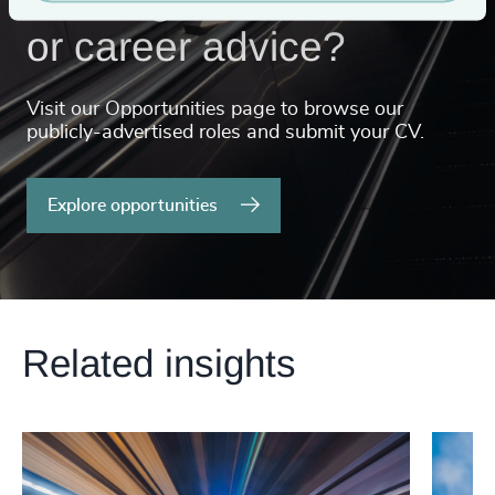
or career advice?
Visit our Opportunities page to browse our
publicly-advertised roles and submit your CV.
Explore opportunities
Related insights