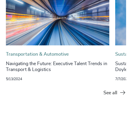
Transportation & Automotive
Sustaina
Navigating the Future: Executive Talent Trends in
Sustaina
Transport & Logistics
Doyle, 
5/13/2024
7/7/2023
See all