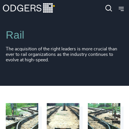
Industries
Industrial
Transportation & Logistics
Rail
The acquisition of the right leaders is more crucial than
ever to rail organizations as the industry continues to
evolve at high-speed.