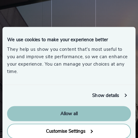
We use cookies to make your experience better
They help us show you content that’s most useful to
you and improve site performance, so we can enhance
your experience. You can manage your choices at any
time.
Show details
Allow all
Customise Settings
Looking for a new role