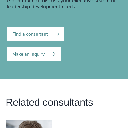
Get in touch to discuss your executive search or
leadership development needs.
Find a consultant
Make an inquiry
Related consultants