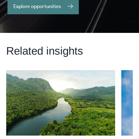
Explore opportunities
Related insights