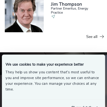
Jim Thompson
Partner Emeritus, Energy
Practice
See all
We use cookies to make your experience better
They help us show you content that’s most useful to
you and improve site performance, so we can enhance
your experience. You can manage your choices at any
time.