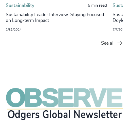
Sustainability
Sustaina
5 min read
Sustainability Leader Interview: Staying Focused
Sustaina
on Long-term Impact
Doyle, 
1/31/2024
7/7/2023
See all