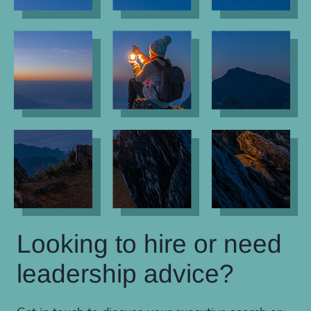
Looking to hire or need
leadership advice?