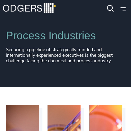
Industries
Industrial
Manufacturing
Process Industries
Securing a pipeline of strategically minded and
internationally experienced executives is the biggest
challenge facing the chemical and process industry.