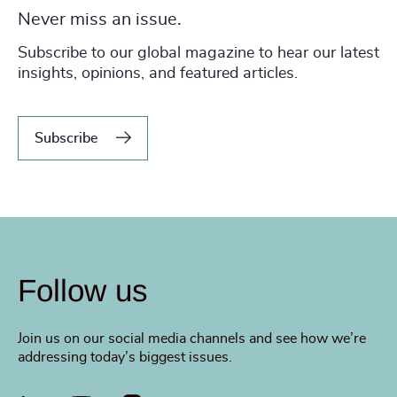
Never miss an issue.
Subscribe to our global magazine to hear our latest
insights, opinions, and featured articles.
Subscribe
Follow us
Join us on our social media channels and see how we’re
addressing today’s biggest issues.