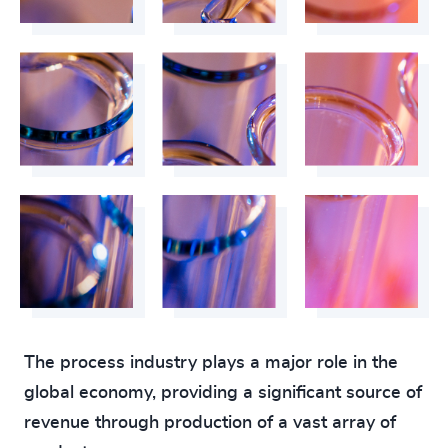
The process industry plays a major role in the
global economy, providing a significant source of
revenue through production of a vast array of