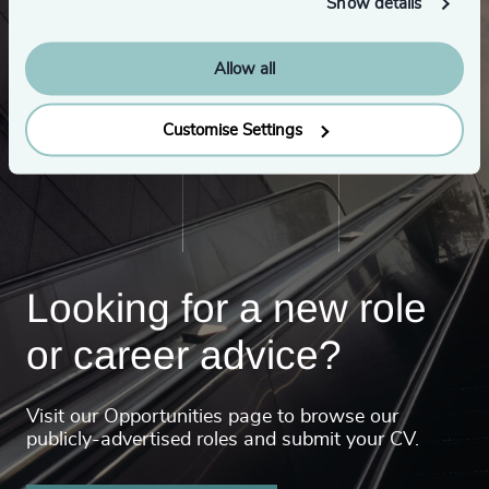
Show details
Allow all
Customise Settings
Looking for a new role
or career advice?
Visit our Opportunities page to browse our
publicly-advertised roles and submit your CV.