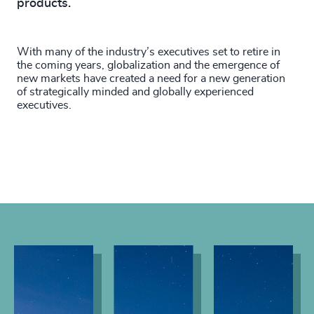
products.
With many of the industry’s executives set to retire in
the coming years, globalization and the emergence of
new markets have created a need for a new generation
of strategically minded and globally experienced
executives.