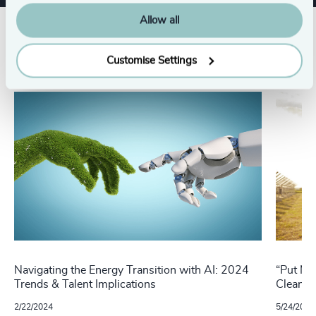
Allow all
Related insights
Customise Settings
Navigating the Energy Transition with AI: 2024
“Put Me
Trends & Talent Implications
Cleante
2/22/2024
5/24/2022