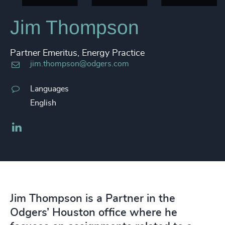
Jim Thompson
Partner Emeritus, Energy Practice
jim.thompson@odgers.com
Languages
English
LinkedIn
Jim Thompson is a Partner in the
Odgers’ Houston office where he