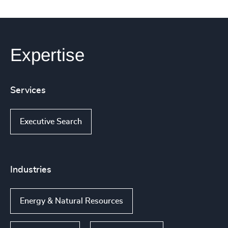
Expertise
Services
Executive Search
Industries
Energy & Natural Resources