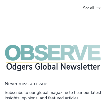
See all
Never miss an issue.
Subscribe to our global magazine to hear our latest
insights, opinions, and featured articles.