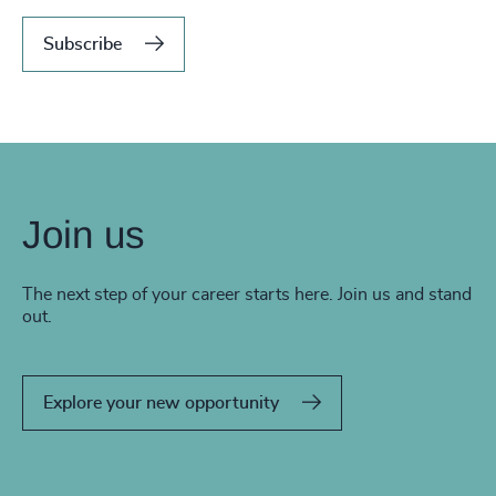
Subscribe
Join us
The next step of your career starts here. Join us and stand
out.
Explore your new opportunity