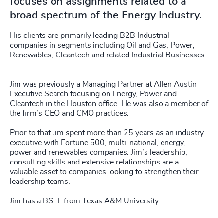
focuses on assignments related to a
broad spectrum of the Energy Industry.
His clients are primarily leading B2B Industrial
companies in segments including Oil and Gas, Power,
Renewables, Cleantech and related Industrial Businesses.
Jim was previously a Managing Partner at Allen Austin
Executive Search focusing on Energy, Power and
Cleantech in the Houston office. He was also a member of
the firm’s CEO and CMO practices.
Prior to that Jim spent more than 25 years as an industry
executive with Fortune 500, multi-national, energy,
power and renewables companies. Jim’s leadership,
consulting skills and extensive relationships are a
valuable asset to companies looking to strengthen their
leadership teams.
Jim has a BSEE from Texas A&M University.