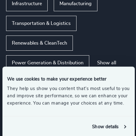
Infrastructure
Manufacturing
Transportation & Logistics
Renewables & CleanTech
Show all
Power Generation & Distribution
We use cookies to make your experience better
They help us show you content that’s most useful to you
Functions
and improve site performance, so we can enhance your
experience. You can manage your choices at any time.
Human Resources / People & Culture
Show details