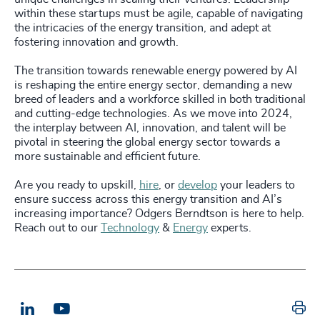
within these startups must be agile, capable of navigating
the intricacies of the energy transition, and adept at
fostering innovation and growth.
The transition towards renewable energy powered by AI
is reshaping the entire energy sector, demanding a new
breed of leaders and a workforce skilled in both traditional
and cutting-edge technologies. As we move into 2024,
the interplay between AI, innovation, and talent will be
pivotal in steering the global energy sector towards a
more sustainable and efficient future.
Are you ready to upskill,
hire
, or
develop
your leaders to
ensure success across this energy transition and AI’s
increasing importance? Odgers Berndtson is here to help.
Reach out to our
Technology
&
Energy
experts.
Pr
LinkedIn
Email us