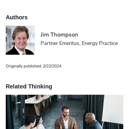
Authors
Jim Thompson
Partner Emeritus, Energy Practice
Originally published: 2/22/2024
Related Thinking