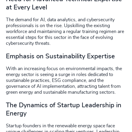
at Every Level
The demand for AI, data analytics, and cybersecurity
professionals is on the rise. Upskilling the existing
workforce and maintaining a regular training regimen are
essential steps for this sector in the face of evolving
cybersecurity threats.
Emphasis on Sustainability Expertise
With an increasing focus on environmental impacts, the
energy sector is seeing a surge in roles dedicated to
sustainable practices, ESG compliance, and the
governance of AI implementation, attracting talent from
green energy and sustainable manufacturing sectors.
The Dynamics of Startup Leadership in
Energy
Startup founders in the renewable energy space face
unique challenges in scaling their ventures. Leadership