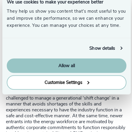
supporting various energy sectors in their transition
We use cookies to make your experience better
towards greener practices.
They help us show you content that’s most useful to you
and improve site performance, so we can enhance your
Talent Implications for 2024
experience. You can manage your choices at any time.
As the energy sector transforms towards renewable
sources, augmented by artificial intelligence (AI), the
implications for talent acquisition, development, and
Show details
leadership become increasingly important. This evolving
landscape demands new skills, expertise, and leadership
qualities.
Allow all
The underlying currents of generational change in
leadership and the workforce are of equal importance. As
Customise Settings
the balance of roles shifts toward renewable energy,
traditional participants in the energy sector will be
challenged to manage a generational ‘shift change’ in a
manner that avoids shortages of the skills and
experiences necessary to have the industry function in a
safe and cost-effective manner. At the same time, newer
entrants into the energy workforce are motivated by
authentic corporate commitments to function responsibly