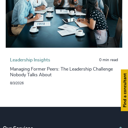
Leadership Insights
0 min read
Managing Former Peers: The Leadership Challenge
Nobody Talks About
Find a consultant
8/3/2026