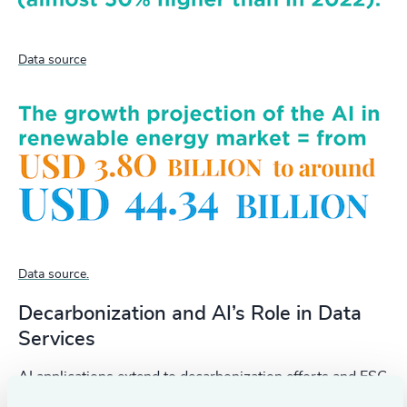
Data source
Data source.
Decarbonization and AI’s Role in Data
Services
AI applications extend to decarbonization efforts and ESG
reporting, providing critical data on carbon liabilities and