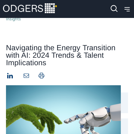
Insights
Navigating the Energy Transition
with AI: 2024 Trends & Talent
Implications
LinkedIn
Print this page