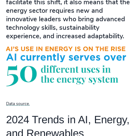
facilitate this shift, it also means that the
energy sector requires new and
innovative leaders who bring advanced
technology skills, sustainability
experience, and increased adaptability.
Data source.
2024 Trends in AI, Energy,
and Renewables