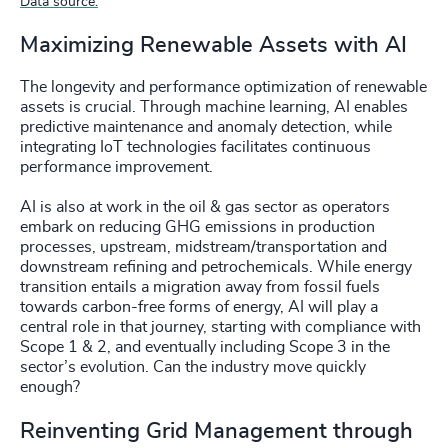
Data source.
Maximizing Renewable Assets with AI
The longevity and performance optimization of renewable
assets is crucial. Through machine learning, AI enables
predictive maintenance and anomaly detection, while
integrating IoT technologies facilitates continuous
performance improvement.
AI is also at work in the oil & gas sector as operators
embark on reducing GHG emissions in production
processes, upstream, midstream/transportation and
downstream refining and petrochemicals. While energy
transition entails a migration away from fossil fuels
towards carbon-free forms of energy, AI will play a
central role in that journey, starting with compliance with
Scope 1 & 2, and eventually including Scope 3 in the
sector’s evolution. Can the industry move quickly
enough?
Reinventing Grid Management through