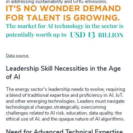
in addressing sustainability and GHG emissions.
Data source.
Leadership Skill Necessities in the Age
of AI
The energy sector's leadership needs to evolve, requiring
a blend of traditional expertise and proficiency in AI, IoT,
and other emerging technologies. Leaders must navigate
technological changes strategically, overcoming
challenges related to AI risk, education, data quality, the
ethical use of AI, and the opaque nature of AI algorithms.
Need for Advanced Technical Expertise