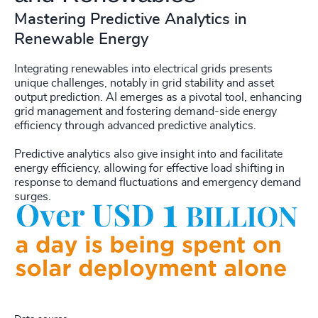
Mastering Predictive Analytics in
Renewable Energy
Integrating renewables into electrical grids presents
unique challenges, notably in grid stability and asset
output prediction. AI emerges as a pivotal tool, enhancing
grid management and fostering demand-side energy
efficiency through advanced predictive analytics.
Predictive analytics also give insight into and facilitate
energy efficiency, allowing for effective load shifting in
response to demand fluctuations and emergency demand
surges.