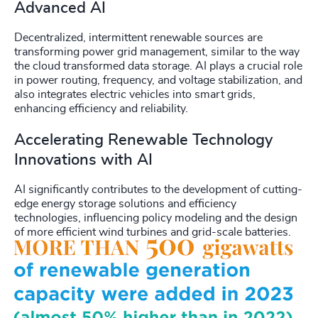
Advanced AI
Decentralized, intermittent renewable sources are
transforming power grid management, similar to the way
the cloud transformed data storage. AI plays a crucial role
in power routing, frequency, and voltage stabilization, and
also integrates electric vehicles into smart grids,
enhancing efficiency and reliability.
Accelerating Renewable Technology
Innovations with AI
AI significantly contributes to the development of cutting-
edge energy storage solutions and efficiency
technologies, influencing policy modeling and the design
of more efficient wind turbines and grid-scale batteries.