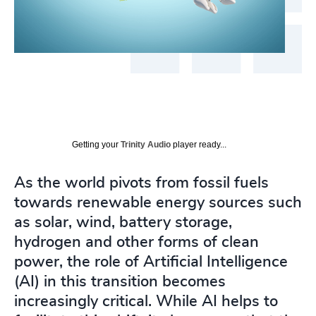
Getting your
Trinity Audio
player ready...
As the world pivots from fossil fuels
towards renewable energy sources such
as solar, wind, battery storage,
hydrogen and other forms of clean
power, the role of Artificial Intelligence
(AI) in this transition becomes
increasingly critical. While AI helps to