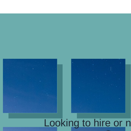
Looking to hire or 