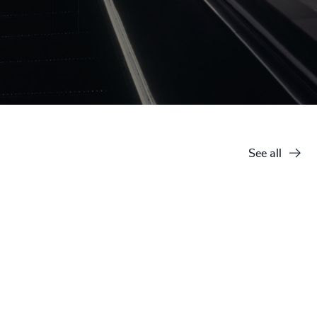
See all