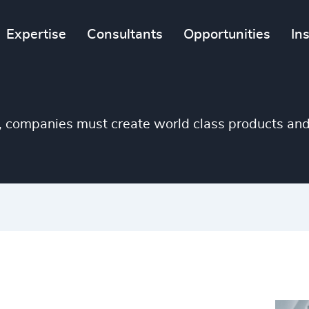
Expertise
Consultants
Opportunities
In
, companies must create world class products an