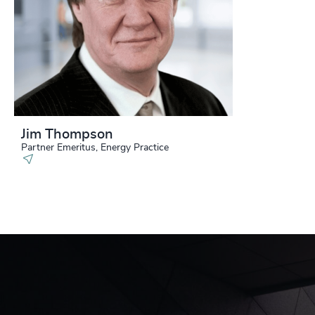
Jim Thompson
Partner Emeritus, Energy Practice