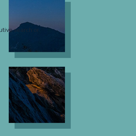
utive search or