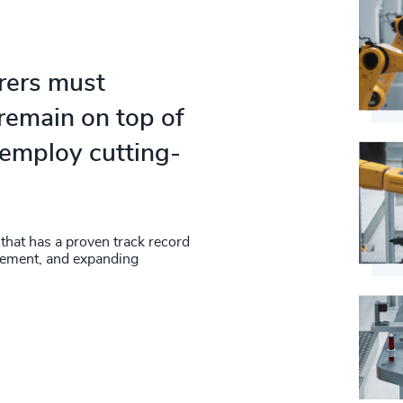
rers must
remain on top of
 employ cutting-
 that has a proven track record
gement, and expanding