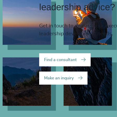
leadership advice?
Get in touch to discuss your exec
leadership development needs.
Find a consultant
Make an inquiry