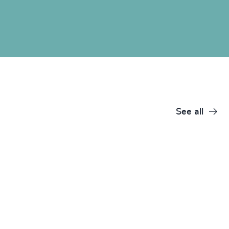
See all