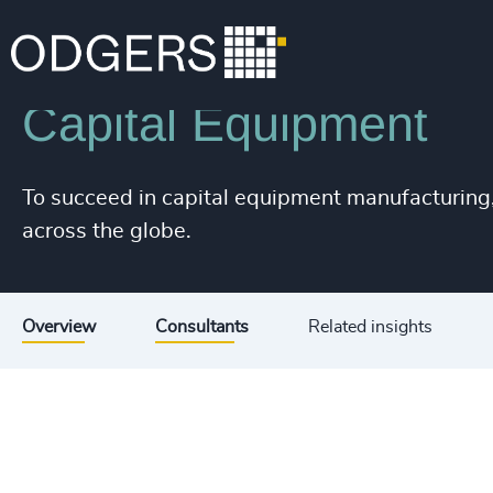
Industries
Industrial
Manufacturing
Capital Equipment
To succeed in capital equipment manufacturing
across the globe.
Overview
Consultants
Related insights