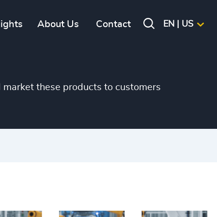
sights
About Us
Contact
EN | US
d market these products to customers