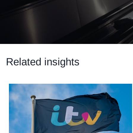
Related insights