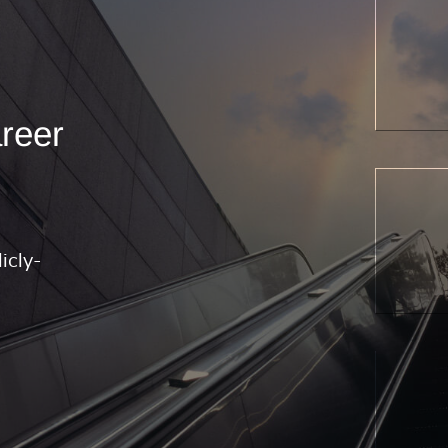
areer
icly-