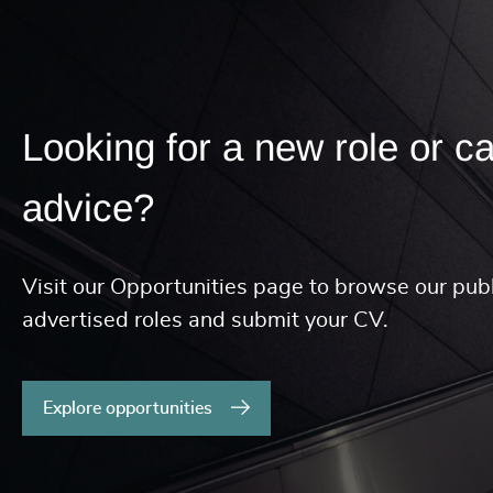
Looking for a new role or c
advice?
Visit our Opportunities page to browse our publ
advertised roles and submit your CV.
Explore opportunities