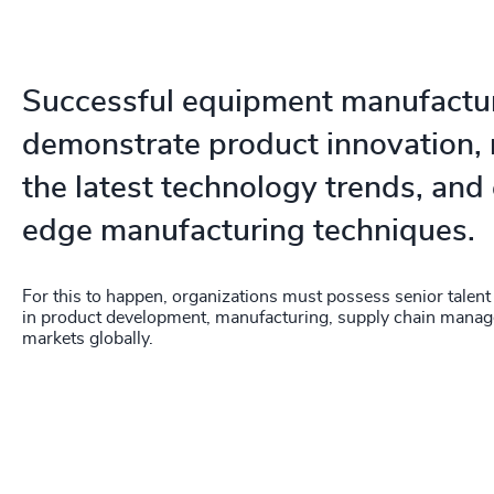
Successful equipment manufactu
demonstrate product innovation, 
the latest technology trends, and
edge manufacturing techniques.
For this to happen, organizations must possess senior talent
in product development, manufacturing, supply chain mana
markets globally.