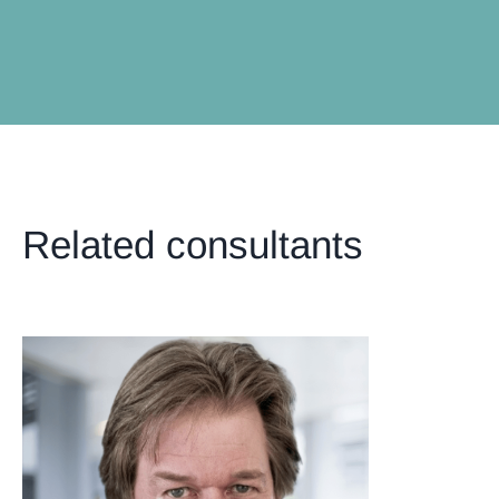
Related consultants