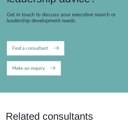
Get in touch to discuss your executive search or
leadership development needs.
Find a consultant
Make an inquiry
Related consultants