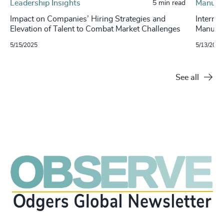
Leadership Insights
Manufa
5 min read
Impact on Companies’ Hiring Strategies and
Internat
Elevation of Talent to Combat Market Challenges
Manufac
5/15/2025
5/13/2025
See all