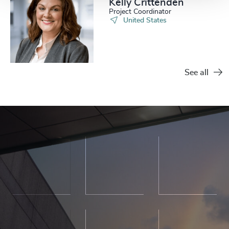
Kelly Crittenden
Project Coordinator
United States
See all