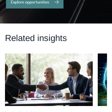
Explore opportunities
Related insights