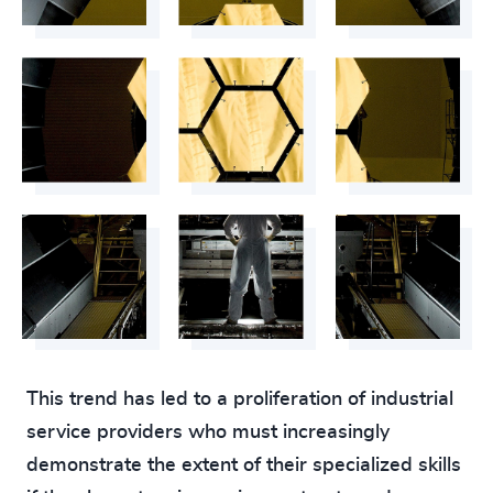
This trend has led to a proliferation of industrial
service providers who must increasingly
demonstrate the extent of their specialized skills