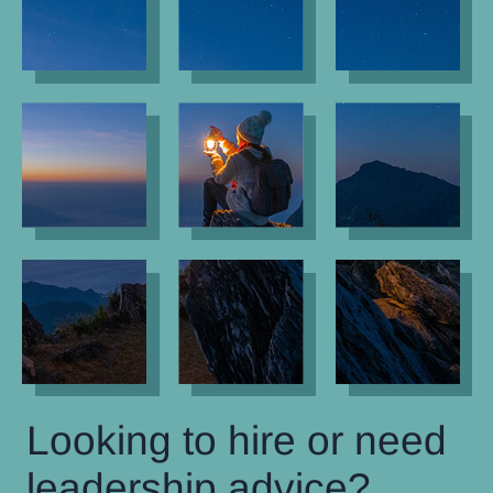
Looking to hire or need
leadership advice?