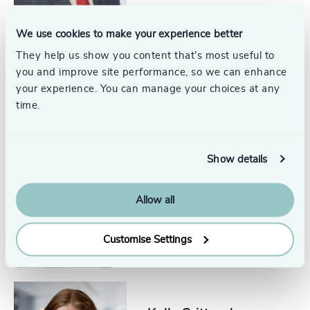
We use cookies to make your experience better
They help us show you content that’s most useful to
Andrew Supiano
you and improve site performance, so we can enhance
Partner, Industrial Practice
your experience. You can manage your choices at any
time.
Show details
Allison Zobrist
Senior Associate, Industrial
Allow all
Practice
United States
Customise Settings