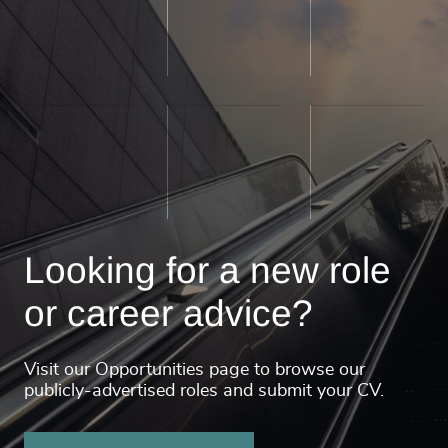
Looking for a new role
or career advice?
Visit our Opportunities page to browse our
publicly-advertised roles and submit your CV.