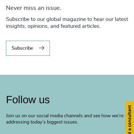
Never miss an issue.
Subscribe to our global magazine to hear our latest
insights, opinions, and featured articles.
Subscribe
Follow us
Find a consultant
Join us on our social media channels and see how we’re
addressing today’s biggest issues.