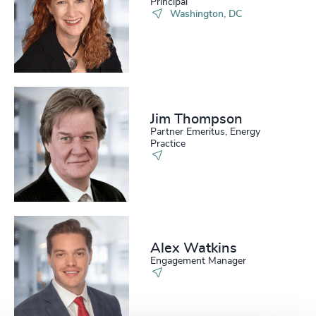
Principal
Washington, DC
Jim Thompson
Partner Emeritus, Energy
Practice
Alex Watkins
Engagement Manager