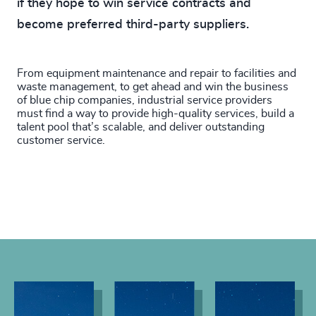
if they hope to win service contracts and
become preferred third-party suppliers.
From equipment maintenance and repair to facilities and
waste management, to get ahead and win the business
of blue chip companies, industrial service providers
must find a way to provide high-quality services, build a
talent pool that’s scalable, and deliver outstanding
customer service.