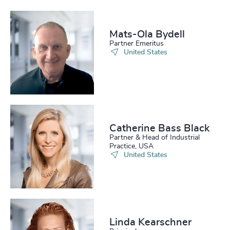
Mats-Ola Bydell
Partner Emeritus
United States
Catherine Bass Black
Partner & Head of Industrial
Practice, USA
United States
Linda Kearschner