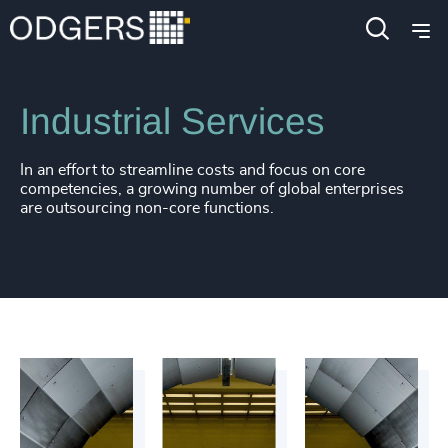
Industries
Industrial
Manufacturing
Industrial Services
In an effort to streamline costs and focus on core
competencies, a growing number of global enterprises
are outsourcing non-core functions.