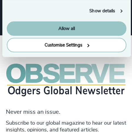
Family-Owned Enterprises
Show details
Allow all
Customise Settings
Never miss an issue.
Subscribe to our global magazine to hear our latest
insights, opinions, and featured articles.