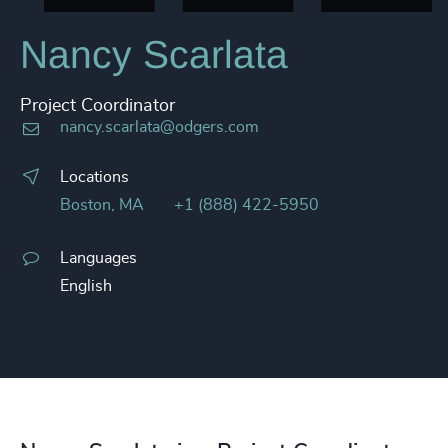
Nancy Scarlata
Project Coordinator
nancy.scarlata@odgers.com
Locations
Boston, MA
+1 (888) 422-5950
Languages
English