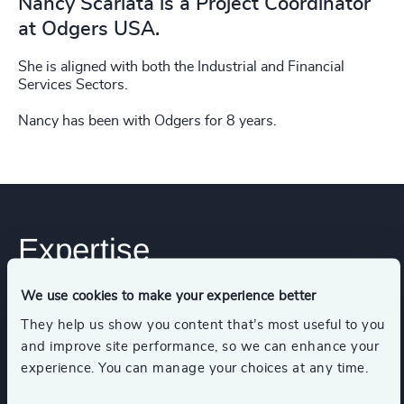
Nancy Scarlata is a Project Coordinator
at Odgers USA.
She is aligned with both the Industrial and Financial
Services Sectors.
Nancy has been with Odgers for 8 years.
Expertise
We use cookies to make your experience better
Industries
They help us show you content that’s most useful to you
and improve site performance, so we can enhance your
experience. You can manage your choices at any time.
Industrial Services
Industrial